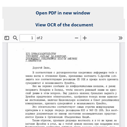
Open PDF in new window
View OCR of the document
File