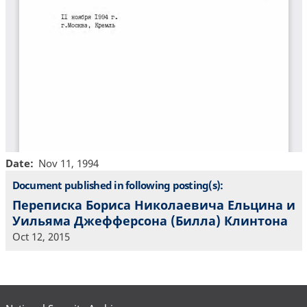
Date
Nov 11, 1994
Document published in following posting(s):
Переписка Бориса Николаевича Ельцина и
Уильяма Джефферсона (Билла) Клинтона
Oct 12, 2015