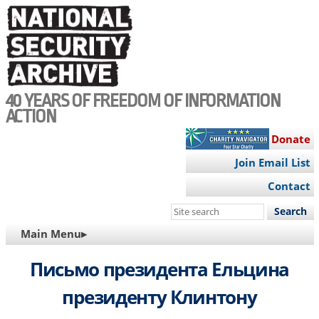
Skip
to
main
content
40 YEARS OF FREEDOM OF INFORMATION
ACTION
Donate
Join Email List
Contact
Search
this
MAIN
Main Menu▸
site
NAVIGATION
Письмо президента Ельцина
президенту Клинтону