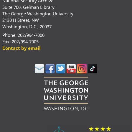
National Security Archive
Suite 700, Gelman Library
The George Washington University
2130 H Street, NW
Washington, D.C., 20037
Phone: 202/994-7000
Fax: 202/994-7005
Contact by email