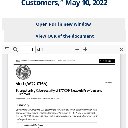
Customers,” May 10, 2022
Open PDF in new window
View OCR of the document
File