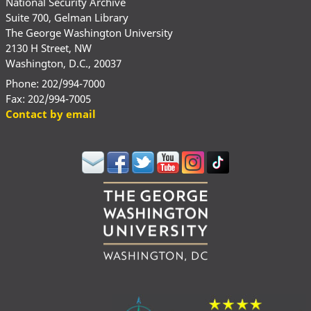
National Security Archive
Suite 700, Gelman Library
The George Washington University
2130 H Street, NW
Washington, D.C., 20037
Phone: 202/994-7000
Fax: 202/994-7005
Contact by email