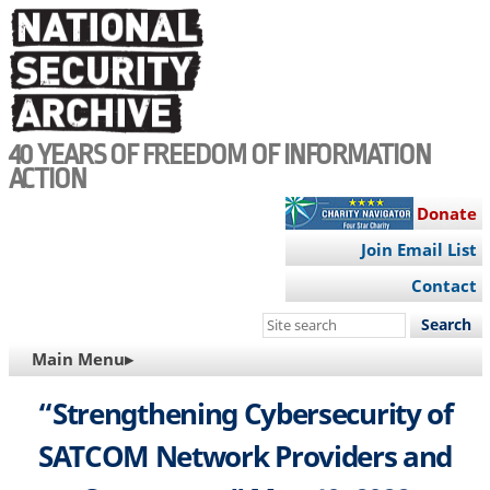
Skip
to
main
content
40 YEARS OF FREEDOM OF INFORMATION
ACTION
Donate
Join Email List
Contact
Search
this
MAIN
Main Menu▸
site
NAVIGATION
“Strengthening Cybersecurity of
SATCOM Network Providers and