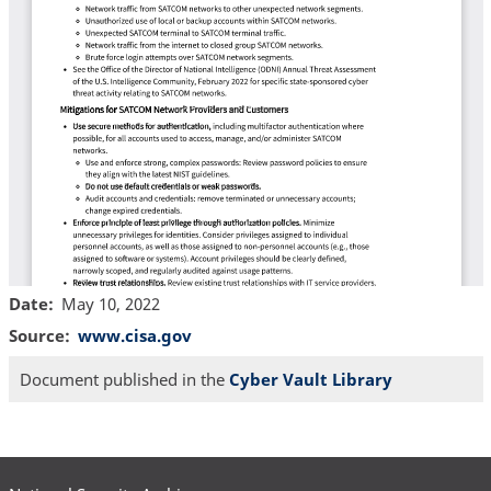
Date
May 10, 2022
Source
www.cisa.gov
Document published in the
Cyber Vault Library