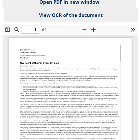
Open PDF in new window
View OCR of the document
File