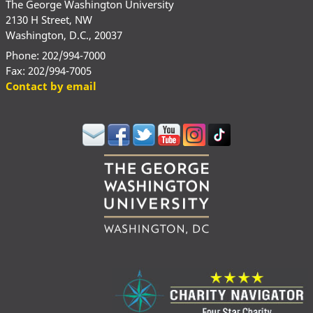
The George Washington University
2130 H Street, NW
Washington, D.C., 20037
Phone: 202/994-7000
Fax: 202/994-7005
Contact by email