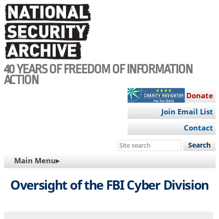
Skip
to
main
content
40 YEARS OF FREEDOM OF INFORMATION
ACTION
Donate
Join Email List
Contact
Search
this
MAIN
Main Menu▸
site
NAVIGATION
Oversight of the FBI Cyber Division