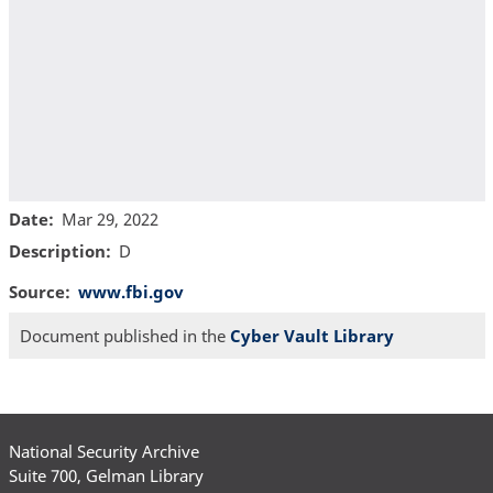
Date
Mar 29, 2022
Description
D
Source
www.fbi.gov
Document published in the
Cyber Vault Library
National Security Archive
Suite 700, Gelman Library