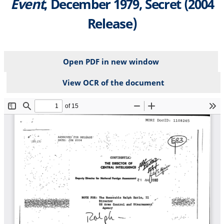
Event
, December 1979, Secret (2004
Release)
Open PDF in new window
View OCR of the document
File