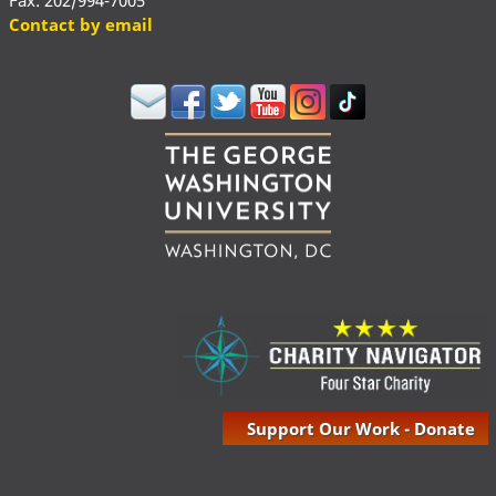
Fax: 202/994-7005
Contact by email
Support Our Work - Donate