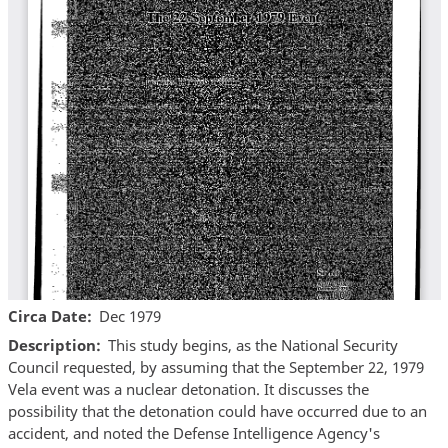
Circa Date
Dec 1979
Description
This study begins, as the National Security
Council requested, by assuming that the September 22, 1979
Vela event was a nuclear detonation. It discusses the
possibility that the detonation could have occurred due to an
accident, and noted the Defense Intelligence Agency's