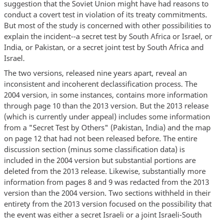
suggestion that the Soviet Union might have had reasons to
conduct a covert test in violation of its treaty commitments.
But most of the study is concerned with other possibilities to
explain the incident--a secret test by South Africa or Israel, or
India, or Pakistan, or a secret joint test by South Africa and
Israel.
The two versions, released nine years apart, reveal an
inconsistent and incoherent declassification process. The
2004 version, in some instances, contains more information
through page 10 than the 2013 version. But the 2013 release
(which is currently under appeal) includes some information
from a "Secret Test by Others" (Pakistan, India) and the map
on page 12 that had not been released before. The entire
discussion section (minus some classification data) is
included in the 2004 version but substantial portions are
deleted from the 2013 release. Likewise, substantially more
information from pages 8 and 9 was redacted from the 2013
version than the 2004 version. Two sections withheld in their
entirety from the 2013 version focused on the possibility that
the event was either a secret Israeli or a joint Israeli-South