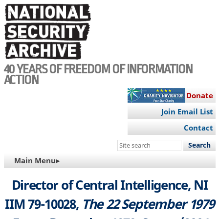
Skip
to
main
content
40 YEARS OF FREEDOM OF INFORMATION
ACTION
Donate
Join Email List
Contact
Search
this
MAIN
Main Menu▸
site
NAVIGATION
Director of Central Intelligence, NI
IIM 79-10028,
The 22 September 1979