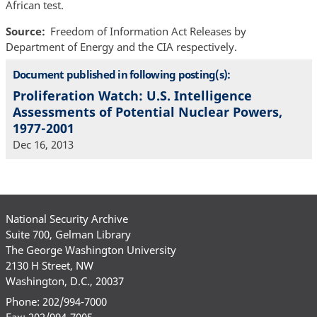
African test.
Source
Freedom of Information Act Releases by
Department of Energy and the CIA respectively.
Document published in following posting(s):
Proliferation Watch: U.S. Intelligence
Assessments of Potential Nuclear Powers,
1977-2001
Dec 16, 2013
National Security Archive
Suite 700, Gelman Library
The George Washington University
2130 H Street, NW
Washington, D.C., 20037
Phone: 202/994-7000