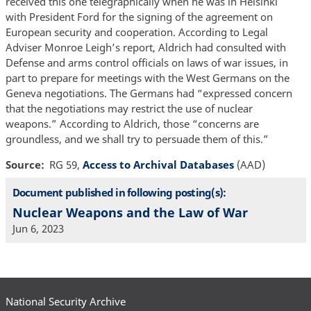
received this one telegraphically when he was in Helsinki
with President Ford for the signing of the agreement on
European security and cooperation. According to Legal
Adviser Monroe Leigh’s report, Aldrich had consulted with
Defense and arms control officials on laws of war issues, in
part to prepare for meetings with the West Germans on the
Geneva negotiations. The Germans had “expressed concern
that the negotiations may restrict the use of nuclear
weapons.” According to Aldrich, those “concerns are
groundless, and we shall try to persuade them of this.”
Source
RG 59,
Access to Archival Databases
(AAD)
Document published in following posting(s):
Nuclear Weapons and the Law of War
Jun 6, 2023
National Security Archive