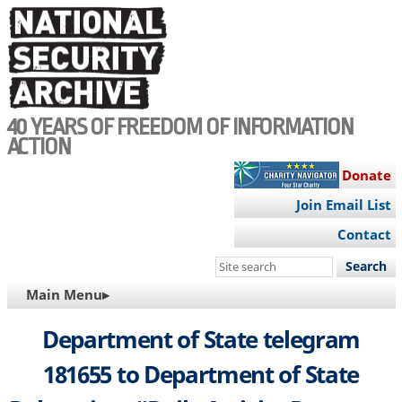
Skip
to
main
content
40 YEARS OF FREEDOM OF INFORMATION
ACTION
Donate
Join Email List
Contact
Search
this
MAIN
Main Menu▸
site
NAVIGATION
Department of State telegram
181655 to Department of State