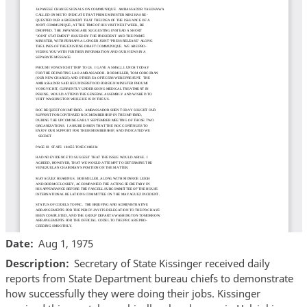
Date
Aug 1, 1975
Description
Secretary of State Kissinger received daily
reports from State Department bureau chiefs to demonstrate
how successfully they were doing their jobs. Kissinger