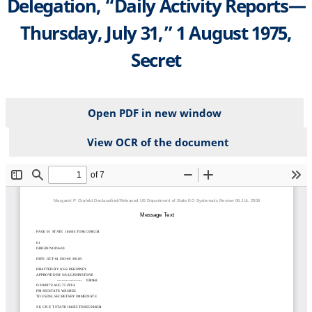
Delegation, “Daily Activity Reports—
Thursday, July 31,” 1 August 1975,
Secret
Open PDF in new window
View OCR of the document
File