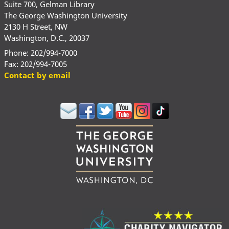
Suite 700, Gelman Library
The George Washington University
2130 H Street, NW
Washington, D.C., 20037
Phone: 202/994-7000
Fax: 202/994-7005
Contact by email