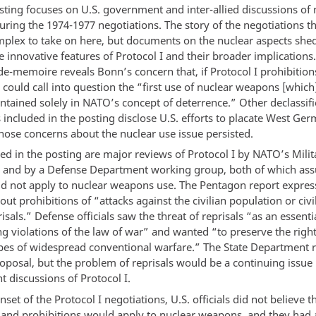
sting focuses on U.S. government and inter-allied discussions of 
ring the 1974-1977 negotiations. The story of the negotiations 
mplex to take on here, but documents on the nuclear aspects shed
 innovative features of Protocol I and their broader implications
e-memoire reveals Bonn’s concern that, if Protocol I prohibition
y could call into question the “first use of nuclear weapons [which]
ntained solely in NATO’s concept of deterrence.” Other declassif
included in the posting disclose U.S. efforts to placate West Ge
whose concerns about the nuclear use issue persisted.
ed in the posting are major reviews of Protocol I by NATO’s Milit
and by a Defense Department working group, both of which as
did not apply to nuclear weapons use. The Pentagon report expre
ut prohibitions of “attacks against the civilian population or civi
isals.” Defense officials saw the threat of reprisals “as an essent
ng violations of the law of war” and wanted “to preserve the right
pes of widespread conventional warfare.” The State Department r
oposal, but the problem of reprisals would be a continuing issue 
 discussions of Protocol I.
set of the Protocol I negotiations, U.S. officials did not believe t
s and prohibitions would apply to nuclear weapons, and they had a