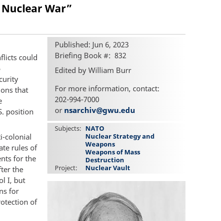
al Nuclear War”
Published: Jun 6, 2023
Briefing Book #
832
flicts could
5
Edited by William Burr
curity
For more information, contact:
ions that
202-994-7000
e
or
nsarchiv@gwu.edu
. position
Subjects
NATO
i-colonial
Nuclear Strategy and
Weapons
te rules of
Weapons of Mass
nts for the
Destruction
Project
Nuclear Vault
ter the
l I, but
ns for
rotection of