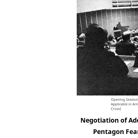
Opening Session
Applicable in Ar
Cross)
Negotiation of Ad
Pentagon Fear