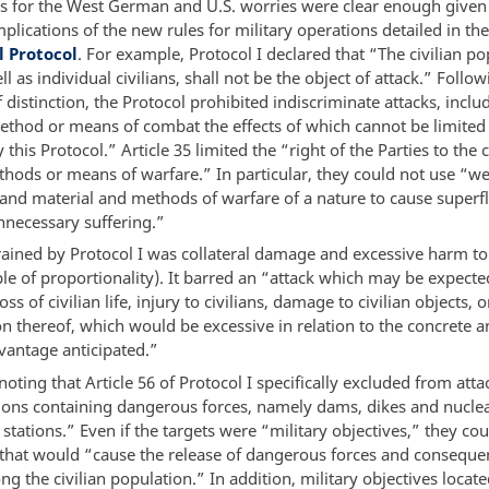
s for the West German and U.S. worries were clear enough given 
plications of the new rules for military operations detailed in th
l Protocol
. For example, Protocol I declared that “The civilian po
ll as individual civilians, shall not be the object of attack.” Follo
f distinction, the Protocol prohibited indiscriminate attacks, inclu
ethod or means of combat the effects of which cannot be limited
 this Protocol.” Article 35 limited the “right of the Parties to the c
hods or means of warfare.” In particular, they could not use “w
s and material and methods of warfare of a nature to cause superf
nnecessary suffering.”
rained by Protocol I was collateral damage and excessive harm to 
ple of proportionality). It barred an “attack which may be expecte
oss of civilian life, injury to civilians, damage to civilian objects, o
n thereof, which would be excessive in relation to the concrete a
vantage anticipated.”
 noting that Article 56 of Protocol I specifically excluded from att
tions containing dangerous forces, namely dams, dikes and nuclear
stations.” Even if the targets were “military objectives,” they co
f that would “cause the release of dangerous forces and conseque
g the civilian population.” In addition, military objectives locat