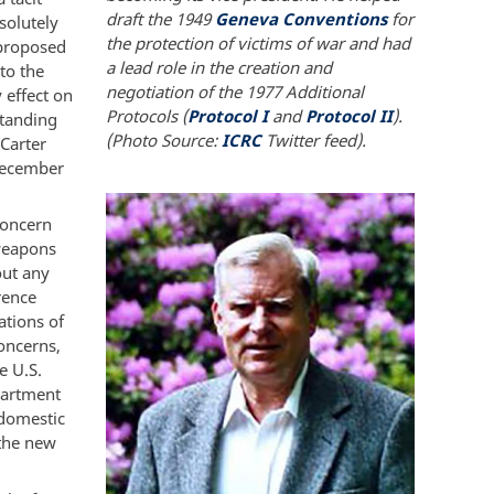
draft the 1949
Geneva Conventions
for
solutely
the protection of victims of war and had
 proposed
a lead role in the creation and
to the
negotiation of the 1977 Additional
 effect on
Protocols (
Protocol I
and
Protocol II
).
standing
(Photo Source:
ICRC
Twitter feed).
Carter
December
concern
 weapons
out any
rence
ations of
concerns,
e U.S.
partment
 domestic
 the new