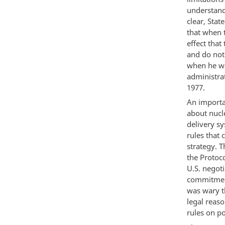
understand
clear, Sta
that when t
effect that
and do not
when he wa
administra
1977.
An importa
about nucl
delivery s
rules that
strategy. 
the Protoco
U.S. negoti
commitment
was wary th
legal reas
rules on po