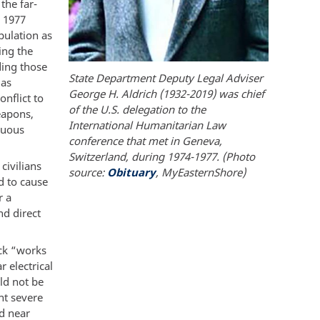
the far-
e 1977
pulation as
wing the
ding those
State Department Deputy Legal Adviser
 as
George H. Aldrich (1932-2019) was chief
onflict to
of the U.S. delegation to the
eapons,
International Humanitarian Law
luous
conference that met in Geneva,
Switzerland, during 1974-1977. (Photo
civilians
source:
Obituary
, MyEasternShore)
d to cause
r a
nd direct
ack “works
 electrical
uld not be
nt severe
ed near