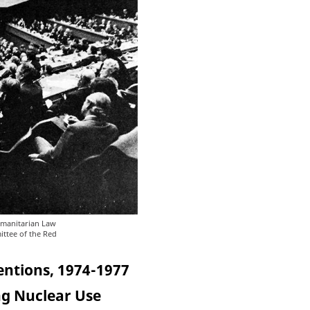
umanitarian Law
ittee of the Red
entions, 1974-1977
ng Nuclear Use