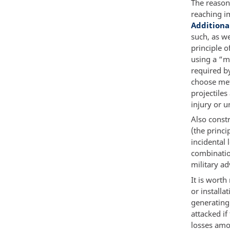
The reason
reaching im
Additiona
such, as we
principle o
using a “m
required by
choose met
projectile
injury or u
Also const
(the princi
incidental l
combinatio
military ad
It is worth
or installa
generating 
attacked i
losses amon