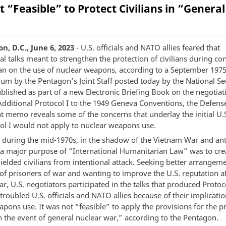
ot “Feasible” to Protect Civilians in “Gener
, D.C., June 6, 2023
- U.S. officials and NATO allies feared that
al talks meant to strengthen the protection of civilians during con
ban on the use of nuclear weapons, according to a September 197
 by the Pentagon’s Joint Staff posted today by the National Se
blished as part of a new Electronic Briefing Book on the negotiat
dditional Protocol I to the 1949 Geneva Conventions, the Defens
 memo reveals some of the concerns that underlay the initial U.S
col I would not apply to nuclear weapons use.
 during the mid-1970s, in the shadow of the Vietnam War and ant
, a major purpose of “International Humanitarian Law” was to crea
ielded civilians from intentional attack. Seeking better arrangeme
of prisoners of war and wanting to improve the U.S. reputation af
, U.S. negotiators participated in the talks that produced Protoco
 troubled U.S. officials and NATO allies because of their implicatio
pons use. It was not “feasible” to apply the provisions for the p
in the event of general nuclear war,” according to the Pentagon.