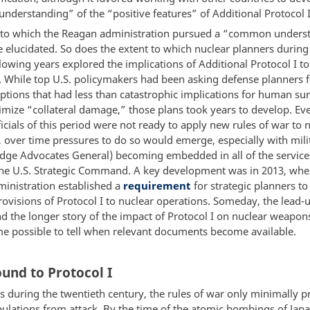
derstanding” of the “positive features” of Additional Protocol I
 to which the Reagan administration pursued a “common unders
e elucidated. So does the extent to which nuclear planners during
lowing years explored the implications of Additional Protocol I to
. While top U.S. policymakers had been asking defense planners f
ptions that had less than catastrophic implications for human sur
mize “collateral damage,” those plans took years to develop. Eve
icials of this period were not ready to apply new rules of war to 
, over time pressures to do so would emerge, especially with mili
udge Advocates General) becoming embedded in all of the service
the U.S. Strategic Command. A key development was in 2013, whe
nistration established a
requirement
for strategic planners to
ovisions of Protocol I to nuclear operations. Someday, the lead-u
d the longer story of the impact of Protocol I on nuclear weapon
 possible to tell when relevant documents become available.
und to Protocol I
s during the twentieth century, the rules of war only minimally p
pulations from attack. By the time of the atomic bombings of Jap