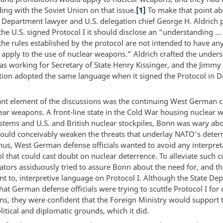
ing with the Soviet Union on that issue.
[1]
To make that point ab
te Department lawyer and U.S. delegation chief George H. Aldrich
he U.S. signed Protocol I it should disclose an “understanding … 
 the rules established by the protocol are not intended to have any
 apply to the use of nuclear weapons.” Aldrich crafted the under
s working for Secretary of State Henry Kissinger, and the Jimmy 
tion adopted the same language when it signed the Protocol in 
nt element of the discussions was the continuing West German 
ear weapons. A front-line state in the Cold War housing nuclear
ystems and U.S. and British nuclear stockpiles, Bonn was wary ab
 could conceivably weaken the threats that underlay NATO’s deter
Thus, West German defense officials wanted to avoid any interpret
l that could cast doubt on nuclear deterrence. To alleviate such 
ators assiduously tried to assure Bonn about the need for, and th
 to, interpretive language on Protocol I. Although the State De
at German defense officials were trying to scuttle Protocol I for
ons, they were confident that the Foreign Ministry would support
litical and diplomatic grounds, which it did.