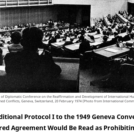
 of Diplomatic Conference on the Reaffirmation and Development of International H
med Conflicts, Geneva, Switzerland, 20 February 1974 (Photo from International Comm
ditional Protocol I to the 1949 Geneva Conv
ed Agreement Would Be Read as Prohibiti