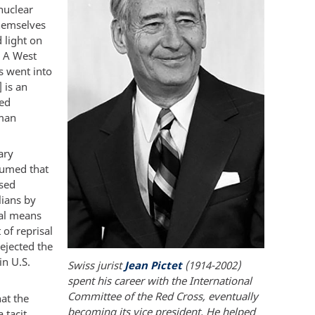
nuclear
themselves
 light on
. A West
s went into
 is an
ied
rman
ary
sumed that
ssed
lians by
ial means
 of reprisal
ejected the
in U.S.
Swiss jurist
Jean Pictet
(1914-2002)
spent his career with the International
Committee of the Red Cross, eventually
hat the
becoming its vice president. He helped
 tacit