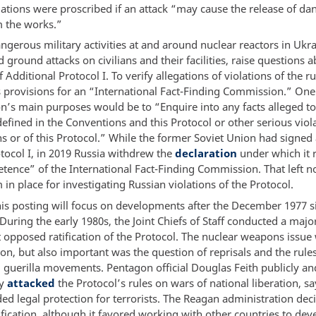
llations were proscribed if an attack “may cause the release of d
m the works.”
ngerous military activities at and around nuclear reactors in Ukr
d ground attacks on civilians and their facilities, raise questions 
 Additional Protocol I. To verify allegations of violations of the rul
s provisions for an “International Fact-Finding Commission.” One
’s main purposes would be to “Enquire into any facts alleged to
efined in the Conventions and this Protocol or other serious viola
s or of this Protocol.” While the former Soviet Union had signed
otocol I, in 2019 Russia withdrew the
declaration
under which it 
tence” of the International Fact-Finding Commission. That left n
n place for investigating Russian violations of the Protocol.
this posting will focus on developments after the December 1977 s
 During the early 1980s, the Joint Chiefs of Staff conducted a majo
t opposed ratification of the Protocol. The nuclear weapons issue
on, but also important was the question of reprisals and the rule
 guerilla movements. Pentagon official Douglas Feith publicly an
ly
attacked
the Protocol’s rules on wars of national liberation, sa
ed legal protection for terrorists. The Reagan administration dec
ification, although it favored working with other countries to dev