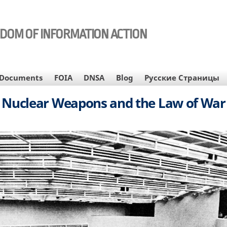
EDOM OF INFORMATION ACTION
Documents
FOIA
DNSA
Blog
Русские Страницы
Nuclear Weapons and the Law of War