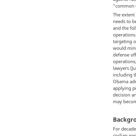
“common un
The extent
needs to b
and the fol
operations
targeting o
would mini
defense off
operations
lawyers (J
including 
Obama admi
applying pr
decision an
may become
Backgro
For decade
civilian po