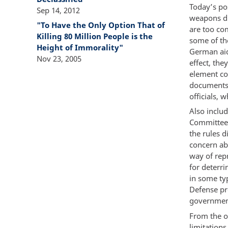
Today’s po
Sep 14, 2012
weapons du
"To Have the Only Option That of
are too co
Killing 80 Million People is the
some of the
Height of Immorality"
German aid
Nov 23, 2005
effect, the
element co
documents 
officials, 
Also includ
Committee 
the rules 
concern abo
way of repr
for deterri
in some ty
Defense pr
government
From the on
limitation