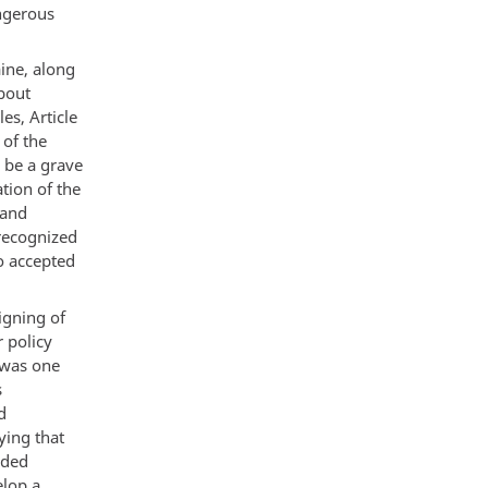
angerous
aine, along
about
es, Article
 of the
 be a grave
tion of the
 and
recognized
o accepted
igning of
r policy
 was one
s
d
ying that
ided
elop a