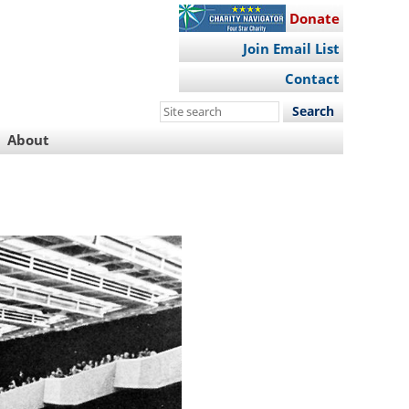
Donate
Join Email List
Contact
Search
this
About
site