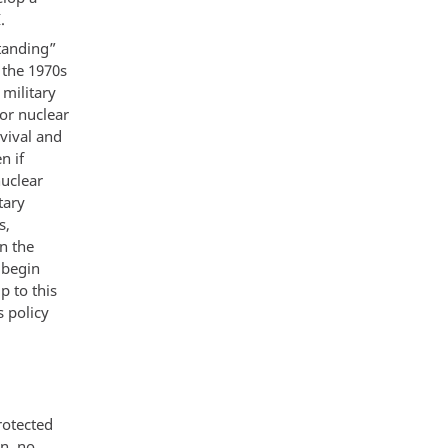
.
tanding”
 the 1970s
 military
or nuclear
vival and
n if
nuclear
tary
s,
n the
 begin
p to this
s policy
rotected
an, no