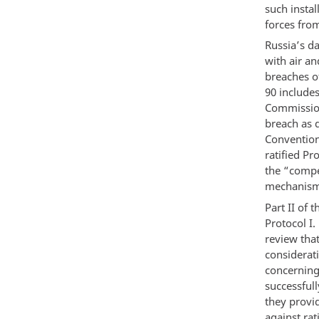
such insta
forces fro
Russia’s da
with air an
breaches of
90 include
Commission
breach as d
Convention
ratified Pr
the “compe
mechanism i
Part II of 
Protocol I.
review tha
considerati
concerning
successful
they provid
against rat