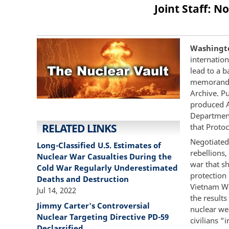
Joint Staff: N
Washington
internation
lead to a 
memorandum
Archive. Pu
produced A
Department
RELATED LINKS
that Proto
Negotiated
Long-Classified U.S. Estimates of
rebellions
Nuclear War Casualties During the
war that sh
Cold War Regularly Underestimated
protection 
Deaths and Destruction
Vietnam War
Jul 14, 2022
the results
Jimmy Carter's Controversial
nuclear wea
Nuclear Targeting Directive PD-59
civilians “
Declassified