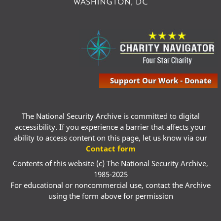
Support Our Work - Donate
The National Security Archive is committed to digital
accessibility. If you experience a barrier that affects your
ability to access content on this page, let us know via our
Contact form
Contents of this website (c) The National Security Archive,
1985-2025
For educational or noncommercial use, contact the Archive
using the form above for permission