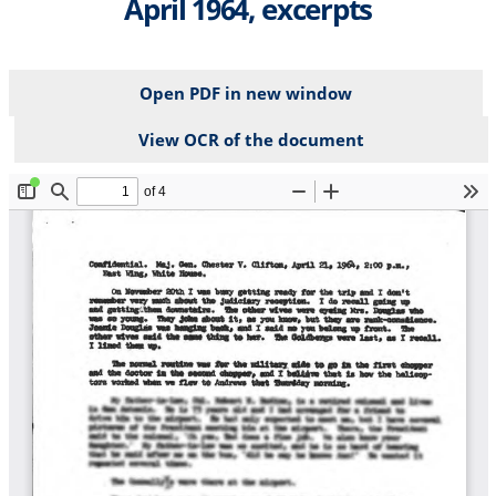
April 1964, excerpts
Open PDF in new window
View OCR of the document
File