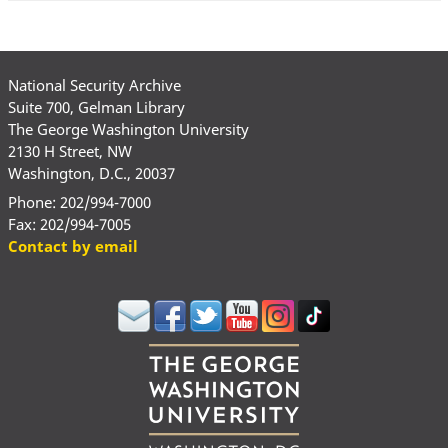
National Security Archive
Suite 700, Gelman Library
The George Washington University
2130 H Street, NW
Washington, D.C., 20037
Phone: 202/994-7000
Fax: 202/994-7005
Contact by email