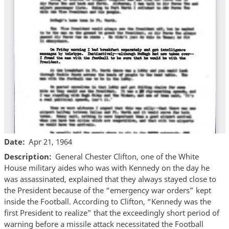
Date
Apr 21, 1964
Description
General Chester Clifton, one of the White
House military aides who was with Kennedy on the day he
was assassinated, explained that they always stayed close to
the President because of the “emergency war orders” kept
inside the Football. According to Clifton, “Kennedy was the
first President to realize” that the exceedingly short period of
warning before a missile attack necessitated the Football