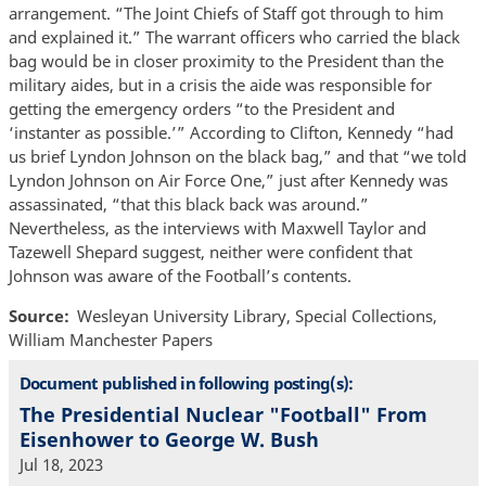
arrangement. “The Joint Chiefs of Staff got through to him
and explained it.” The warrant officers who carried the black
bag would be in closer proximity to the President than the
military aides, but in a crisis the aide was responsible for
getting the emergency orders “to the President and
‘instanter as possible.’” According to Clifton, Kennedy “had
us brief Lyndon Johnson on the black bag,” and that “we told
Lyndon Johnson on Air Force One,” just after Kennedy was
assassinated, “that this black back was around.”
Nevertheless, as the interviews with Maxwell Taylor and
Tazewell Shepard suggest, neither were confident that
Johnson was aware of the Football’s contents.
Source
Wesleyan University Library, Special Collections,
William Manchester Papers
Document published in following posting(s):
The Presidential Nuclear "Football" From
Eisenhower to George W. Bush
Jul 18, 2023