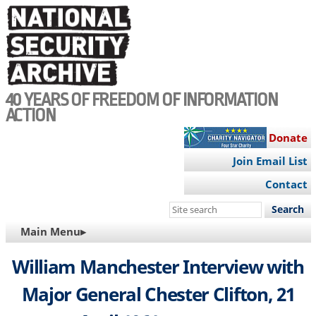
Skip
to
main
content
40 YEARS OF FREEDOM OF INFORMATION
ACTION
Donate
Join Email List
Contact
Search
this
MAIN
Main Menu▸
site
NAVIGATION
William Manchester Interview with
Major General Chester Clifton, 21