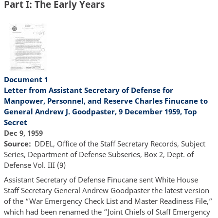
Part I: The Early Years
Document 1
Letter from Assistant Secretary of Defense for
Manpower, Personnel, and Reserve Charles Finucane to
General Andrew J. Goodpaster, 9 December 1959, Top
Secret
Dec 9, 1959
Source
DDEL, Office of the Staff Secretary Records, Subject
Series, Department of Defense Subseries, Box 2, Dept. of
Defense Vol. III (9)
Assistant Secretary of Defense Finucane sent White House
Staff Secretary General Andrew Goodpaster the latest version
of the “War Emergency Check List and Master Readiness File,”
which had been renamed the “Joint Chiefs of Staff Emergency