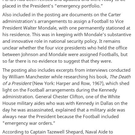
placed in the President’s “emergency portfolio.”
Also included in the posting are documents on the Carter
administration’s arrangements to assign a Football to Vice
President Walter Mondale, with one permanently stationed at
his residence. This was in keeping with Mondale's substantive
and innovative role in national security policy. It remains
unclear whether the four vice presidents who held the office
between Johnson and Mondale were assigned Footballs, but
so far there is no evidence to suggest that they were.
The posting also includes excerpts from interviews conducted
by William Manchester while researching his book,
The Death
of a President
(New York: Harper and Row, 1967), which shed
light on the Football arrangements during the Kennedy
administration. General Chester Clifton, one of the White
House military aides who was with Kennedy in Dallas on the
day he was assassinated, explained that a military aide was
always near the President because the Football included
"emergency war orders.”
According to Captain Tazewell Shepard, Naval Aide to