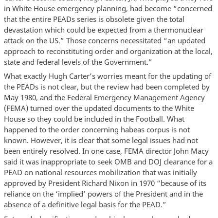
in White House emergency planning, had become “concerned
that the entire PEADs series is obsolete given the total
devastation which could be expected from a thermonuclear
attack on the US.” Those concerns necessitated “an updated
approach to reconstituting order and organization at the local,
state and federal levels of the Government.”
What exactly Hugh Carter’s worries meant for the updating of
the PEADs is not clear, but the review had been completed by
May 1980, and the Federal Emergency Management Agency
(FEMA) turned over the updated documents to the White
House so they could be included in the Football. What
happened to the order concerning habeas corpus is not
known. However, it is clear that some legal issues had not
been entirely resolved. In one case, FEMA director John Macy
said it was inappropriate to seek OMB and DOJ clearance for a
PEAD on national resources mobilization that was initially
approved by President Richard Nixon in 1970 “because of its
reliance on the ‘implied’ powers of the President and in the
absence of a definitive legal basis for the PEAD.”