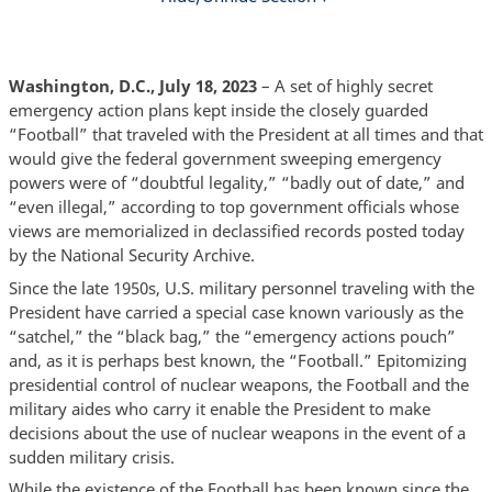
Washington, D.C., July 18, 2023
– A set of highly secret
emergency action plans kept inside the closely guarded
“Football” that traveled with the President at all times and that
would give the federal government sweeping emergency
powers were of “doubtful legality,” “badly out of date,” and
“even illegal,” according to top government officials whose
views are memorialized in declassified records posted today
by the National Security Archive.
Since the late 1950s, U.S. military personnel traveling with the
President have carried a special case known variously as the
“satchel,” the “black bag,” the “emergency actions pouch”
and, as it is perhaps best known, the “Football.” Epitomizing
presidential control of nuclear weapons, the Football and the
military aides who carry it enable the President to make
decisions about the use of nuclear weapons in the event of a
sudden military crisis.
While the existence of the Football has been known since the