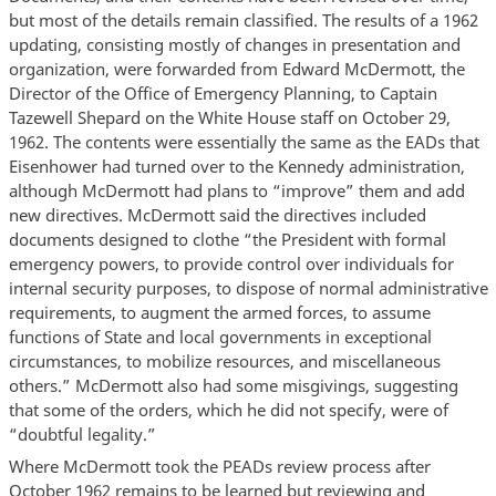
but most of the details remain classified. The results of a 1962
updating, consisting mostly of changes in presentation and
organization, were forwarded from Edward McDermott, the
Director of the Office of Emergency Planning, to Captain
Tazewell Shepard on the White House staff on October 29,
1962. The contents were essentially the same as the EADs that
Eisenhower had turned over to the Kennedy administration,
although McDermott had plans to “improve” them and add
new directives. McDermott said the directives included
documents designed to clothe “the President with formal
emergency powers, to provide control over individuals for
internal security purposes, to dispose of normal administrative
requirements, to augment the armed forces, to assume
functions of State and local governments in exceptional
circumstances, to mobilize resources, and miscellaneous
others.” McDermott also had some misgivings, suggesting
that some of the orders, which he did not specify, were of
“doubtful legality.”
Where McDermott took the PEADs review process after
October 1962 remains to be learned but reviewing and