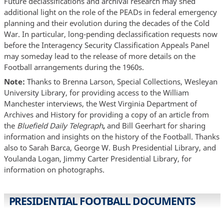
Future declassifications and archival research may shed
additional light on the role of the PEADs in federal emergency
planning and their evolution during the decades of the Cold
War. In particular, long-pending declassification requests now
before the Interagency Security Classification Appeals Panel
may someday lead to the release of more details on the
Football arrangements during the 1960s.
Note:
Thanks to Brenna Larson, Special Collections, Wesleyan
University Library, for providing access to the William
Manchester interviews, the West Virginia Department of
Archives and History for providing a copy of an article from
the
Bluefield Daily Telegraph
,
and Bill Geerhart for sharing
information and insights on the history of the Football. Thanks
also to Sarah Barca, George W. Bush Presidential Library, and
Youlanda Logan, Jimmy Carter Presidential Library, for
information on photographs.
PRESIDENTIAL FOOTBALL DOCUMENTS