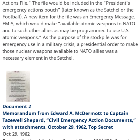
Actions File.” The file would be included in the “President's
emergency actions pouch” (later known as the Satchel or the
Football). A new item for the file was an Emergency Message,
EM-5, which would make “available atomic weapons to NATO
and to such other allies as may be programmed to use U.S.
atomic weapons.” As the purpose of the stockpile was for
emergency use in a military crisis, a presidential order to make
those nuclear weapons available to NATO allies was a
necessary element in the Satchel.
Document 2
Memorandum from Edward A. McDermott to Captain
Tazewell Shepard, “Civil Emergency Action Documents,”
with attachments, October 29, 1962, Top Secret
Oct 29, 1962