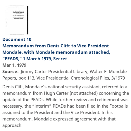
Document 10
Memorandum from Denis Clift to Vice President
Mondale, with Mondale memorandum attached,
“PEADS,” 1 March 1979, Secret
Mar 1, 1979
Source
Jimmy Carter Presidential Library, Walter F. Mondale
Papers, box 113, Vice Presidential Chronological Files, 3/1979
Denis Clift, Mondale’s national security assistant, referred to a
memorandum from Hugh Carter (not attached) concerning the
update of the PEADs. While further review and refinement was
necessary, the “interim” PEADs had been filed in the Footballs
assigned to the President and the Vice President. In his
memorandum, Mondale expressed agreement with that
approach.