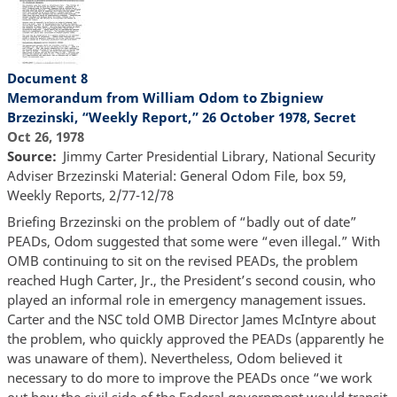
Document 8
Memorandum from William Odom to Zbigniew
Brzezinski, “Weekly Report,” 26 October 1978, Secret
Oct 26, 1978
Source
Jimmy Carter Presidential Library, National Security
Adviser Brzezinski Material: General Odom File, box 59,
Weekly Reports, 2/77-12/78
Briefing Brzezinski on the problem of “badly out of date”
PEADs, Odom suggested that some were “even illegal.” With
OMB continuing to sit on the revised PEADs, the problem
reached Hugh Carter, Jr., the President’s second cousin, who
played an informal role in emergency management issues.
Carter and the NSC told OMB Director James McIntyre about
the problem, who quickly approved the PEADs (apparently he
was unaware of them). Nevertheless, Odom believed it
necessary to do more to improve the PEADs once “we work
out how the civil side of the Federal government would transit