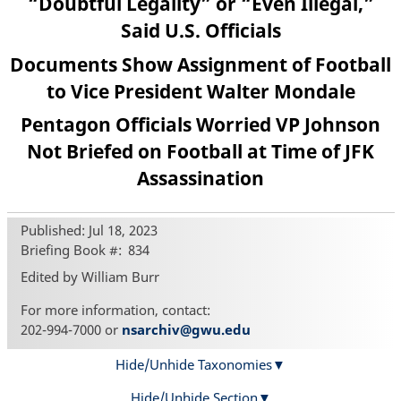
“Doubtful Legality” or “Even Illegal,”
Said U.S. Officials
Documents Show Assignment of Football
to Vice President Walter Mondale
Pentagon Officials Worried VP Johnson
Not Briefed on Football at Time of JFK
Assassination
Published: Jul 18, 2023
Briefing Book #
834
Edited by William Burr
For more information, contact:
202-994-7000 or
nsarchiv@gwu.edu
Hide/Unhide Taxonomies
Hide/Unhide Section