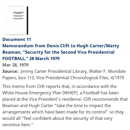
Document 11
Memorandum from Denis Clift to Hugh Carter/Marty
Beaman, “Security for the Second Vice Presidential
FOOTBALL,” 28 March 1979
Mar 28, 1979
Source
Jimmy Carter Presidential Library, Walter F. Mondale
Papers, box 113, Vice Presidential Chronological Files, 4/1979
This memo from Clift reports that, in accordance with the
White House Emergency Plan (WHEP), a Football has been
placed at the Vice President’s residence. Clift recommends that
Beaman and Hugh Carter “take the time to inspect the
arrangements which have been made for its control” so they
would all “feel confident about the security of that very
sensitive item.”