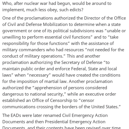
Who, after nuclear war had begun, would be around to
implement, much less obey, such edicts?
One of the proclamations authorized the Director of the Office
of Civil and Defense Mobilization to determine when a state
government or one of its political subdivisions was “unable or
unwilling to perform essential civil functions” and to “take
responsibility for those functions” with the assistance of
military commanders who had resources “not needed for the
conduct of military operations.” This and another
proclamation authorizing the Secretary of Defense “to
maintain public order and enforce Federal, State and local
laws” when “necessary” would have created the conditions
for the imposition of martial law. Another proclamation
authorized the “apprehension of persons considered
dangerous to national security,” while an executive order
established an Office of Censorship to “censor
communications crossing the borders of the United States.”
The EADs were later renamed Civil Emergency Action
Documents and then Presidential Emergency Action
Documents, and their contents have been revised over time,