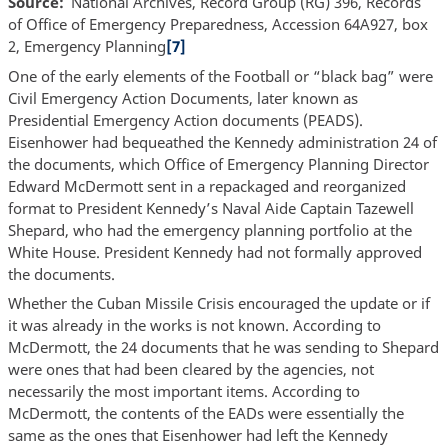
Source
National Archives, Record Group (RG) 396, Records
of Office of Emergency Preparedness, Accession 64A927, box
2, Emergency Planning
[7]
One of the early elements of the Football or “black bag” were
Civil Emergency Action Documents, later known as
Presidential Emergency Action documents (PEADS).
Eisenhower had bequeathed the Kennedy administration 24 of
the documents, which Office of Emergency Planning Director
Edward McDermott sent in a repackaged and reorganized
format to President Kennedy’s Naval Aide Captain Tazewell
Shepard, who had the emergency planning portfolio at the
White House. President Kennedy had not formally approved
the documents.
Whether the Cuban Missile Crisis encouraged the update or if
it was already in the works is not known. According to
McDermott, the 24 documents that he was sending to Shepard
were ones that had been cleared by the agencies, not
necessarily the most important items. According to
McDermott, the contents of the EADs were essentially the
same as the ones that Eisenhower had left the Kennedy