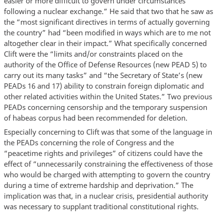
easier or more difficult to govern under circumstances
following a nuclear exchange.” He said that two that he saw as
the “most significant directives in terms of actually governing
the country” had “been modified in ways which are to me not
altogether clear in their impact.” What specifically concerned
Clift were the “limits and/or constraints placed on the
authority of the Office of Defense Resources (new PEAD 5) to
carry out its many tasks” and “the Secretary of State’s (new
PEADs 16 and 17) ability to constrain foreign diplomatic and
other related activities within the United States.” Two previous
PEADs concerning censorship and the temporary suspension
of habeas corpus had been recommended for deletion.
Especially concerning to Clift was that some of the language in
the PEADs concerning the role of Congress and the
“peacetime rights and privileges” of citizens could have the
effect of “unnecessarily constraining the effectiveness of those
who would be charged with attempting to govern the country
during a time of extreme hardship and deprivation.” The
implication was that, in a nuclear crisis, presidential authority
was necessary to supplant traditional constitutional rights.