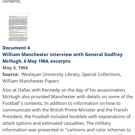
contents.
Document 4
William Manchester interview with General Godfrey
McHugh, 6 May 1964, excerpts
May 6, 1964
Source
Wesleyan University Library, Special Collections,
William Manchester Papers
Also at Dallas with Kennedy on the day of his assassination,
McHugh also provided Manchester with details on some of the
Football’s contents. In addition to information on how to
communicate with the British Prime Minister and the French
President, the Football included booklets with explanations of
attack options and estimated casualties. The military
information was presented in “cartoons and color schemes to