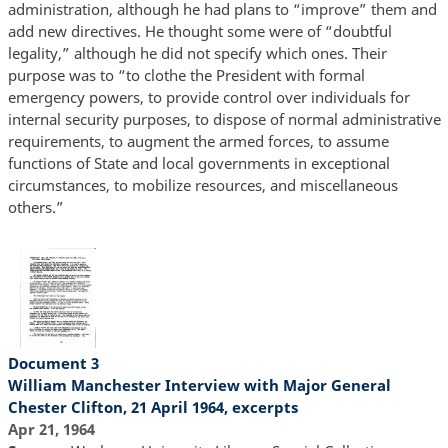
administration, although he had plans to “improve” them and
add new directives. He thought some were of “doubtful
legality,” although he did not specify which ones. Their
purpose was to “to clothe the President with formal
emergency powers, to provide control over individuals for
internal security purposes, to dispose of normal administrative
requirements, to augment the armed forces, to assume
functions of State and local governments in exceptional
circumstances, to mobilize resources, and miscellaneous
others.”
Document 3
William Manchester Interview with Major General
Chester Clifton, 21 April 1964, excerpts
Apr 21, 1964