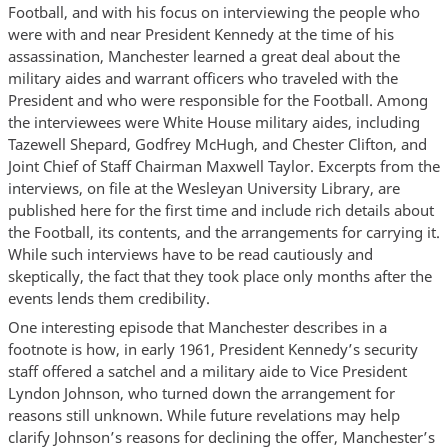
Football, and with his focus on interviewing the people who
were with and near President Kennedy at the time of his
assassination, Manchester learned a great deal about the
military aides and warrant officers who traveled with the
President and who were responsible for the Football. Among
the interviewees were White House military aides, including
Tazewell Shepard, Godfrey McHugh, and Chester Clifton, and
Joint Chief of Staff Chairman Maxwell Taylor. Excerpts from the
interviews, on file at the Wesleyan University Library, are
published here for the first time and include rich details about
the Football, its contents, and the arrangements for carrying it.
While such interviews have to be read cautiously and
skeptically, the fact that they took place only months after the
events lends them credibility.
One interesting episode that Manchester describes in a
footnote is how, in early 1961, President Kennedy’s security
staff offered a satchel and a military aide to Vice President
Lyndon Johnson, who turned down the arrangement for
reasons still unknown. While future revelations may help
clarify Johnson’s reasons for declining the offer, Manchester’s