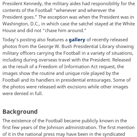
President Kennedy, the military aides had responsibility for the
contents of the Football “whenever and wherever the
President goes.” The exception was when the President was in
Washington, D.C., in which case the satchel stayed at the White
House and did not “chase him around.”
Today’s posting also features a
gallery
of recently released
photos from the George W. Bush Presidential Library showing
military officers carrying the Football in a variety of situations,
including during overseas travel with the President. Released
as the result of a Freedom of Information Act request, the
images show the routine and unique role played by the
Football and its handlers in presidential entourages. Some of
the photos were released with excisions while other images
were denied in full.
Background
The existence of the Football became publicly known in the
first few years of the Johnson administration. The first mention
of it in the national press may have been in the syndicated