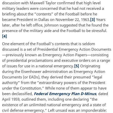
discussion with Maxwell Taylor confirmed that high level
military leaders were concerned that he had not received a
briefing about the “contents” of the Football before he
became President in Dallas on November 22, 1963.
[3]
Years
later, after he left office, Johnson suggested that he found the
presence of the military aide and the Football to be stressful.
[4]
One element of the Football’s contents that is seldom
discussed is a set of Presidential Emergency Action Documents
—previously known as Emergency Action Papers—consisting
of presidential proclamations and executive orders on a range
of issues for use in a national emergency.
[5]
Originating
during the Eisenhower administration as Emergency Action
Documents (or EADs), they derived their presumed “legal
authority” from the “extraordinary powers of the President
under the Constitution.” While none of them appear to have
been declassified,
Federal Emergency Plan D-Minus
, dated
April 1959, outlined them, including one declaring “the
existence of an unlimited national emergency and a state of
civil defense emergency.” Left unsaid was an imponderable: