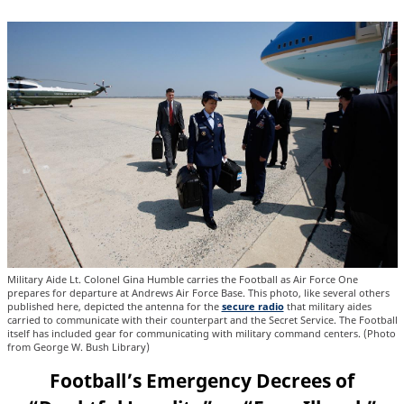
Military Aide Lt. Colonel Gina Humble carries the Football as Air Force One
prepares for departure at Andrews Air Force Base. This photo, like several others
published here, depicted the antenna for the
secure radio
that military aides
carried to communicate with their counterpart and the Secret Service. The Football
itself has included gear for communicating with military command centers. (Photo
from George W. Bush Library)
Football’s Emergency Decrees of