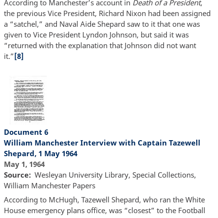
According to Manchester’s account in
Death of a President
,
the previous Vice President, Richard Nixon had been assigned
a “satchel,” and Naval Aide Shepard saw to it that one was
given to Vice President Lyndon Johnson, but said it was
“returned with the explanation that Johnson did not want
it.”
[8]
Document 6
William Manchester Interview with Captain Tazewell
Shepard, 1 May 1964
May 1, 1964
Source
Wesleyan University Library, Special Collections,
William Manchester Papers
According to McHugh, Tazewell Shepard, who ran the White
House emergency plans office, was “closest” to the Football