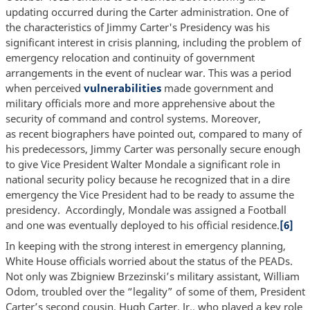
updating occurred during the Carter administration. One of
the characteristics of Jimmy Carter's Presidency was his
significant interest in crisis planning, including the problem of
emergency relocation and continuity of government
arrangements in the event of nuclear war. This was a period
when perceived
vulnerabilities
made government and
military officials more and more apprehensive about the
security of command and control systems. Moreover,
as recent biographers have pointed out, compared to many of
his predecessors, Jimmy Carter was personally secure enough
to give Vice President Walter Mondale a significant role in
national security policy because he recognized that in a dire
emergency the Vice President had to be ready to assume the
presidency. Accordingly, Mondale was assigned a Football
and one was eventually deployed to his official residence.
[6]
In keeping with the strong interest in emergency planning,
White House officials worried about the status of the PEADs.
Not only was Zbigniew Brzezinski’s military assistant, William
Odom, troubled over the “legality” of some of them, President
Carter’s second cousin, Hugh Carter, Jr., who played a key role