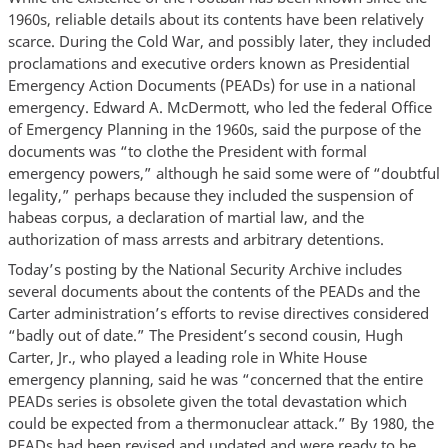
1960s, reliable details about its contents have been relatively
scarce. During the Cold War, and possibly later, they included
proclamations and executive orders known as Presidential
Emergency Action Documents (PEADs) for use in a national
emergency. Edward A. McDermott, who led the federal Office
of Emergency Planning in the 1960s, said the purpose of the
documents was “to clothe the President with formal
emergency powers,” although he said some were of “doubtful
legality,” perhaps because they included the suspension of
habeas corpus, a declaration of martial law, and the
authorization of mass arrests and arbitrary detentions.
Today’s posting by the National Security Archive includes
several documents about the contents of the PEADs and the
Carter administration’s efforts to revise directives considered
“badly out of date.” The President’s second cousin, Hugh
Carter, Jr., who played a leading role in White House
emergency planning, said he was “concerned that the entire
PEADs series is obsolete given the total devastation which
could be expected from a thermonuclear attack.” By 1980, the
PEADs had been revised and updated and were ready to be