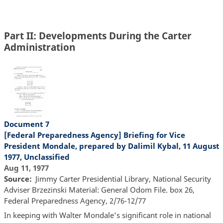
Part II: Developments During the Carter
Administration
Document 7
[Federal Preparedness Agency] Briefing for Vice
President Mondale, prepared by Dalimil Kybal, 11 August
1977, Unclassified
Aug 11, 1977
Source
Jimmy Carter Presidential Library, National Security
Adviser Brzezinski Material: General Odom File. box 26,
Federal Preparedness Agency, 2/76-12/77
In keeping with Walter Mondale’s significant role in national