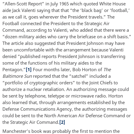
“Allen-Scott Report” in July 1965 which quoted White House
aide Jack Valenti saying that that “the ‘black bag’ or ‘football,’
as we call it, goes wherever the President travels.” The
Football connected the President to the Strategic Air
Command, according to Valenti, who added that there were a
“dozen military aides who carry the briefcase on a shift basis.”
The article also suggested that President Johnson may have
been uncomfortable with the arrangement because Valenti
denied “published reports President Johnson is transferring
some of the functions of his military aides to the
Pentagon.”
[1]
Four months later, Bob Horton of
The
Baltimore Sun
reported that the “satchel” included a
“portfolio of cryptographic orders” to the Joint Chiefs to
authorize a nuclear retaliation. An authorizing message could
be sent by telephone, teletype or microwave radio. Horton
also learned that, through arrangements established by the
Defense Communications Agency, the authorizing messages
could be sent to the North American Air Defense Command or
the Strategic Air Command.
[2]
Manchester’s book was probably the first to mention the