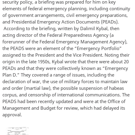
security policy, a briefing was prepared for him on key
elements of federal emergency planning, including continuity
of government arrangements, civil emergency preparations,
and Presidential Emergency Action Documents (PEADs).
According to the briefing, written by Dalimil Kybal, then
acting director of the Federal Preparedness Agency (a
forerunner of the Federal Emergency Management Agency),
the PEADS were an element of the “Emergency Portfolio”
assigned to the President and the Vice President. Noting their
origin in the late 1950s, Kybal wrote that there were about 20
PEADs and that they were collectively known as “Emergency
Plan D.” They covered a range of issues, including the
declaration of war, the use of military forces to maintain law
and order (martial law), the possible suspension of habeas
corpus, and censorship of international communications. The
PEADS had been recently updated and were at the Office of
Management and Budget for review, which had delayed its
approval.