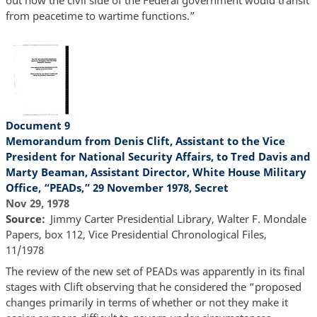
from peacetime to wartime functions.”
Document 9
Memorandum from Denis Clift, Assistant to the Vice
President for National Security Affairs, to Tred Davis and
Marty Beaman, Assistant Director, White House Military
Office, “PEADs,” 29 November 1978, Secret
Nov 29, 1978
Source
Jimmy Carter Presidential Library, Walter F. Mondale
Papers, box 112, Vice Presidential Chronological Files,
11/1978
The review of the new set of PEADs was apparently in its final
stages with Clift observing that he considered the “proposed
changes primarily in terms of whether or not they make it