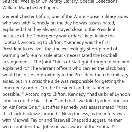
Source
Wesleyan University Library, Special Collections,
William Manchester Papers
General Chester Clifton, one of the White House military aides
who was with Kennedy on the day he was assassinated,
explained that they always stayed close to the President
because of the “emergency war orders” kept inside the
Football. According to Clifton, “Kennedy was the first
President to realize” that the exceedingly short period of
warning before a missile attack necessitated the Football
arrangement. “The Joint Chiefs of Staff got through to him and
explained it.” The warrant officers who carried the black bag
would be in closer proximity to the President than the military
aides, but in a crisis the aide was responsible for getting the
emergency orders “to the President and ‘instanter as
possible.’” According to Clifton, Kennedy “had us brief Lyndon
Johnson on the black bag,” and that “we told Lyndon Johnson
on Air Force One,” just after Kennedy was assassinated, “that
this black back was around.” Nevertheless, as the interviews
with Maxwell Taylor and Tazewell Shepard suggest, neither
were confident that Johnson was aware of the Football’s