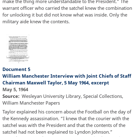
make the thing more understandable to the President.” The
warrant officer who carried the satchel knew the combination
for unlocking it but did not know what was inside. Only the
military aide knew the contents.
Document 5
William Manchester Interview with Joint Chiefs of Staff
Chairman Maxwell Taylor, 5 May 1964, excerpt
May 5, 1964
Source
Wesleyan University Library, Special Collections,
William Manchester Papers
Taylor explained his concern about the Football on the day of
the Kennedy assassination. “I knew that the courier with the
satchel was with the President and that the contents of the
satchel had not been explained to Lyndon Johnson.”