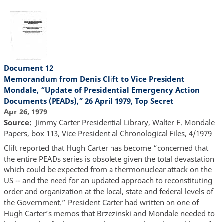
Document 12
Memorandum from Denis Clift to Vice President
Mondale, “Update of Presidential Emergency Action
Documents (PEADs),” 26 April 1979, Top Secret
Apr 26, 1979
Source
Jimmy Carter Presidential Library, Walter F. Mondale
Papers, box 113, Vice Presidential Chronological Files, 4/1979
Clift reported that Hugh Carter has become “concerned that
the entire PEADs series is obsolete given the total devastation
which could be expected from a thermonuclear attack on the
US -- and the need for an updated approach to reconstituting
order and organization at the local, state and federal levels of
the Government.” President Carter had written on one of
Hugh Carter’s memos that Brzezinski and Mondale needed to