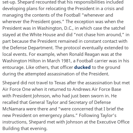
set-up. Shepard recounted that his responsibilities included
developing plans for relocating the President in a crisis and
managing the contents of the Football “whenever and
wherever the President goes.” The exception was when the
President was in Washington, D.C., in which case the satchel
stayed at the White House and did “not chase him around,” in
part because the President remained in constant contact with
the Defense Department. The protocol eventually extended to
local events. For example, when Ronald Reagan was at the
Washington Hilton in March 1981, a Football carrier was in his
entourage. Like others, that officer
ducked
to the ground
during the attempted assassination of the President.
Shepard did not travel to Texas after the assassination but met
Air Force One when it returned to Andrews Air Force Base
with President Johnson, who had just been sworn in. He
recalled that General Taylor and Secretary of Defense
McNamara were there and “were concerned that I brief the
new President on emergency plans.” Following Taylor’s
instructions, Shepard met with Johnson at the Executive Office
Building that evening.