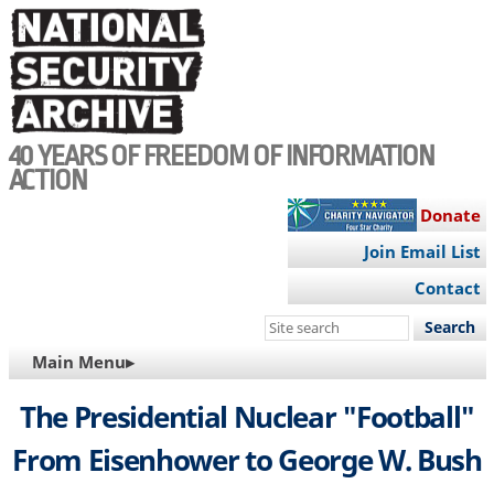
Skip
to
main
content
40 YEARS OF FREEDOM OF INFORMATION
ACTION
Donate
Join Email List
Contact
Search
this
MAIN
Main Menu▸
site
NAVIGATION
The Presidential Nuclear "Football"
From Eisenhower to George W. Bush