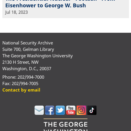
Eisenhower to George W. Bush
Jul 18, 2023
National Security Archive
Suite 700, Gelman Library
The George Washington University
2130 H Street, NW
Washington, D.C., 20037
Phone: 202/994-7000
Fax: 202/994-7005
Contact by email