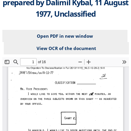
prepared by Dalimil Kybal, 11 August
1977, Unclassified
Open PDF in new window
View OCR of the document
File