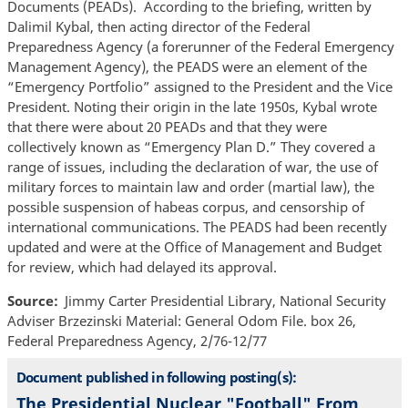
Documents (PEADs). According to the briefing, written by
Dalimil Kybal, then acting director of the Federal
Preparedness Agency (a forerunner of the Federal Emergency
Management Agency), the PEADS were an element of the
“Emergency Portfolio” assigned to the President and the Vice
President. Noting their origin in the late 1950s, Kybal wrote
that there were about 20 PEADs and that they were
collectively known as “Emergency Plan D.” They covered a
range of issues, including the declaration of war, the use of
military forces to maintain law and order (martial law), the
possible suspension of habeas corpus, and censorship of
international communications. The PEADS had been recently
updated and were at the Office of Management and Budget
for review, which had delayed its approval.
Source
Jimmy Carter Presidential Library, National Security
Adviser Brzezinski Material: General Odom File. box 26,
Federal Preparedness Agency, 2/76-12/77
Document published in following posting(s):
The Presidential Nuclear "Football" From