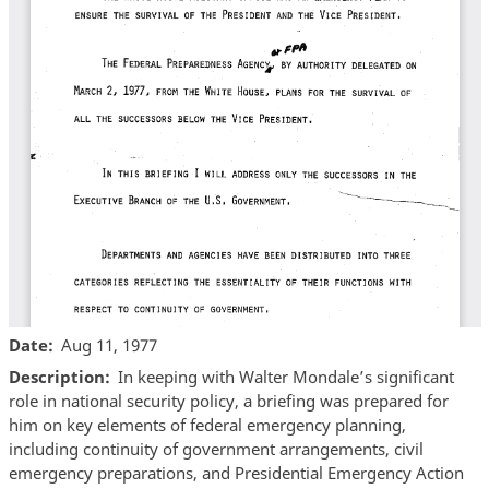
Date
Aug 11, 1977
Description
In keeping with Walter Mondale’s significant
role in national security policy, a briefing was prepared for
him on key elements of federal emergency planning,
including continuity of government arrangements, civil
emergency preparations, and Presidential Emergency Action