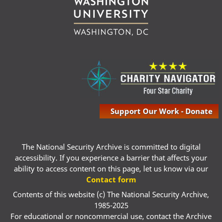
Support Our Work - Donate
The National Security Archive is committed to digital
accessibility. If you experience a barrier that affects your
ability to access content on this page, let us know via our
Contact form
Contents of this website (c) The National Security Archive,
1985-2025
For educational or noncommercial use, contact the Archive