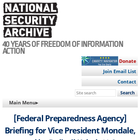
Skip
to
main
content
40 YEARS OF FREEDOM OF INFORMATION
ACTION
Donate
Join Email List
Contact
Search
this
MAIN
Main Menu▸
site
NAVIGATION
[Federal Preparedness Agency]
Briefing for Vice President Mondale,