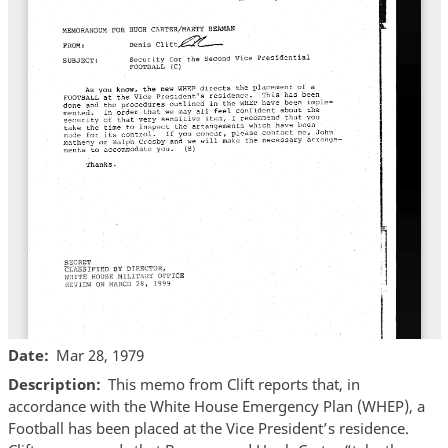
Date
Mar 28, 1979
Description
This memo from Clift reports that, in
accordance with the White House Emergency Plan (WHEP), a
Football has been placed at the Vice President’s residence.