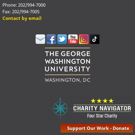
Phone: 202/994-7000
Fax: 202/994-7005
Contact by email
Support Our Work - Donate