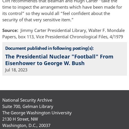
Clift recommends that Beaman and Hugh Carter “take the
time to inspect the arrangements which have been made for
its control” so they would all “feel confident about the
security of that very sensitive item.”
Source
Jimmy Carter Presidential Library, Walter F. Mondale
Papers, box 113, Vice Presidential Chronological Files, 4/1979
Document published in following posting(s):
The Presidential Nuclear "Football" From
Eisenhower to George W. Bush
Jul 18, 2023
National Security Archive
Suite 700, Gelman Library
The George Washington University
2130 H Street, NW
Washington, D.C., 20037