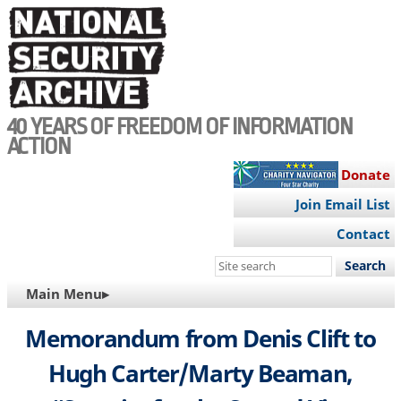
Skip
to
main
content
40 YEARS OF FREEDOM OF INFORMATION
ACTION
Donate
Join Email List
Contact
Search
this
MAIN
Main Menu▸
site
NAVIGATION
Memorandum from Denis Clift to
Hugh Carter/Marty Beaman,