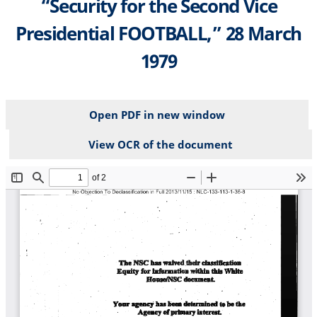
“Security for the Second Vice
Presidential FOOTBALL,” 28 March
1979
Open PDF in new window
View OCR of the document
File