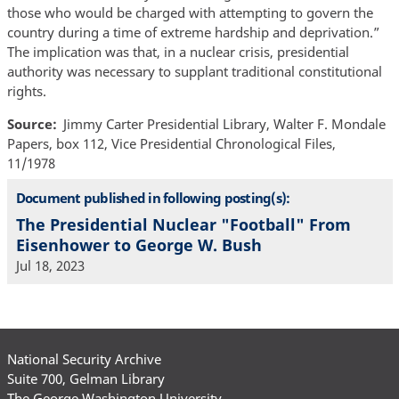
those who would be charged with attempting to govern the
country during a time of extreme hardship and deprivation.”
The implication was that, in a nuclear crisis, presidential
authority was necessary to supplant traditional constitutional
rights.
Source
Jimmy Carter Presidential Library, Walter F. Mondale
Papers, box 112, Vice Presidential Chronological Files,
11/1978
Document published in following posting(s):
The Presidential Nuclear "Football" From
Eisenhower to George W. Bush
Jul 18, 2023
National Security Archive
Suite 700, Gelman Library
The George Washington University