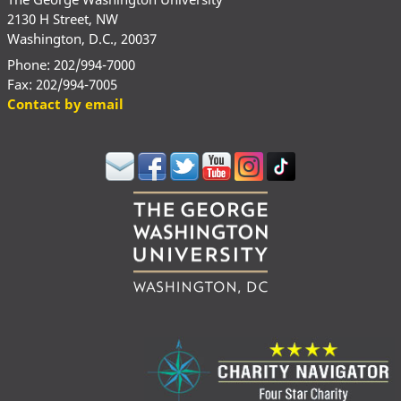
2130 H Street, NW
Washington, D.C., 20037
Phone: 202/994-7000
Fax: 202/994-7005
Contact by email