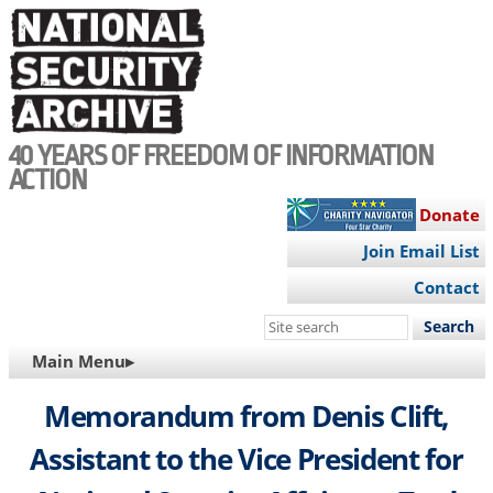
Skip
to
main
content
40 YEARS OF FREEDOM OF INFORMATION
ACTION
Donate
Join Email List
Contact
Search
this
MAIN
Main Menu▸
site
NAVIGATION
Memorandum from Denis Clift,
Assistant to the Vice President for