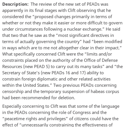
Description
The review of the new set of PEADs was
apparently in its final stages with Clift observing that he
considered the “proposed changes primarily in terms of
whether or not they make it easier or more difficult to govern
under circumstances following a nuclear exchange.” He said
that two that he saw as the “most significant directives in
terms of actually governing the country” had “been modified
in ways which are to me not altogether clear in their impact.”
What specifically concerned Clift were the “limits and/or
constraints placed on the authority of the Office of Defense
Resources (new PEAD 5) to carry out its many tasks” and “the
Secretary of State’s (new PEADs 16 and 17) ability to
constrain foreign diplomatic and other related activities
within the United States.” Two previous PEADs concerning
censorship and the temporary suspension of habeas corpus
had been recommended for deletion.
Especially concerning to Clift was that some of the language
in the PEADs concerning the role of Congress and the
“peacetime rights and privileges” of citizens could have the
effect of “unnecessarily constraining the effectiveness of