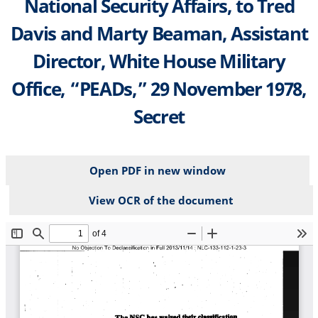
National Security Affairs, to Tred
Davis and Marty Beaman, Assistant
Director, White House Military
Office, “PEADs,” 29 November 1978,
Secret
Open PDF in new window
View OCR of the document
File