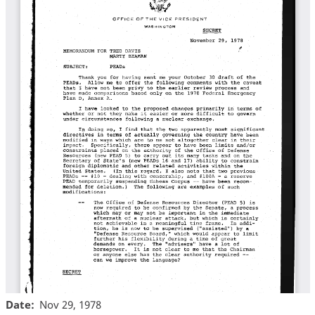
Date
Nov 29, 1978