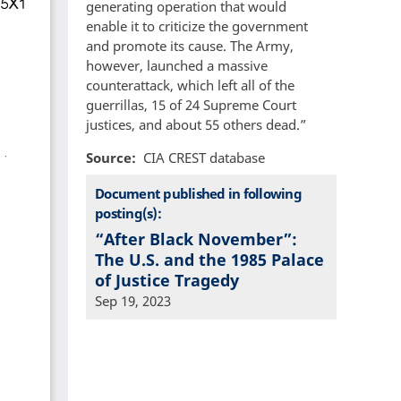
generating operation that would
enable it to criticize the government
and promote its cause. The Army,
however, launched a massive
counterattack, which left all of the
guerrillas, 15 of 24 Supreme Court
justices, and about 55 others dead.”
Source
CIA CREST database
Document published in following
posting(s):
“After Black November”:
The U.S. and the 1985 Palace
of Justice Tragedy
Sep 19, 2023