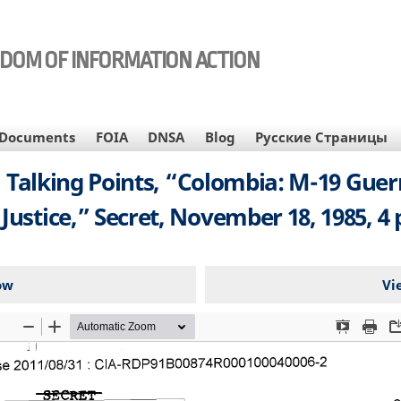
EDOM OF INFORMATION ACTION
Documents
FOIA
DNSA
Blog
Русские Страницы
y, Talking Points, “Colombia: M-19 Guer
 Justice,” Secret, November 18, 1985, 4 
ow
Vi