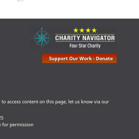
Support Our Work - Donate
ty to access content on this page, let us know via our
25
e for permission