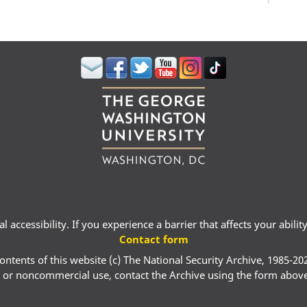
 accessibility. If you experience a barrier that affects your abili
Contact form
ontents of this website (c) The National Security Archive, 1985-20
 or noncommercial use, contact the Archive using the form abov