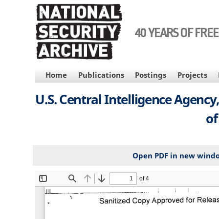
Skip
to
main
40 YEARS OF FRE
content
MAIN
Home
Publications
Postings
Projects
NAVIGATION
U.S. Central Intelligence Agenc
of
Open PDF in new wind
File