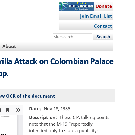
Donate
Join Email List
Contact
Search
this
About
site
rilla Attack on Colombian Palace
pp.
ew OCR of the document
Date
Nov 18, 1985
Description
These CIA talking points
note that the M-19 “reportedly
intended only to state a publicity-