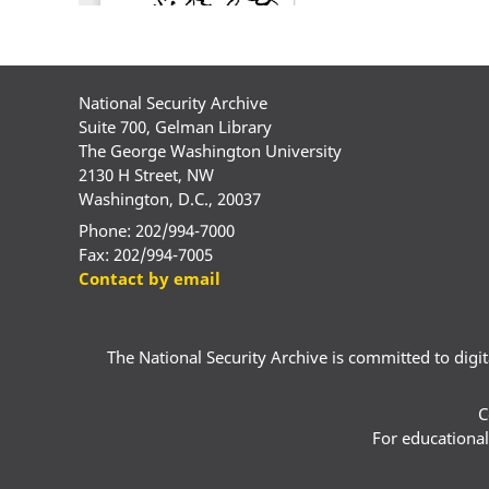
National Security Archive
Suite 700, Gelman Library
The George Washington University
2130 H Street, NW
Washington, D.C., 20037
Phone: 202/994-7000
Fax: 202/994-7005
Contact by email
The National Security Archive is committed to digital
C
For educational