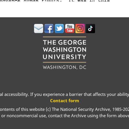
 accessibility. If you experience a barrier that affects your abili
Contact form
ontents of this website (c) The National Security Archive, 1985-20
 or noncommercial use, contact the Archive using the form abov