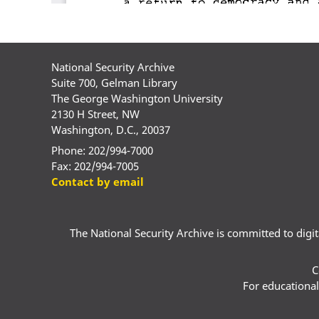
National Security Archive
Suite 700, Gelman Library
The George Washington University
2130 H Street, NW
Washington, D.C., 20037
Phone: 202/994-7000
Fax: 202/994-7005
Contact by email
The National Security Archive is committed to digital
C
For educational