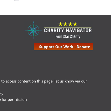
Support Our Work - Donate
ty to access content on this page, let us know via our
25
e for permission