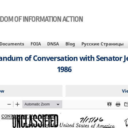
EDOM OF INFORMATION ACTION
Documents
FOIA
DNSA
Blog
Русские Страницы
ndum of Conversation with Senator Jess
1986
ow
Vi