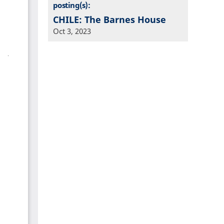
posting(s):
CHILE: The Barnes House
Oct 3, 2023