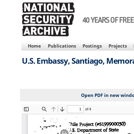
Skip
to
main
40 YEARS OF FRE
content
MAIN
Home
Publications
Postings
Projects
NAVIGATION
U.S. Embassy, Santiago, Memora
Open PDF in new wind
File