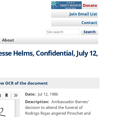
Donate
Join Email List
Contact
Search
this
About
site
e Helms, Confidential, July 12,
ew OCR of the document
Date
Jul 12, 1986
Description
Ambassador Barnes’
decision to attend the funeral of
Rodrigo Rojas angered Pinochet and