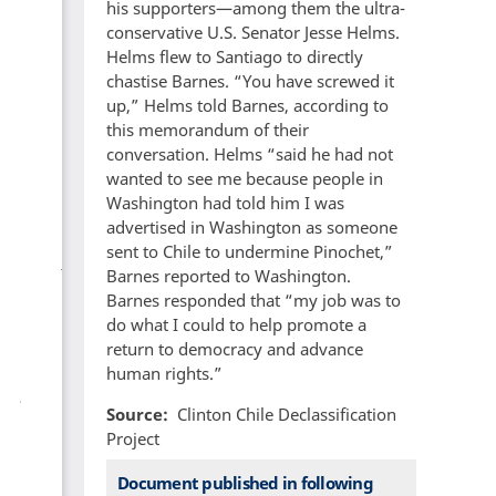
his supporters—among them the ultra-
conservative U.S. Senator Jesse Helms.
Helms flew to Santiago to directly
chastise Barnes. “You have screwed it
up,” Helms told Barnes, according to
this memorandum of their
conversation. Helms “said he had not
wanted to see me because people in
Washington had told him I was
advertised in Washington as someone
sent to Chile to undermine Pinochet,”
Barnes reported to Washington.
Barnes responded that “my job was to
do what I could to help promote a
return to democracy and advance
human rights.”
Source
Clinton Chile Declassification
Project
Document published in following