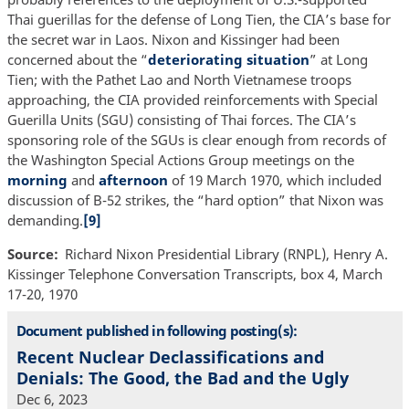
Thai guerillas for the defense of Long Tien, the CIA’s base for
the secret war in Laos. Nixon and Kissinger had been
concerned about the “
deteriorating situation
” at Long
Tien; with the Pathet Lao and North Vietnamese troops
approaching, the CIA provided reinforcements with Special
Guerilla Units (SGU) consisting of Thai forces. The CIA’s
sponsoring role of the SGUs is clear enough from records of
the Washington Special Actions Group meetings on the
morning
and
afternoon
of 19 March 1970, which included
discussion of B-52 strikes, the “hard option” that Nixon was
demanding.
[9]
Source
Richard Nixon Presidential Library (RNPL), Henry A.
Kissinger Telephone Conversation Transcripts, box 4, March
17‐20, 1970
Document published in following posting(s):
Recent Nuclear Declassifications and
Denials: The Good, the Bad and the Ugly
Dec 6, 2023