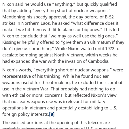
Nixon said he would use “anything,” but quickly qualified
that by adding “everything short of nuclear weapons.”
Mentioning his speedy approval, the day before, of B-52
strikes in Northern Laos, he asked “what difference does it
make if we hit them with little planes or big ones.” This led
Nixon to conclude that “we may as well use the big ones.”
Kissinger helpfully offered to “give them an ultimatum if they
don’t give us something.” While Nixon waited until 1972 to
escalate bombing against North Vietnam, within weeks he
had expanded the war with the invasion of Cambodia.
Nixon’s words, “everything short of nuclear weapons,” were
representative of his thinking. While he found nuclear
weapons useful for threat-making, he excluded their combat
use in the Vietnam War. That probably had nothing to do
with ethical or moral concerns, but reflected Nixon’s view
that nuclear weapons use was irrelevant for military
operations in Vietnam and potentially destabilizing to U.S.
foreign policy interests.
[8]
The excised portions at the opening of this telecon are
probably references to the deployment of U.S.-supported