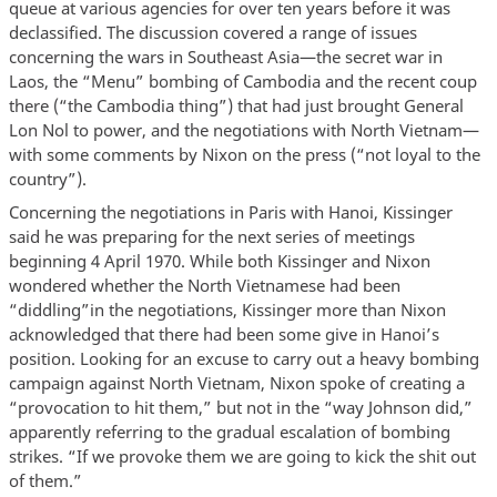
queue at various agencies for over ten years before it was
declassified. The discussion covered a range of issues
concerning the wars in Southeast Asia—the secret war in
Laos, the “Menu” bombing of Cambodia and the recent coup
there (“the Cambodia thing”) that had just brought General
Lon Nol to power, and the negotiations with North Vietnam—
with some comments by Nixon on the press (“not loyal to the
country”).
Concerning the negotiations in Paris with Hanoi, Kissinger
said he was preparing for the next series of meetings
beginning 4 April 1970. While both Kissinger and Nixon
wondered whether the North Vietnamese had been
“diddling”in the negotiations, Kissinger more than Nixon
acknowledged that there had been some give in Hanoi’s
position. Looking for an excuse to carry out a heavy bombing
campaign against North Vietnam, Nixon spoke of creating a
“provocation to hit them,” but not in the “way Johnson did,”
apparently referring to the gradual escalation of bombing
strikes. “If we provoke them we are going to kick the shit out
of them.”