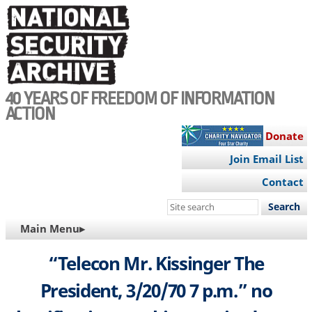
Skip
to
main
content
40 YEARS OF FREEDOM OF INFORMATION
ACTION
Donate
Join Email List
Contact
Search
this
MAIN
Main Menu▸
site
NAVIGATION
“Telecon Mr. Kissinger The
President, 3/20/70 7 p.m.” no