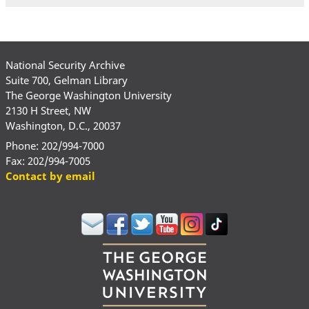
National Security Archive
Suite 700, Gelman Library
The George Washington University
2130 H Street, NW
Washington, D.C., 20037
Phone: 202/994-7000
Fax: 202/994-7005
Contact by email