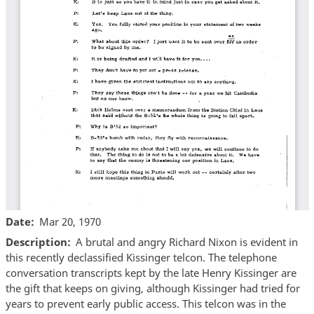
Date
Mar 20, 1970
Description
A brutal and angry Richard Nixon is evident in
this recently declassified Kissinger telcon. The telephone
conversation transcripts kept by the late Henry Kissinger are
the gift that keeps on giving, although Kissinger had tried for
years to prevent early public access. This telcon was in the