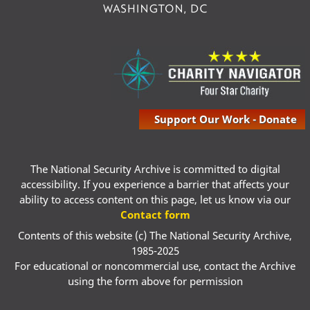
Support Our Work - Donate
The National Security Archive is committed to digital
accessibility. If you experience a barrier that affects your
ability to access content on this page, let us know via our
Contact form
Contents of this website (c) The National Security Archive,
1985-2025
For educational or noncommercial use, contact the Archive
using the form above for permission