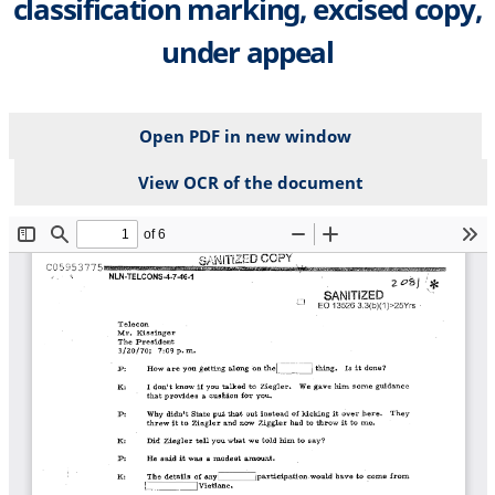
classification marking, excised copy,
under appeal
Open PDF in new window
View OCR of the document
File