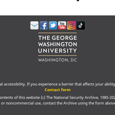
 accessibility. If you experience a barrier that affects your abili
Contact form
ontents of this website (c) The National Security Archive, 1985-20
 or noncommercial use, contact the Archive using the form abov