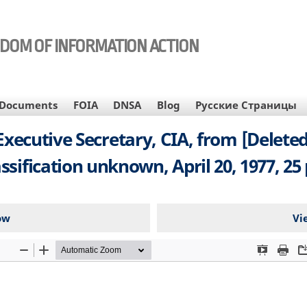
EDOM OF INFORMATION ACTION
Documents
FOIA
DNSA
Blog
Русские Страницы
utive Secretary, CIA, from [Deleted],
assification unknown, April 20, 1977, 25 
ow
Vi