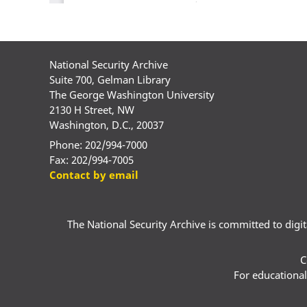
National Security Archive
Suite 700, Gelman Library
The George Washington University
2130 H Street, NW
Washington, D.C., 20037
Phone: 202/994-7000
Fax: 202/994-7005
Contact by email
The National Security Archive is committed to digital
C
For educational