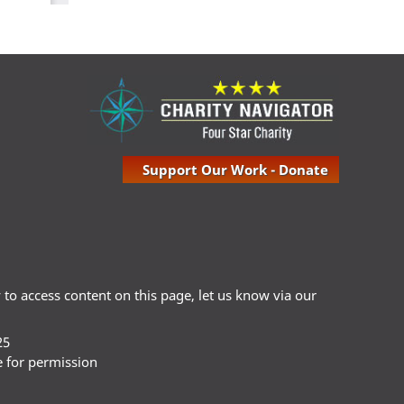
Support Our Work - Donate
ty to access content on this page, let us know via our
25
e for permission