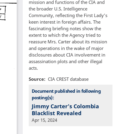
mission and functions of the CIA and
the broader U.S. Intelligence
Community, reflecting the First Lady’s
keen interest in foreign affairs. The
fascinating briefing notes show the
extent to which the Agency tried to
reassure Mrs. Carter about its mission
and operations in the wake of major
disclosures about CIA involvement in
assassination plots and other illegal
acts.
Source
CIA CREST database
Document published in following
posting(s):
Jimmy Carter’s Colombia
Blacklist Revealed
Apr 15, 2024