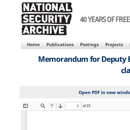
Skip
to
main
40 YEARS OF FRE
content
MAIN
Home
Publications
Postings
Projects
NAVIGATION
Memorandum for Deputy Exec
cl
Open PDF in new wind
File