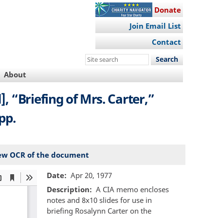
Donate
Join Email List
Contact
Search
this
About
site
 “Briefing of Mrs. Carter,”
pp.
ew OCR of the document
Date
Apr 20, 1977
Description
A CIA memo encloses
notes and 8x10 slides for use in
briefing Rosalynn Carter on the