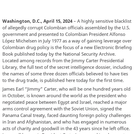
Washington, D.C., April 15, 2024
– A highly sensitive blacklist
of allegedly corrupt Colombian officials assembled by the U.S.
government and presented to Colombian President Alfonso
López Michelsen in July 1977 as a way of gaining leverage over
Colombian drug policy is the focus of a new Electronic Briefing
Book published today by the National Security Archive.
Located among records from the Jimmy Carter Presidential
Library, the full text of the secret intelligence dossier, including
the names of some three dozen officials believed to have ties
to the drug trade, is published here today for the first time.
James Earl “Jimmy” Carter, who will be one hundred years old
in October, is known around the world as the president who
negotiated peace between Egypt and Israel, reached a major
arms control agreement with the Soviet Union, signed the
Panama Canal treaty, faced daunting foreign policy challenges
in Iran and Afghanistan, and who has engaged in numerous
acts of charity and goodwill in the 43 years since he left office.