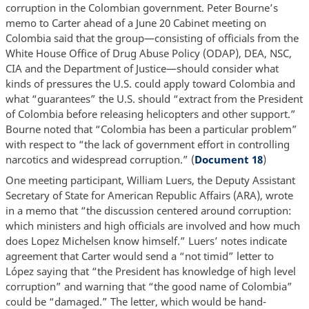
corruption in the Colombian government. Peter Bourne’s
memo to Carter ahead of a June 20 Cabinet meeting on
Colombia said that the group—consisting of officials from the
White House Office of Drug Abuse Policy (ODAP), DEA, NSC,
CIA and the Department of Justice—should consider what
kinds of pressures the U.S. could apply toward Colombia and
what “guarantees” the U.S. should “extract from the President
of Colombia before releasing helicopters and other support.”
Bourne noted that “Colombia has been a particular problem”
with respect to “the lack of government effort in controlling
narcotics and widespread corruption.” (
Document 18
)
One meeting participant, William Luers, the Deputy Assistant
Secretary of State for American Republic Affairs (ARA), wrote
in a memo that “the discussion centered around corruption:
which ministers and high officials are involved and how much
does Lopez Michelsen know himself.” Luers’ notes indicate
agreement that Carter would send a “not timid” letter to
López saying that “the President has knowledge of high level
corruption” and warning that “the good name of Colombia”
could be “damaged.” The letter, which would be hand-