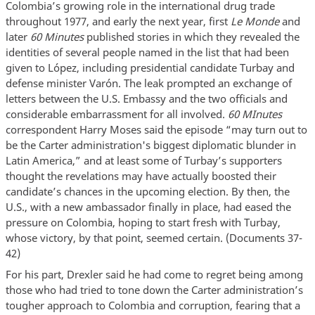
Colombia’s growing role in the international drug trade
throughout 1977, and early the next year, first
Le Monde
and
later
60 Minutes
published stories in which they revealed the
identities of several people named in the list that had been
given to López, including presidential candidate Turbay and
defense minister Varón. The leak prompted an exchange of
letters between the U.S. Embassy and the two officials and
considerable embarrassment for all involved.
60 MInutes
correspondent Harry Moses said the episode “may turn out to
be the Carter administration's biggest diplomatic blunder in
Latin America,” and at least some of Turbay’s supporters
thought the revelations may have actually boosted their
candidate’s chances in the upcoming election. By then, the
U.S., with a new ambassador finally in place, had eased the
pressure on Colombia, hoping to start fresh with Turbay,
whose victory, by that point, seemed certain. (Documents 37-
42)
For his part, Drexler said he had come to regret being among
those who had tried to tone down the Carter administration’s
tougher approach to Colombia and corruption, fearing that a