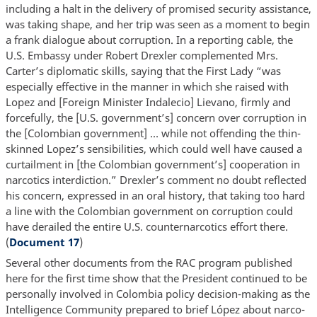
including a halt in the delivery of promised security assistance,
was taking shape, and her trip was seen as a moment to begin
a frank dialogue about corruption. In a reporting cable, the
U.S. Embassy under Robert Drexler complemented Mrs.
Carter’s diplomatic skills, saying that the First Lady “was
especially effective in the manner in which she raised with
Lopez and [Foreign Minister Indalecio] Lievano, firmly and
forcefully, the [U.S. government’s] concern over corruption in
the [Colombian government] … while not offending the thin-
skinned Lopez’s sensibilities, which could well have caused a
curtailment in [the Colombian government’s] cooperation in
narcotics interdiction.” Drexler’s comment no doubt reflected
his concern, expressed in an oral history, that taking too hard
a line with the Colombian government on corruption could
have derailed the entire U.S. counternarcotics effort there.
(
Document 17
)
Several other documents from the RAC program published
here for the first time show that the President continued to be
personally involved in Colombia policy decision-making as the
Intelligence Community prepared to brief López about narco-