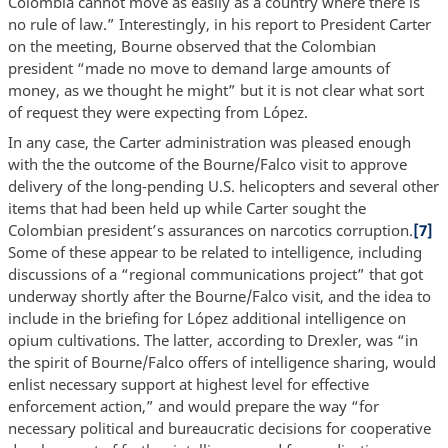
Colombia cannot move as easily as a country where there is
no rule of law.” Interestingly, in his report to President Carter
on the meeting, Bourne observed that the Colombian
president “made no move to demand large amounts of
money, as we thought he might” but it is not clear what sort
of request they were expecting from López.
In any case, the Carter administration was pleased enough
with the the outcome of the Bourne/Falco visit to approve
delivery of the long-pending U.S. helicopters and several other
items that had been held up while Carter sought the
Colombian president’s assurances on narcotics corruption.
[7]
Some of these appear to be related to intelligence, including
discussions of a “regional communications project” that got
underway shortly after the Bourne/Falco visit, and the idea to
include in the briefing for López additional intelligence on
opium cultivations. The latter, according to Drexler, was “in
the spirit of Bourne/Falco offers of intelligence sharing, would
enlist necessary support at highest level for effective
enforcement action,” and would prepare the way “for
necessary political and bureaucratic decisions for cooperative