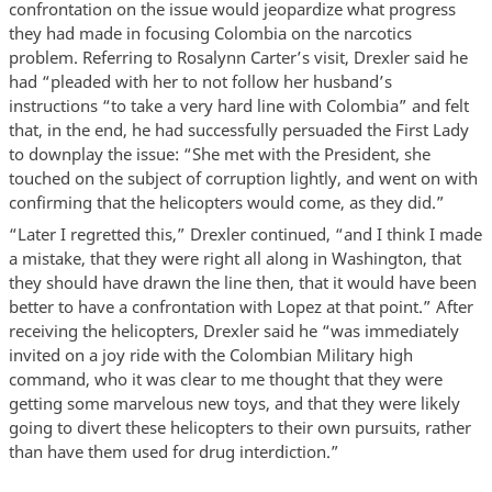
confrontation on the issue would jeopardize what progress
they had made in focusing Colombia on the narcotics
problem. Referring to Rosalynn Carter’s visit, Drexler said he
had “pleaded with her to not follow her husband’s
instructions “to take a very hard line with Colombia” and felt
that, in the end, he had successfully persuaded the First Lady
to downplay the issue: “She met with the President, she
touched on the subject of corruption lightly, and went on with
confirming that the helicopters would come, as they did.”
“Later I regretted this,” Drexler continued, “and I think I made
a mistake, that they were right all along in Washington, that
they should have drawn the line then, that it would have been
better to have a confrontation with Lopez at that point.” After
receiving the helicopters, Drexler said he “was immediately
invited on a joy ride with the Colombian Military high
command, who it was clear to me thought that they were
getting some marvelous new toys, and that they were likely
going to divert these helicopters to their own pursuits, rather
than have them used for drug interdiction.”