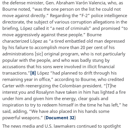
the defense minister, Gen. Abraham Varón Valencia, who, as
Bourne noted, “was the one person on the list he could not
move against directly.” Regarding the “F-2” police intelligence
directorate, the subject of various corruption allegations in the
briefing, López called it “a nest of criminals” and promised “to
move aggressively against these people.” Bourne
characterized López as “a tired embattled old man depressed
by his failure to accomplish more than 20 per cent of his
administrations [sic] original program, who is not particularly
popular with the people, and who was badly stung by
accusations that his sons were involved in illicit financial
transactions.”
[8]
López “had planned to drift through his
remaining year in office,” according to Bourne, who credited
Carter with reenergizing the Colombian president. “[T]he
interest you and Rosalynn have taken in him has lighted a fire
under him and given him the energy, clear goals and
inspiration to try to redeem himself in the time he has left,” he
said, adding, “We have also placed in his hands some
powerful weapons.” (
Document 32
)
The news media and U.S. lawmakers continued to spotlight