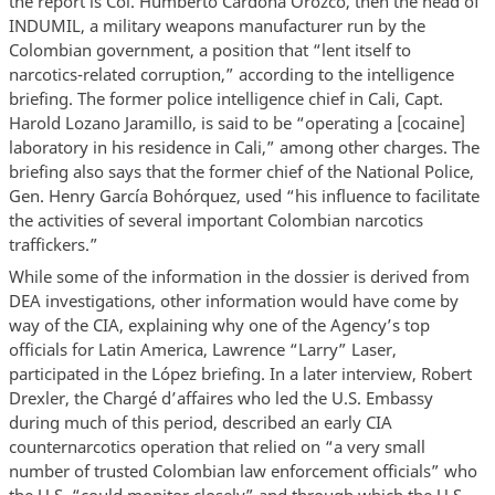
the report is Col. Humberto Cardona Orozco, then the head of
INDUMIL, a military weapons manufacturer run by the
Colombian government, a position that “lent itself to
narcotics-related corruption,” according to the intelligence
briefing. The former police intelligence chief in Cali, Capt.
Harold Lozano Jaramillo, is said to be “operating a [cocaine]
laboratory in his residence in Cali,” among other charges. The
briefing also says that the former chief of the National Police,
Gen. Henry García Bohórquez, used “his influence to facilitate
the activities of several important Colombian narcotics
traffickers.”
While some of the information in the dossier is derived from
DEA investigations, other information would have come by
way of the CIA, explaining why one of the Agency’s top
officials for Latin America, Lawrence “Larry” Laser,
participated in the López briefing. In a later interview, Robert
Drexler, the Chargé d’affaires who led the U.S. Embassy
during much of this period, described an early CIA
counternarcotics operation that relied on “a very small
number of trusted Colombian law enforcement officials” who