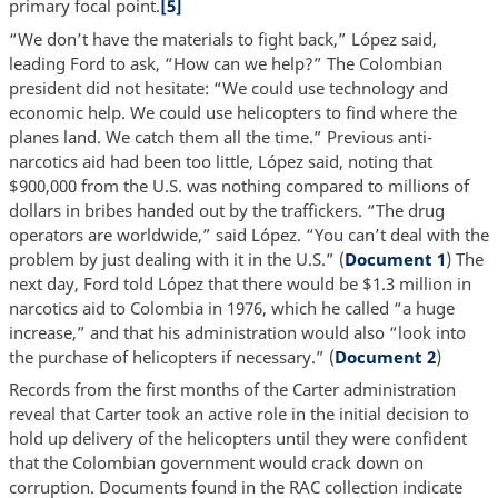
primary focal point.
[5]
“We don’t have the materials to fight back,” López said,
leading Ford to ask, “How can we help?” The Colombian
president did not hesitate: “We could use technology and
economic help. We could use helicopters to find where the
planes land. We catch them all the time.” Previous anti-
narcotics aid had been too little, López said, noting that
$900,000 from the U.S. was nothing compared to millions of
dollars in bribes handed out by the traffickers. “The drug
operators are worldwide,” said López. “You can’t deal with the
problem by just dealing with it in the U.S.” (
Document 1
) The
next day, Ford told López that there would be $1.3 million in
narcotics aid to Colombia in 1976, which he called “a huge
increase,” and that his administration would also “look into
the purchase of helicopters if necessary.” (
Document 2
)
Records from the first months of the Carter administration
reveal that Carter took an active role in the initial decision to
hold up delivery of the helicopters until they were confident
that the Colombian government would crack down on
corruption. Documents found in the RAC collection indicate