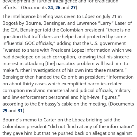
development of further intelligence and for eradication
efforts.” (Documents
24
,
26
and
27
)
The intelligence briefing was given to López on July 21 in
Bogotá by Bourne, Bensinger, and Lawrence “Larry” Laser of
the CIA. Bensinger told the Colombian president “there is no
question that traffickers are helped and protected by some
influential GOC officials,” adding that the U.S. government
“wanted to share with President Lopez information which we
had developed on such corruption, knowing that his sincere
interest in attacking [the] narcotics problem will lead him to
make further investigations of his own into these matters.”
Bensinger then handed the Colombian president “information
on about thirty cases which exemplified narcotics-related
corruption involving ministerial and judicial officials, military
and law enforcement personnel and high-level figures,”
according to the Embassy’s cable on the meeting. (Documents
29
and
31
)
Bourne’s memo to Carter on the López briefing said the
Colombian president “did not flinch at any of the information”
they gave him but that he pushed back on allegations against