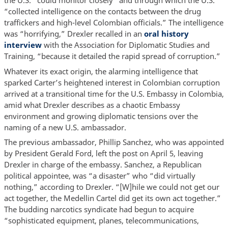
the U.S. “could monitor closely” and through which the U.S.
“collected intelligence on the contacts between the drug
traffickers and high-level Colombian officials.” The intelligence
was “horrifying,” Drexler recalled in an
oral history
interview
with the Association for Diplomatic Studies and
Training, “because it detailed the rapid spread of corruption.”
Whatever its exact origin, the alarming intelligence that
sparked Carter’s heightened interest in Colombian corruption
arrived at a transitional time for the U.S. Embassy in Colombia,
amid what Drexler describes as a chaotic Embassy
environment and growing diplomatic tensions over the
naming of a new U.S. ambassador.
The previous ambassador, Phillip Sanchez, who was appointed
by President Gerald Ford, left the post on April 5, leaving
Drexler in charge of the embassy. Sanchez, a Republican
political appointee, was “a disaster” who “did virtually
nothing,” according to Drexler. “[W]hile we could not get our
act together, the Medellin Cartel did get its own act together.”
The budding narcotics syndicate had begun to acquire
“sophisticated equipment, planes, telecommunications,