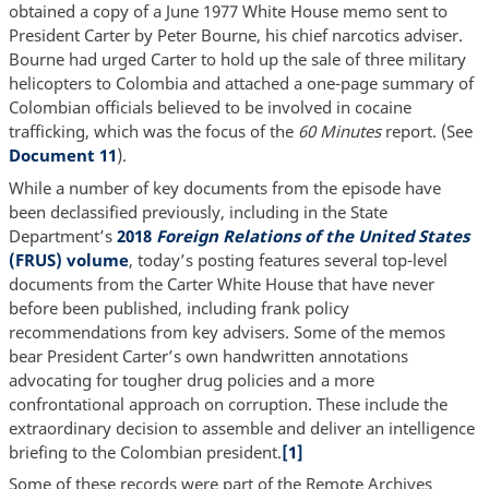
obtained a copy of a June 1977 White House memo sent to
President Carter by Peter Bourne, his chief narcotics adviser.
Bourne had urged Carter to hold up the sale of three military
helicopters to Colombia and attached a one-page summary of
Colombian officials believed to be involved in cocaine
trafficking, which was the focus of the
60 Minutes
report. (See
Document 11
).
While a number of key documents from the episode have
been declassified previously, including in the State
Department’s
2018
Foreign Relations of the United States
(FRUS) volume
, today’s posting features several top-level
documents from the Carter White House that have never
before been published, including frank policy
recommendations from key advisers. Some of the memos
bear President Carter’s own handwritten annotations
advocating for tougher drug policies and a more
confrontational approach on corruption. These include the
extraordinary decision to assemble and deliver an intelligence
briefing to the Colombian president.
[1]
Some of these records were part of the Remote Archives