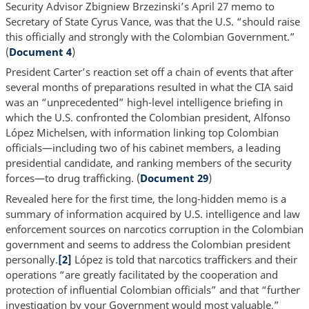
Security Advisor Zbigniew Brzezinski’s April 27 memo to
Secretary of State Cyrus Vance, was that the U.S. “should raise
this officially and strongly with the Colombian Government.”
(
Document 4
)
President Carter’s reaction set off a chain of events that after
several months of preparations resulted in what the CIA said
was an “unprecedented” high-level intelligence briefing in
which the U.S. confronted the Colombian president, Alfonso
López Michelsen, with information linking top Colombian
officials—including two of his cabinet members, a leading
presidential candidate, and ranking members of the security
forces—to drug trafficking. (
Document 29
)
Revealed here for the first time, the long-hidden memo is a
summary of information acquired by U.S. intelligence and law
enforcement sources on narcotics corruption in the Colombian
government and seems to address the Colombian president
personally.
[2]
López is told that narcotics traffickers and their
operations “are greatly facilitated by the cooperation and
protection of influential Colombian officials” and that “further
investigation by your Government would most valuable,”