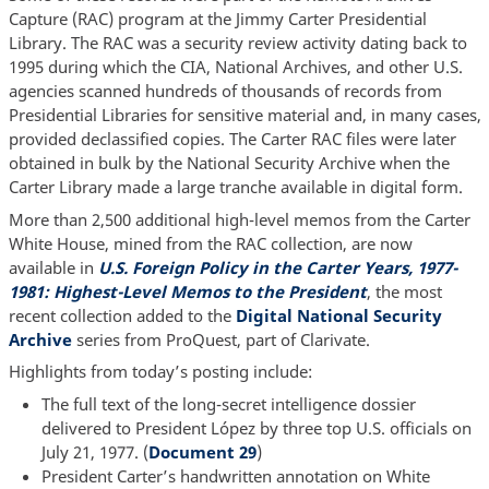
Capture (RAC) program at the Jimmy Carter Presidential
Library. The RAC was a security review activity dating back to
1995 during which the CIA, National Archives, and other U.S.
agencies scanned hundreds of thousands of records from
Presidential Libraries for sensitive material and, in many cases,
provided declassified copies. The Carter RAC files were later
obtained in bulk by the National Security Archive when the
Carter Library made a large tranche available in digital form.
More than 2,500 additional high-level memos from the Carter
White House, mined from the RAC collection, are now
available in
U.S. Foreign Policy in the Carter Years, 1977-
1981: Highest-Level Memos to the President
, the most
recent collection added to the
Digital National Security
Archive
series from ProQuest, part of Clarivate.
Highlights from today’s posting include:
The full text of the long-secret intelligence dossier
delivered to President López by three top U.S. officials on
July 21, 1977. (
Document 29
)
President Carter’s handwritten annotation on White