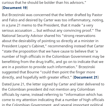
curious that he should be bolder than his advisors.”
(
Document 19
)
But Brzezinski was concerned that the letter drafted by Pastor
and Falco and desired by Carter was too inflammatory, noting,
in a June 21 memo to the President, that it made “a very
serious accusation … but without any convincing proof.” The
National Security Advisor shared his “strong reservations
about the desirability of pointing so directly at a minister in
President Lopez’s Cabinet,” recommending instead that Carter
“state the proposition that we have cause to believe that ‘a
number of high officials in the Colombian Government may be
benefitting from the drug traffic, and go on to indicate that we
are in a position to provide such information.” Brzezinski
suggested that Bourne “could then point the finger more
directly, and hopefully with greater effect.” (
Document 21
)
Dated June 21, the letter signed by Carter and later delivered to
the Colombian president did not mention any Colombian
officials by name, instead referring to “information which has
come to my attention indicating that a number of high officials
in the Colombian Government, and several important political