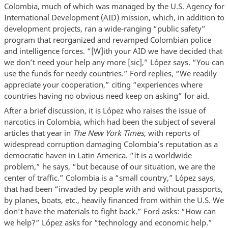
Colombia, much of which was managed by the U.S. Agency for
International Development (AID) mission, which, in addition to
development projects, ran a wide-ranging “public safety”
program that reorganized and revamped Colombian police
and intelligence forces. “[W]ith your AID we have decided that
we don’t need your help any more [sic],” López says. “You can
use the funds for needy countries.” Ford replies, “We readily
appreciate your cooperation,” citing “experiences where
countries having no obvious need keep on asking” for aid.
After a brief discussion, it is López who raises the issue of
narcotics in Colombia, which had been the subject of several
articles that year in
The New York Times
, with reports of
widespread corruption damaging Colombia’s reputation as a
democratic haven in Latin America. “It is a worldwide
problem,” he says, “but because of our situation, we are the
center of traffic.” Colombia is a “small country,” López says,
that had been “invaded by people with and without passports,
by planes, boats, etc., heavily financed from within the U.S. We
don’t have the materials to fight back.” Ford asks: “How can
we help?” López asks for “technology and economic help.”