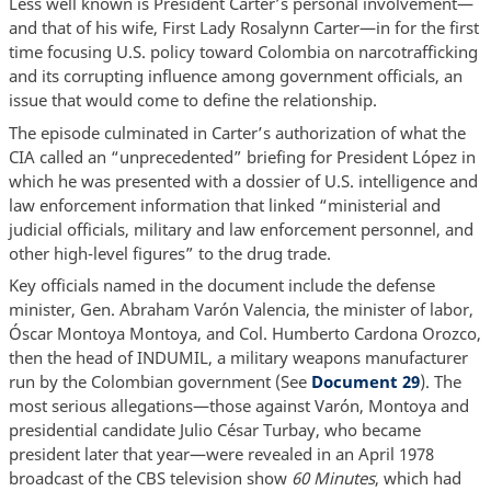
Less well known is President Carter’s personal involvement—
and that of his wife, First Lady Rosalynn Carter—in for the first
time focusing U.S. policy toward Colombia on narcotrafficking
and its corrupting influence among government officials, an
issue that would come to define the relationship.
The episode culminated in Carter’s authorization of what the
CIA called an “unprecedented” briefing for President López in
which he was presented with a dossier of U.S. intelligence and
law enforcement information that linked “ministerial and
judicial officials, military and law enforcement personnel, and
other high-level figures” to the drug trade.
Key officials named in the document include the defense
minister, Gen. Abraham Varón Valencia, the minister of labor,
Óscar Montoya Montoya, and Col. Humberto Cardona Orozco,
then the head of INDUMIL, a military weapons manufacturer
run by the Colombian government (See
Document 29
). The
most serious allegations—those against Varón, Montoya and
presidential candidate Julio César Turbay, who became
president later that year—were revealed in an April 1978
broadcast of the CBS television show
60 Minutes
, which had