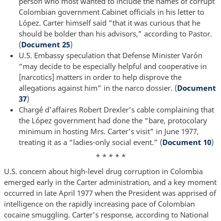
person who most wanted to include the names of corrupt
Colombian government Cabinet officials in his letter to
López. Carter himself said “that it was curious that he
should be bolder than his advisors,” according to Pastor.
(
Document 25
)
U.S. Embassy speculation that Defense Minister Varón
“may decide to be especially helpful and cooperative in
[narcotics] matters in order to help disprove the
allegations against him” in the narco dossier. (
Document
37
)
Chargé d’affaires Robert Drexler’s cable complaining that
the López government had done the “bare, protocolary
minimum in hosting Mrs. Carter’s visit” in June 1977,
treating it as a “ladies-only social event.” (
Document 10
)
* * * * *
U.S. concern about high-level drug corruption in Colombia
emerged early in the Carter administration, and a key moment
occurred in late April 1977 when the President was apprised of
intelligence on the rapidly increasing pace of Colombian
cocaine smuggling. Carter’s response, according to National