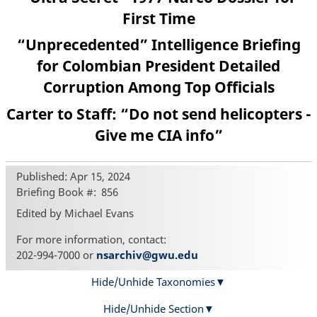
First Time
“Unprecedented” Intelligence Briefing
for Colombian President Detailed
Corruption Among Top Officials
Carter to Staff: “Do not send helicopters -
Give me CIA info”
Published: Apr 15, 2024
Briefing Book #
856
Edited by Michael Evans
For more information, contact:
202-994-7000 or
nsarchiv@gwu.edu
Hide/Unhide Taxonomies
Hide/Unhide Section