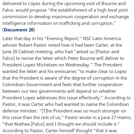
delivered to López during the upcoming visit of Bourne and
Falco, would propose “the establishment of a high level joint
commission to develop maximum cooperation and exchange
intelligence information on trafficking and corruption.”
(
Document 20
)
Later that day in his “Evening Report,” NSC Latin America
adviser Robert Pastor noted how it had been Carter, at the
June 20 Cabinet meeting, who had “asked us [Pastor and
Falco] to revise the letter which Peter Bourne will deliver to
President Lopez Michelsen on Wednesday.” The President
wanted the letter and his emissaries “to make clear to Lopez
that the President is aware of the degree of corruption in the
Colombian Government and feels that further cooperation
between our two governments will depend on whether
President Lopez addresses this issue effectively.” According to
Pastor, it was Carter who had wanted to name the Colombian
defense minister. “[T]he President was so much stronger on
this issue than the rest of us,” Pastor wrote in a June 27 memo,
“that Mathea [Falco] and I thought we should include it.”
According to Pastor, Carter himself thought “that it was