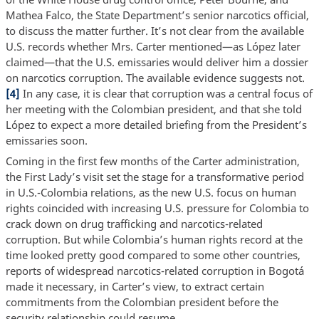
Mathea Falco, the State Department’s senior narcotics official,
to discuss the matter further. It’s not clear from the available
U.S. records whether Mrs. Carter mentioned—as López later
claimed—that the U.S. emissaries would deliver him a dossier
on narcotics corruption. The available evidence suggests not.
[4]
In any case, it is clear that corruption was a central focus of
her meeting with the Colombian president, and that she told
López to expect a more detailed briefing from the President’s
emissaries soon.
Coming in the first few months of the Carter administration,
the First Lady’s visit set the stage for a transformative period
in U.S.-Colombia relations, as the new U.S. focus on human
rights coincided with increasing U.S. pressure for Colombia to
crack down on drug trafficking and narcotics-related
corruption. But while Colombia’s human rights record at the
time looked pretty good compared to some other countries,
reports of widespread narcotics-related corruption in Bogotá
made it necessary, in Carter’s view, to extract certain
commitments from the Colombian president before the
security relationship could resume.