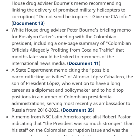
House drug adviser Bourne’s memo recommending
linking the delivery of promised military helicopters to
corruption: “Do not send helicopters - Give me CIA info.”
(
Document 13
)
White House drug adviser Peter Bourne’s briefing memo
for Rosalynn Carter’s meeting with the Colombian
president, including a one-page summary of “Colombian
Officials Allegedly Profiting from Cocaine Traffic” that
months later would be leaked to members of the
international news media. (
Document 11
)
A State Department memo citing the “possible
narcotrafficking activities” of Alfonso López Caballero, the
son of President López, who went on to have a long
career as a diplomat and policymaker and to hold top
positions in a number of Colombian presidential
administrations, serving most recently as ambassador to
Russia from 2016-2022. (
Document 35
)
A memo from NSC Latin America specialist Robert Pastor
indicating that “the President was so much stronger” than
his staff on the Colombian corruption issue and was the