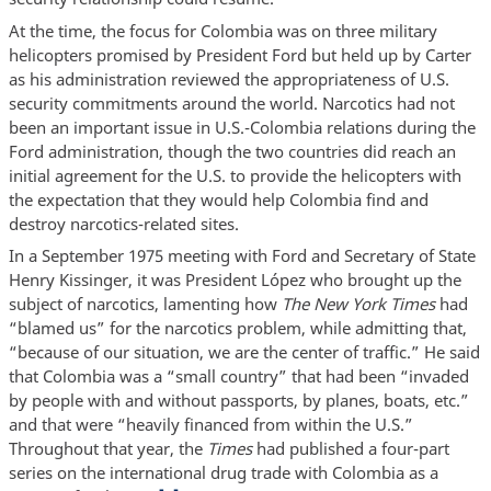
At the time, the focus for Colombia was on three military
helicopters promised by President Ford but held up by Carter
as his administration reviewed the appropriateness of U.S.
security commitments around the world. Narcotics had not
been an important issue in U.S.-Colombia relations during the
Ford administration, though the two countries did reach an
initial agreement for the U.S. to provide the helicopters with
the expectation that they would help Colombia find and
destroy narcotics-related sites.
In a September 1975 meeting with Ford and Secretary of State
Henry Kissinger, it was President López who brought up the
subject of narcotics, lamenting how
The New York Times
had
“blamed us” for the narcotics problem, while admitting that,
“because of our situation, we are the center of traffic.” He said
that Colombia was a “small country” that had been “invaded
by people with and without passports, by planes, boats, etc.”
and that were “heavily financed from within the U.S.”
Throughout that year, the
Times
had published a four-part
series on the international drug trade with Colombia as a