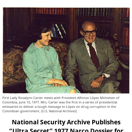
First Lady Rosalynn Carter meets with President Alfonso López Michelsen of
Colombia, June 10, 1977. Mrs. Carter was the first in a series of presidential
emissaries to deliver a tough message to López on drug corruption in the
Colombian government. (U.S. National Archives)
National Security Archive Publishes
“Ultra Secret” 1977 Narco Dossier for