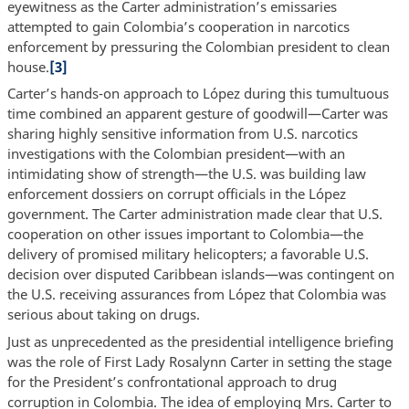
eyewitness as the Carter administration’s emissaries
attempted to gain Colombia’s cooperation in narcotics
enforcement by pressuring the Colombian president to clean
house.
[3]
Carter’s hands-on approach to López during this tumultuous
time combined an apparent gesture of goodwill—Carter was
sharing highly sensitive information from U.S. narcotics
investigations with the Colombian president—with an
intimidating show of strength—the U.S. was building law
enforcement dossiers on corrupt officials in the López
government. The Carter administration made clear that U.S.
cooperation on other issues important to Colombia—the
delivery of promised military helicopters; a favorable U.S.
decision over disputed Caribbean islands—was contingent on
the U.S. receiving assurances from López that Colombia was
serious about taking on drugs.
Just as unprecedented as the presidential intelligence briefing
was the role of First Lady Rosalynn Carter in setting the stage
for the President’s confrontational approach to drug
corruption in Colombia. The idea of employing Mrs. Carter to