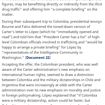
figures, may be benefitting directly or indirectly from the illicit
drug traffic” and offering him “a complete briefing” on the
matter.
During their subsequent trip to Colombia, presidential envoys
Bourne and Falco delivered the toned-down version of
Carter’s letter to López (which he “immediately opened and
read”) and told him that “President Carter has a list” of high-
level Colombian officials involved in trafficking and “would be
happy to arrange a private briefing” for López by
“representatives of the Intelligence Community in
Washington.” (
Document 22
)
Accepting the offer, the Colombian president, who was well
aware of the Carter administration’s new emphasis on
international human rights, seemed to draw a distinction
between Colombia and the military dictatorships in Chile and
Argentina that were increasingly at odds with the Carter
administration over its new emphasis on morality and justice
in foreign policymaking. López explained that “if Colombia
were a military dictatorship, action could be faster, but