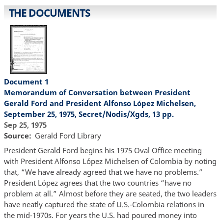
THE DOCUMENTS
Document 1
Memorandum of Conversation between President
Gerald Ford and President Alfonso López Michelsen,
September 25, 1975, Secret/Nodis/Xgds, 13 pp.
Sep 25, 1975
Source
Gerald Ford Library
President Gerald Ford begins his 1975 Oval Office meeting
with President Alfonso López Michelsen of Colombia by noting
that, “We have already agreed that we have no problems.”
President López agrees that the two countries “have no
problem at all.” Almost before they are seated, the two leaders
have neatly captured the state of U.S.-Colombia relations in
the mid-1970s. For years the U.S. had poured money into