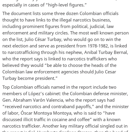
especially in cases of “high-level figures.”
The document lists some three dozen Colombian officials
thought to have links to the illegal narcotics business,
including prominent figures from political, judicial, law
enforcement and military circles. The most well known person
on the list, Julio César Turbay, who would go on to win the
next election and serve as president from 1978-1982, is linked
to narcotrafficking through his nephew, Anibal Turbay Bernal,
who the report says is linked to narcotics traffickers who
believed they would “be able to choose the heads of the
Colombian law enforcement agencies should Julio Cesar
Turbay become president.”
Top Colombian officials named in the report include two
members of López’s cabinet: the Colombian defense minister,
Gen. Abraham Varón Valencia, who the report says had
“received narcotics and contraband payoffs,” and the minister
of labor, Óscar Montoya Montoya, who is said to “have
discussed illicit traffic in cocaine and coffee” with a known
narcotics trafficker. Another key military official singled out in