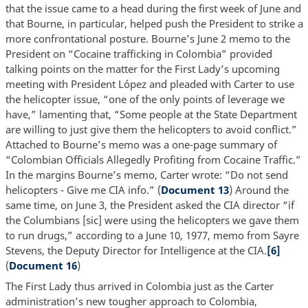
that the issue came to a head during the first week of June and
that Bourne, in particular, helped push the President to strike a
more confrontational posture. Bourne’s June 2 memo to the
President on “Cocaine trafficking in Colombia” provided
talking points on the matter for the First Lady’s upcoming
meeting with President López and pleaded with Carter to use
the helicopter issue, “one of the only points of leverage we
have,” lamenting that, “Some people at the State Department
are willing to just give them the helicopters to avoid conflict.”
Attached to Bourne’s memo was a one-page summary of
“Colombian Officials Allegedly Profiting from Cocaine Traffic.”
In the margins Bourne’s memo, Carter wrote: “Do not send
helicopters - Give me CIA info.” (
Document 13
) Around the
same time, on June 3, the President asked the CIA director “if
the Columbians [sic] were using the helicopters we gave them
to run drugs,” according to a June 10, 1977, memo from Sayre
Stevens, the Deputy Director for Intelligence at the CIA.
[6]
(
Document 16
)
The First Lady thus arrived in Colombia just as the Carter
administration’s new tougher approach to Colombia,