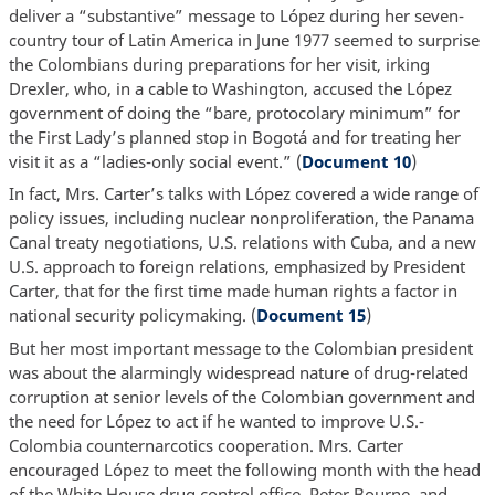
deliver a “substantive” message to López during her seven-
country tour of Latin America in June 1977 seemed to surprise
the Colombians during preparations for her visit, irking
Drexler, who, in a cable to Washington, accused the López
government of doing the “bare, protocolary minimum” for
the First Lady’s planned stop in Bogotá and for treating her
visit it as a “ladies-only social event.” (
Document 10
)
In fact, Mrs. Carter’s talks with López covered a wide range of
policy issues, including nuclear nonproliferation, the Panama
Canal treaty negotiations, U.S. relations with Cuba, and a new
U.S. approach to foreign relations, emphasized by President
Carter, that for the first time made human rights a factor in
national security policymaking. (
Document 15
)
But her most important message to the Colombian president
was about the alarmingly widespread nature of drug-related
corruption at senior levels of the Colombian government and
the need for López to act if he wanted to improve U.S.-
Colombia counternarcotics cooperation. Mrs. Carter
encouraged López to meet the following month with the head
of the White House drug control office, Peter Bourne, and