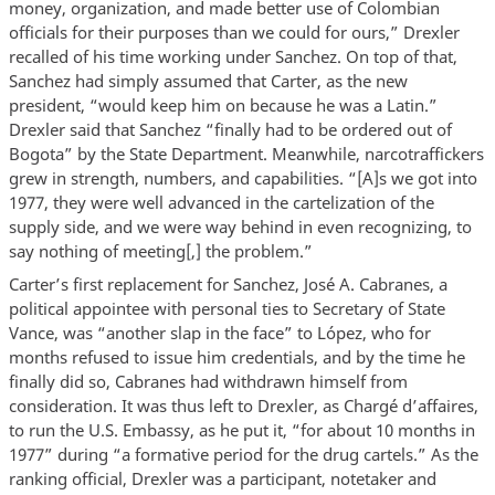
money, organization, and made better use of Colombian
officials for their purposes than we could for ours,” Drexler
recalled of his time working under Sanchez. On top of that,
Sanchez had simply assumed that Carter, as the new
president, “would keep him on because he was a Latin.”
Drexler said that Sanchez “finally had to be ordered out of
Bogota” by the State Department. Meanwhile, narcotraffickers
grew in strength, numbers, and capabilities. “[A]s we got into
1977, they were well advanced in the cartelization of the
supply side, and we were way behind in even recognizing, to
say nothing of meeting[,] the problem.”
Carter’s first replacement for Sanchez, José A. Cabranes, a
political appointee with personal ties to Secretary of State
Vance, was “another slap in the face” to López, who for
months refused to issue him credentials, and by the time he
finally did so, Cabranes had withdrawn himself from
consideration. It was thus left to Drexler, as Chargé d’affaires,
to run the U.S. Embassy, as he put it, “for about 10 months in
1977” during “a formative period for the drug cartels.” As the
ranking official, Drexler was a participant, notetaker and