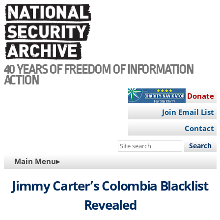
Skip
to
main
content
40 YEARS OF FREEDOM OF INFORMATION
ACTION
Donate
Join Email List
Contact
Search
this
MAIN
Main Menu▸
site
NAVIGATION
Jimmy Carter’s Colombia Blacklist
Revealed