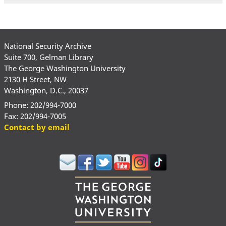
National Security Archive
Suite 700, Gelman Library
The George Washington University
2130 H Street, NW
Washington, D.C., 20037
Phone: 202/994-7000
Fax: 202/994-7005
Contact by email