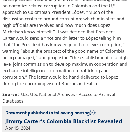
on narcotics-related corruption in Colombia and the U.S.
approach to Colombian President López. “Much of the
discussion centered around corruption: which ministers and
high officials are involved and how much does Lopez
Michelsen know himself.” It was decided that President
Carter would send a “not timid” letter to López telling him
that “the President has knowledge of high level corruption,”
warning “about the prospect of the good name of Colombia
being damaged,” and proposing “the establishment of a high
level joint commission to develop maximum cooperation and
exchange intelligence information on trafficking and
corruption.” The letter would be hand-delivered to López
during the upcoming visit of Bourne and Falco.
Source
U.S. U.S. National Archives - Access to Archival
Databases
Document published in following posting(s):
Jimmy Carter’s Colombia Blacklist Revealed
Apr 15, 2024