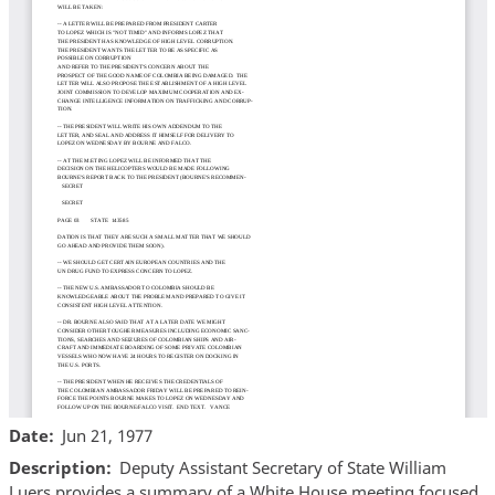
Date
Jun 21, 1977
Description
Deputy Assistant Secretary of State William
Luers provides a summary of a White House meeting focused