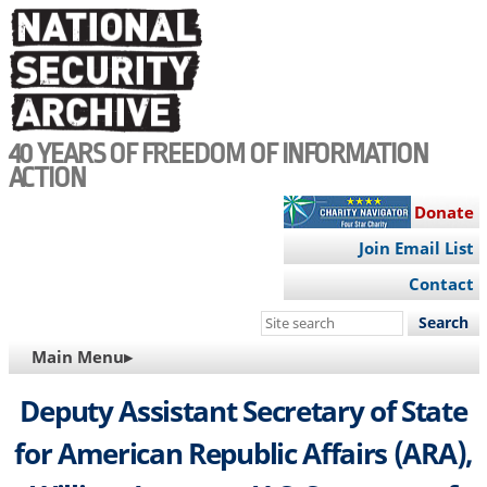
Skip
to
main
content
40 YEARS OF FREEDOM OF INFORMATION
ACTION
Donate
Join Email List
Contact
Search
this
MAIN
Main Menu▸
site
NAVIGATION
Deputy Assistant Secretary of State
for American Republic Affairs (ARA),