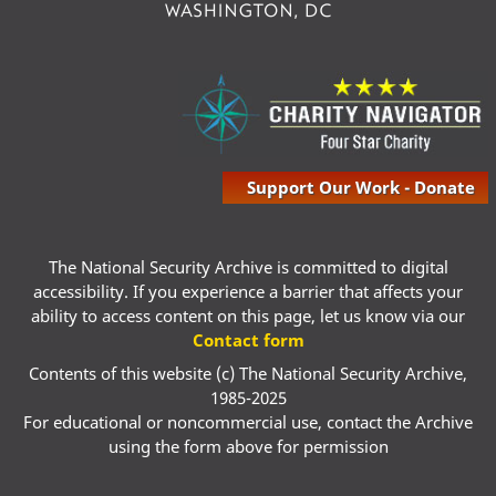
Support Our Work - Donate
The National Security Archive is committed to digital
accessibility. If you experience a barrier that affects your
ability to access content on this page, let us know via our
Contact form
Contents of this website (c) The National Security Archive,
1985-2025
For educational or noncommercial use, contact the Archive
using the form above for permission