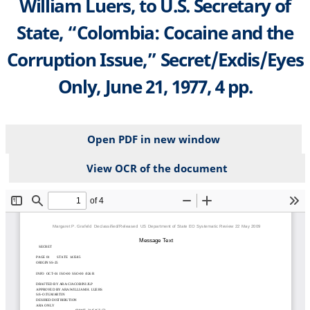
William Luers, to U.S. Secretary of
State, “Colombia: Cocaine and the
Corruption Issue,” Secret/Exdis/Eyes
Only, June 21, 1977, 4 pp.
Open PDF in new window
View OCR of the document
File