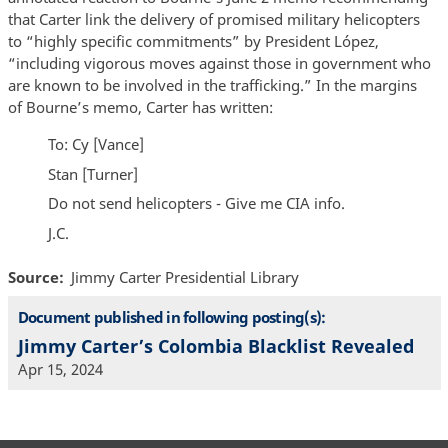
that Carter link the delivery of promised military helicopters
to “highly specific commitments” by President López,
“including vigorous moves against those in government who
are known to be involved in the trafficking.” In the margins
of Bourne’s memo, Carter has written:
To: Cy [Vance]
Stan [Turner]
Do not send helicopters - Give me CIA info.
J.C.
Source
Jimmy Carter Presidential Library
Document published in following posting(s):
Jimmy Carter’s Colombia Blacklist Revealed
Apr 15, 2024