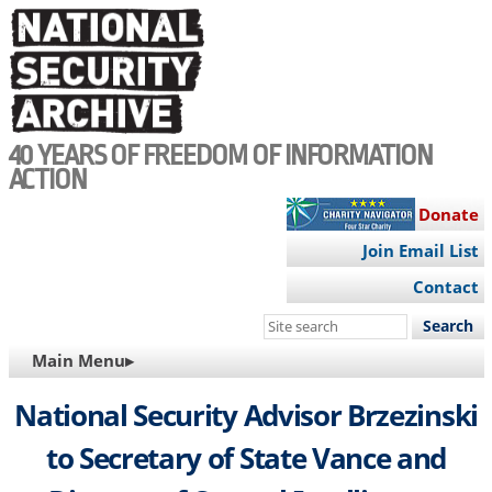
Skip
to
main
content
40 YEARS OF FREEDOM OF INFORMATION
ACTION
Donate
Join Email List
Contact
Search
this
MAIN
Main Menu▸
site
NAVIGATION
National Security Advisor Brzezinski
to Secretary of State Vance and