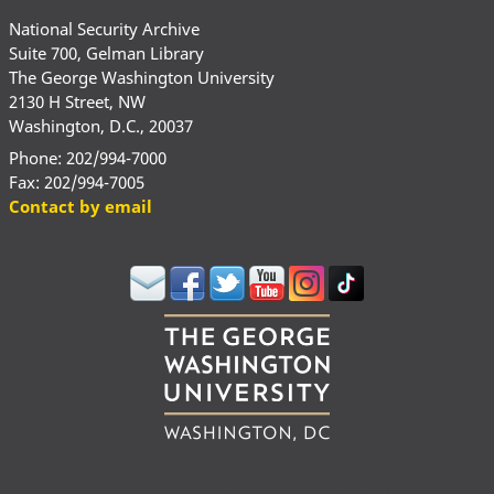
National Security Archive
Suite 700, Gelman Library
The George Washington University
2130 H Street, NW
Washington, D.C., 20037
Phone: 202/994-7000
Fax: 202/994-7005
Contact by email