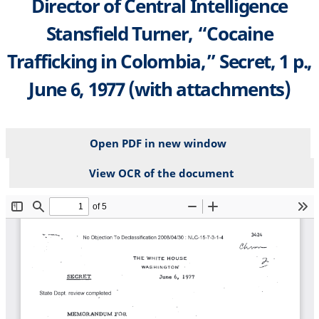
Director of Central Intelligence
Stansfield Turner, “Cocaine
Trafficking in Colombia,” Secret, 1 p.,
June 6, 1977 (with attachments)
Open PDF in new window
View OCR of the document
File