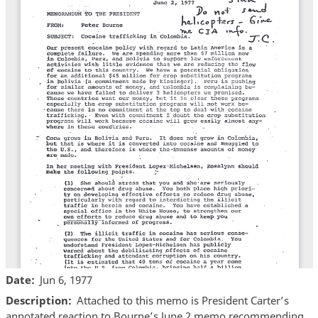
Date
Jun 6, 1977
Description
Attached to this memo is President Carter’s
annotated reaction to Bourne’s June 2 memo recommending