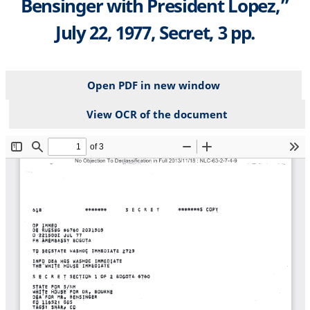
Bensinger with President Lopez,”
July 22, 1977, Secret, 3 pp.
Open PDF in new window
View OCR of the document
File