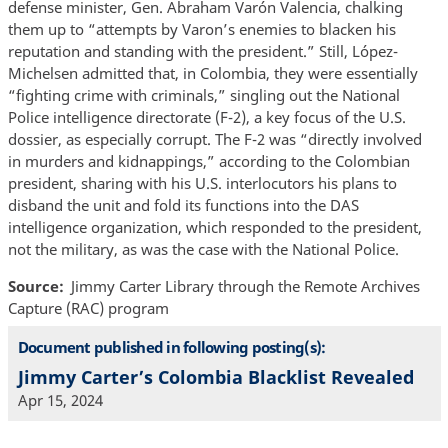
defense minister, Gen. Abraham Varón Valencia, chalking
them up to “attempts by Varon’s enemies to blacken his
reputation and standing with the president.” Still, López-
Michelsen admitted that, in Colombia, they were essentially
“fighting crime with criminals,” singling out the National
Police intelligence directorate (F-2), a key focus of the U.S.
dossier, as especially corrupt. The F-2 was “directly involved
in murders and kidnappings,” according to the Colombian
president, sharing with his U.S. interlocutors his plans to
disband the unit and fold its functions into the DAS
intelligence organization, which responded to the president,
not the military, as was the case with the National Police.
Source
Jimmy Carter Library through the Remote Archives
Capture (RAC) program
Document published in following posting(s):
Jimmy Carter’s Colombia Blacklist Revealed
Apr 15, 2024