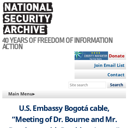
Skip
to
main
content
40 YEARS OF FREEDOM OF INFORMATION
ACTION
Donate
Join Email List
Contact
Search
this
MAIN
Main Menu▸
site
NAVIGATION
U.S. Embassy Bogotá cable,
“Meeting of Dr. Bourne and Mr.