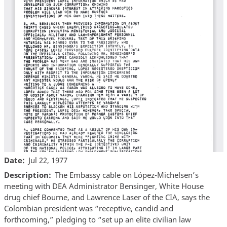
Date
Jul 22, 1977
Description
The Embassy cable on López-Michelsen’s
meeting with DEA Administrator Bensinger, White House
drug chief Bourne, and Lawrence Laser of the CIA, says the
Colombian president was “receptive, candid and
forthcoming,” pledging to “set up an elite civilian law