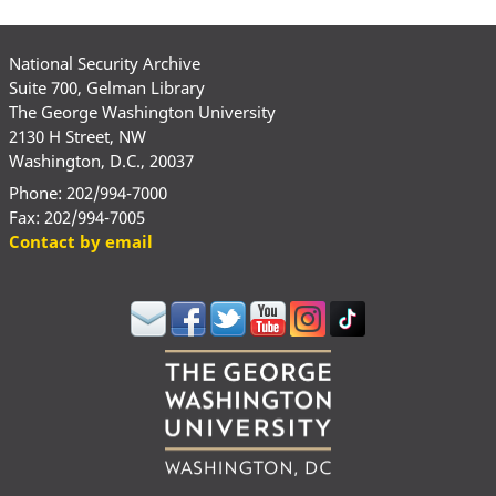
National Security Archive
Suite 700, Gelman Library
The George Washington University
2130 H Street, NW
Washington, D.C., 20037
Phone: 202/994-7000
Fax: 202/994-7005
Contact by email