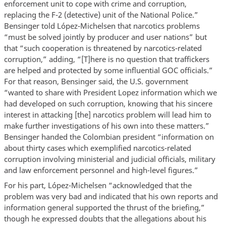
enforcement unit to cope with crime and corruption,
replacing the F-2 (detective) unit of the National Police.”
Bensinger told López-Michelsen that narcotics problems
“must be solved jointly by producer and user nations” but
that “such cooperation is threatened by narcotics-related
corruption,” adding, “[T]here is no question that traffickers
are helped and protected by some influential GOC officials.”
For that reason, Bensinger said, the U.S. government
“wanted to share with President Lopez information which we
had developed on such corruption, knowing that his sincere
interest in attacking [the] narcotics problem will lead him to
make further investigations of his own into these matters.”
Bensinger handed the Colombian president “information on
about thirty cases which exemplified narcotics-related
corruption involving ministerial and judicial officials, military
and law enforcement personnel and high-level figures.”
For his part, López-Michelsen “acknowledged that the
problem was very bad and indicated that his own reports and
information general supported the thrust of the briefing,”
though he expressed doubts that the allegations about his