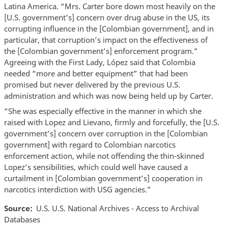
Latina America. “Mrs. Carter bore down most heavily on the
[U.S. government’s] concern over drug abuse in the US, its
corrupting influence in the [Colombian government], and in
particular, that corruption’s impact on the effectiveness of
the [Colombian government’s] enforcement program.”
Agreeing with the First Lady, López said that Colombia
needed “more and better equipment” that had been
promised but never delivered by the previous U.S.
administration and which was now being held up by Carter.
“She was especially effective in the manner in which she
raised with Lopez and Lievano, firmly and forcefully, the [U.S.
government’s] concern over corruption in the [Colombian
government] with regard to Colombian narcotics
enforcement action, while not offending the thin-skinned
Lopez’s sensibilities, which could well have caused a
curtailment in [Colombian government’s] cooperation in
narcotics interdiction with USG agencies.”
Source
U.S. U.S. National Archives - Access to Archival
Databases