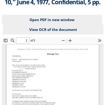
10,” June 4, 1977, Confidential, 5 pp.
Open PDF in new window
View OCR of the document
File