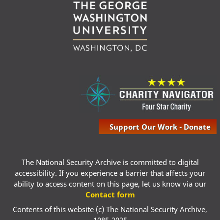
Support Our Work - Donate
The National Security Archive is committed to digital
accessibility. If you experience a barrier that affects your
ability to access content on this page, let us know via our
Contact form
Contents of this website (c) The National Security Archive,
1985-2025