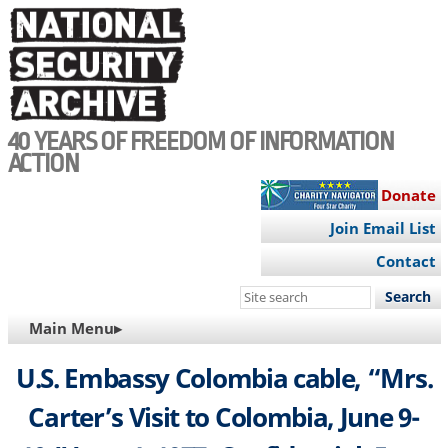
Skip
to
main
content
40 YEARS OF FREEDOM OF INFORMATION
ACTION
Donate
Join Email List
Contact
Search
this
MAIN
Main Menu▸
site
NAVIGATION
U.S. Embassy Colombia cable, “Mrs.
Carter’s Visit to Colombia, June 9-