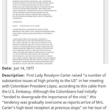
Date
Jun 14, 1977
Description
First Lady Rosalynn Carter raised “a number of
substantive issues of high priority to the US” in her meeting
with Colombian President López, according to this cable from
the U.S. Embassy. Although the Colombians had initially
“tended to downgrade the importance of the visit,” this
“tendency was gradually overcome as reports arrive of Mrs.
Carter’s high-level reception at previous stops” on her tour of