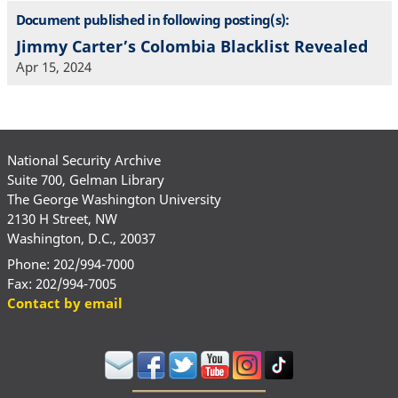
Document published in following posting(s):
Jimmy Carter’s Colombia Blacklist Revealed
Apr 15, 2024
National Security Archive
Suite 700, Gelman Library
The George Washington University
2130 H Street, NW
Washington, D.C., 20037
Phone: 202/994-7000
Fax: 202/994-7005
Contact by email