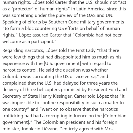
human rights. López told Carter that the U.S. should not “act
as a ‘protector’ of human rights” in Latin America, since this
was something under the purview of the OAS and UN.
Speaking of efforts by Southern Cone military governments
“to form a bloc countering US efforts on behalf of human
rights,” López assured Carter that “Colombia had not been
welcome as a participant.”
Regarding narcotics, López told the First Lady “that there
were few things that had disappointed him as much as his
experience with the [U.S. government] with regard to
narcotics control. He said the question was whether
Colombia was corrupting the US or vice versa,” and
complained that the U.S. had delayed for three years the
delivery of three helicopters promised by President Ford and
Secretary of State Henry Kissinger. Carter told López that “it
was impossible to confine responsibility in such a matter to
one country” and “went on to observe that the narcotics
trafficking had had a corrupting influence on the [Colombian
government].” The Colombian president and his foreign
minister, Indalecio Liévano, “entirely agreed with Mrs.