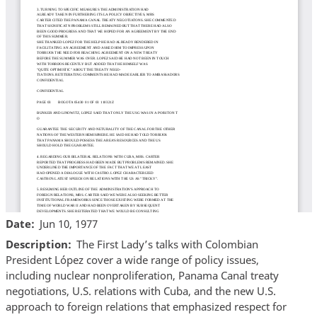
Date
Jun 10, 1977
Description
The First Lady’s talks with Colombian
President López cover a wide range of policy issues,
including nuclear nonproliferation, Panama Canal treaty
negotiations, U.S. relations with Cuba, and the new U.S.
approach to foreign relations that emphasized respect for