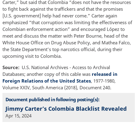
Carter,” but said that Colombia “does not have the resources
to fight back against the traffickers and that the promises
[U.S. government] help had never come.” Carter again
emphasized “that corruption was limiting the effectiveness of
Colombian enforcement action” and encouraged López to
meet and discuss the matter with Peter Bourne, head of the
White House Office on Drug Abuse Policy, and Mathea Falco,
the State Department’s top narcotics official, during their
upcoming visit to Colombia.
Source
U.S. National Archives - Access to Archival
Databases; another copy of this cable was
released in
Foreign Relations of the United States
, 1977-1980,
Volume XXIV, South America (2018), Document 240.
Document published in following posting(s):
Jimmy Carter’s Colombia Blacklist Revealed
Apr 15, 2024