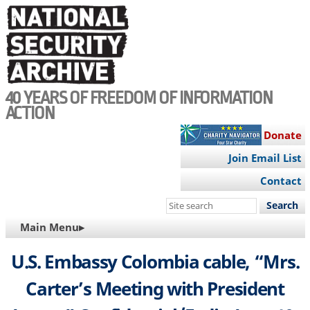
Skip
to
main
content
40 YEARS OF FREEDOM OF INFORMATION
ACTION
Donate
Join Email List
Contact
Search
this
MAIN
Main Menu▸
site
NAVIGATION
U.S. Embassy Colombia cable, “Mrs.
Carter’s Meeting with President