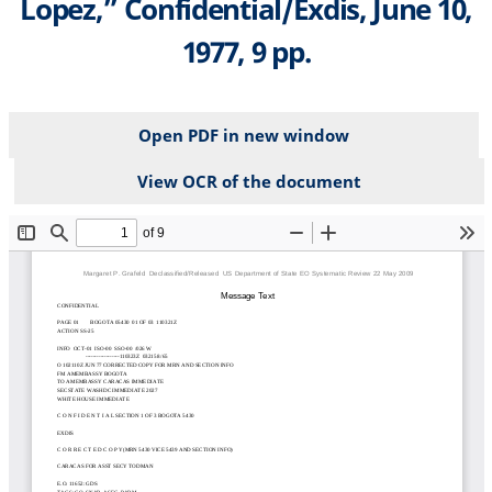
Lopez,” Confidential/Exdis, June 10,
1977, 9 pp.
Open PDF in new window
View OCR of the document
File