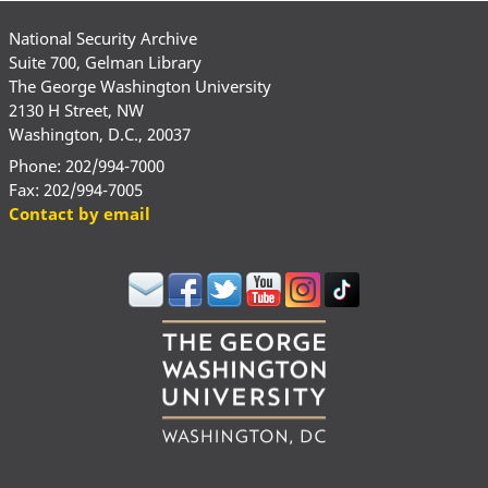
National Security Archive
Suite 700, Gelman Library
The George Washington University
2130 H Street, NW
Washington, D.C., 20037
Phone: 202/994-7000
Fax: 202/994-7005
Contact by email