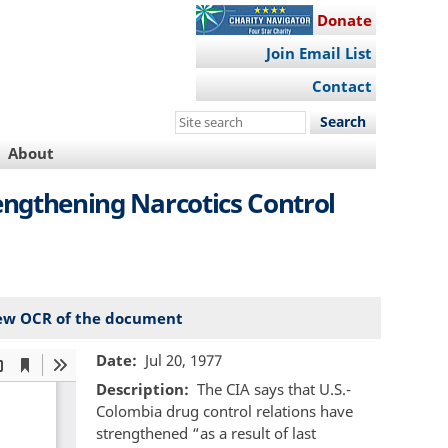
Donate
Join Email List
Contact
Search
this
About
site
engthening Narcotics Control
ew OCR of the document
Date
Jul 20, 1977
Description
The CIA says that U.S.-
Colombia drug control relations have
strengthened “as a result of last