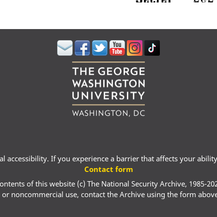
 accessibility. If you experience a barrier that affects your abili
Contact form
ontents of this website (c) The National Security Archive, 1985-20
 or noncommercial use, contact the Archive using the form abov