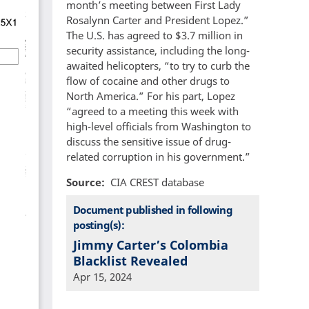
month’s meeting between First Lady
Rosalynn Carter and President Lopez.”
The U.S. has agreed to $3.7 million in
security assistance, including the long-
awaited helicopters, “to try to curb the
flow of cocaine and other drugs to
North America.” For his part, Lopez
“agreed to a meeting this week with
high-level officials from Washington to
discuss the sensitive issue of drug-
related corruption in his government.”
Source
CIA CREST database
Document published in following
posting(s):
Jimmy Carter’s Colombia
Blacklist Revealed
Apr 15, 2024