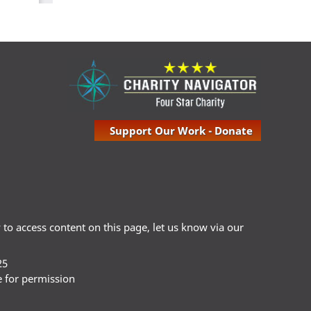
Support Our Work - Donate
ty to access content on this page, let us know via our
25
e for permission