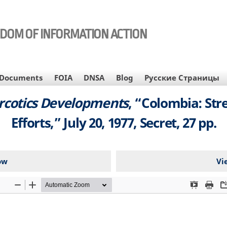
EDOM OF INFORMATION ACTION
Documents
FOIA
DNSA
Blog
Русские Страницы
arcotics Developments
, “Colombia: Str
Efforts,” July 20, 1977, Secret, 27 pp.
ow
Vi