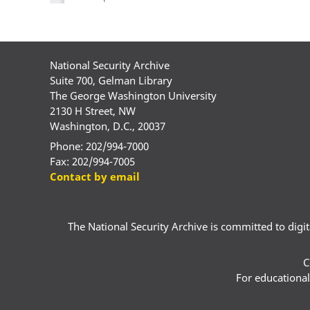
National Security Archive
Suite 700, Gelman Library
The George Washington University
2130 H Street, NW
Washington, D.C., 20037
Phone: 202/994-7000
Fax: 202/994-7005
Contact by email
The National Security Archive is committed to digital
C
For educational