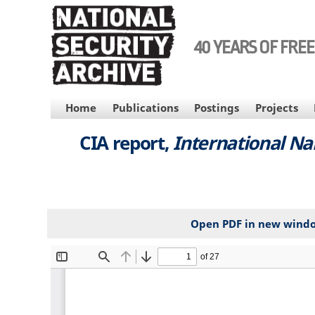
Skip
to
main
40 YEARS OF FRE
content
MAIN
Home
Publications
Postings
Projects
NAVIGATION
CIA report,
International N
Open PDF in new wind
File