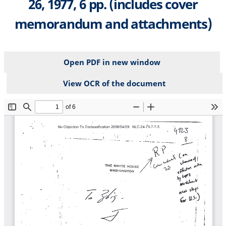
26, 1977, 6 pp. (includes cover
memorandum and attachments)
Open PDF in new window
View OCR of the document
File