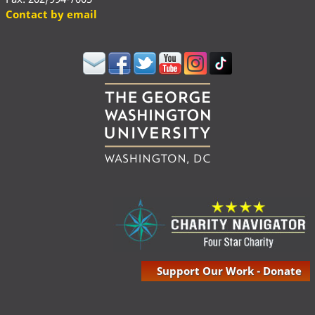
Contact by email
Support Our Work - Donate