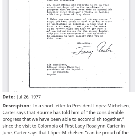
Date
Jul 26, 1977
Description
In a short letter to President López-Michelsen,
Carter says that Bourne has told him of “the considerable
progress that we have been able to accomplish together,”
since the visit to Colombia of First Lady Rosalynn Carter in
June. Carter says that López-Michelsen “can be proud of the