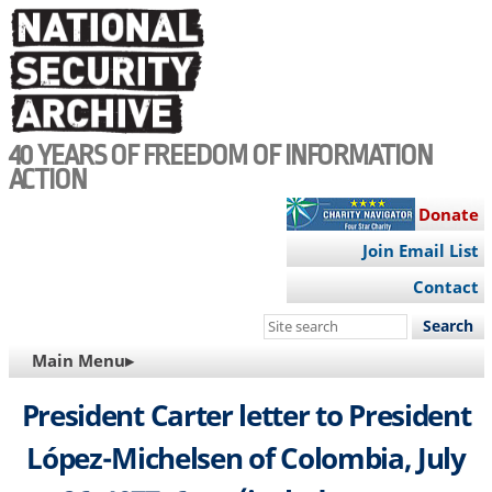
Skip
to
main
content
40 YEARS OF FREEDOM OF INFORMATION
ACTION
Donate
Join Email List
Contact
Search
this
MAIN
Main Menu▸
site
NAVIGATION
President Carter letter to President
López-Michelsen of Colombia, July