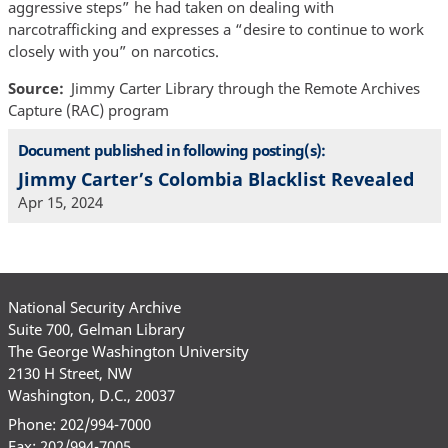
aggressive steps” he had taken on dealing with
narcotrafficking and expresses a “desire to continue to work
closely with you” on narcotics.
Source
Jimmy Carter Library through the Remote Archives
Capture (RAC) program
Document published in following posting(s):
Jimmy Carter’s Colombia Blacklist Revealed
Apr 15, 2024
National Security Archive
Suite 700, Gelman Library
The George Washington University
2130 H Street, NW
Washington, D.C., 20037
Phone: 202/994-7000
Fax: 202/994-7005