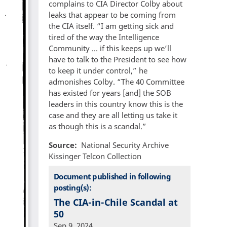
complains to CIA Director Colby about
leaks that appear to be coming from
the CIA itself. “I am getting sick and
tired of the way the Intelligence
Community … if this keeps up we’ll
have to talk to the President to see how
to keep it under control,” he
admonishes Colby. “The 40 Committee
has existed for years [and] the SOB
leaders in this country know this is the
case and they are all letting us take it
as though this is a scandal.”
Source
National Security Archive
Kissinger Telcon Collection
Document published in following
posting(s):
The CIA-in-Chile Scandal at
50
Sep 9, 2024