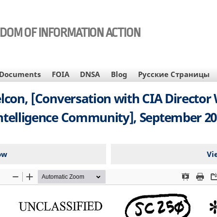
EDOM OF INFORMATION ACTION
Documents
FOIA
DNSA
Blog
Русские Страницы
lcon, [Conversation with CIA Director
ntelligence Community], September 20
ow
Vi