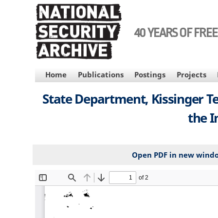
Skip
to
main
40 YEARS OF FRE
content
MAIN
Home
Publications
Postings
Projects
NAVIGATION
State Department, Kissinger Te
the I
Open PDF in new wind
File