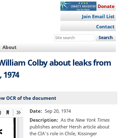
Donate
Join Email List
Contact
Search
this
About
site
 William Colby about leaks from
, 1974
ew OCR of the document
Date
Sep 20, 1974
Description
As the
New York Times
publishes another Hersh article about
the CIA’s role in Chile, Kissinger