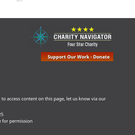
Support Our Work - Donate
ty to access content on this page, let us know via our
25
e for permission