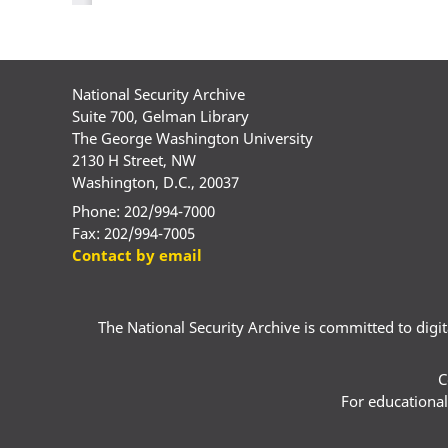
National Security Archive
Suite 700, Gelman Library
The George Washington University
2130 H Street, NW
Washington, D.C., 20037
Phone: 202/994-7000
Fax: 202/994-7005
Contact by email
The National Security Archive is committed to digital
C
For educational