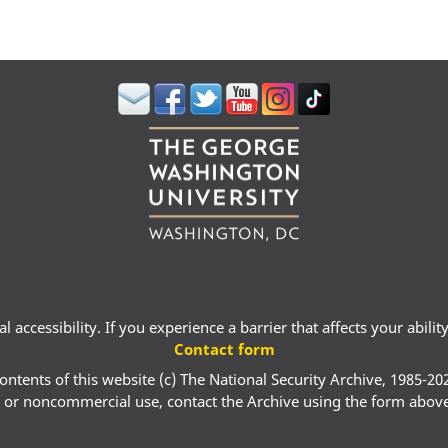
 accessibility. If you experience a barrier that affects your abili
Contact form
ontents of this website (c) The National Security Archive, 1985-20
 or noncommercial use, contact the Archive using the form abov