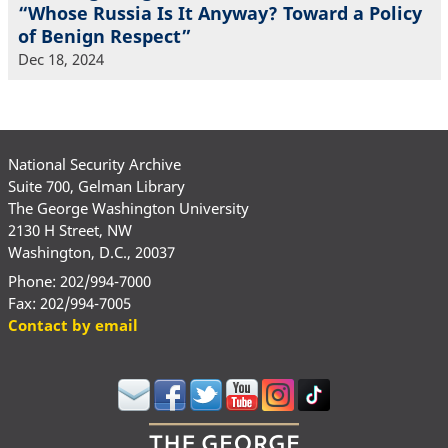
“Whose Russia Is It Anyway? Toward a Policy
of Benign Respect”
Dec 18, 2024
National Security Archive
Suite 700, Gelman Library
The George Washington University
2130 H Street, NW
Washington, D.C., 20037
Phone: 202/994-7000
Fax: 202/994-7005
Contact by email