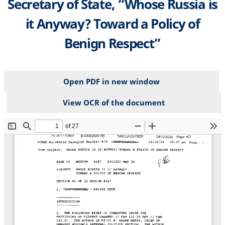
Secretary of State, “Whose Russia is
it Anyway? Toward a Policy of
Benign Respect”
Open PDF in new window
View OCR of the document
File