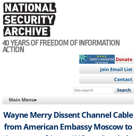
Skip
to
main
content
40 YEARS OF FREEDOM OF INFORMATION
ACTION
Donate
Join Email List
Contact
Search
this
MAIN
Main Menu▸
site
NAVIGATION
Wayne Merry Dissent Channel Cable
from American Embassy Moscow to