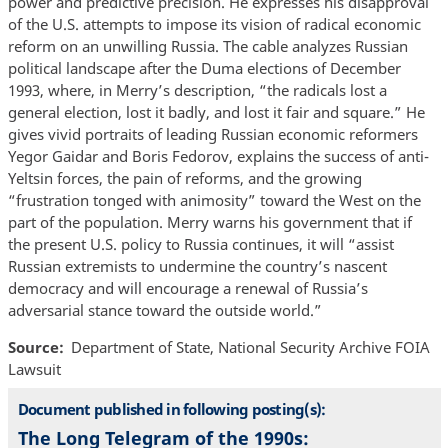
power and predictive precision. He expresses his disapproval
of the U.S. attempts to impose its vision of radical economic
reform on an unwilling Russia. The cable analyzes Russian
political landscape after the Duma elections of December
1993, where, in Merry’s description, “the radicals lost a
general election, lost it badly, and lost it fair and square.” He
gives vivid portraits of leading Russian economic reformers
Yegor Gaidar and Boris Fedorov, explains the success of anti-
Yeltsin forces, the pain of reforms, and the growing
“frustration tonged with animosity” toward the West on the
part of the population. Merry warns his government that if
the present U.S. policy to Russia continues, it will “assist
Russian extremists to undermine the country’s nascent
democracy and will encourage a renewal of Russia’s
adversarial stance toward the outside world.”
Source
Department of State, National Security Archive FOIA
Lawsuit
Document published in following posting(s):
The Long Telegram of the 1990s: