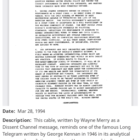
Date
Mar 28, 1994
Description
This cable, written by Wayne Merry as a
Dissent Channel message, reminds one of the famous Long
Telegram written by George Kennan in 1946 in its analytical