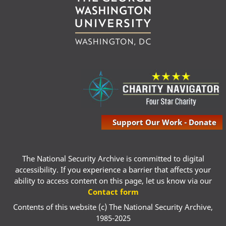
Support Our Work - Donate
The National Security Archive is committed to digital
accessibility. If you experience a barrier that affects your
ability to access content on this page, let us know via our
Contact form
Contents of this website (c) The National Security Archive,
1985-2025