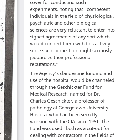
cover for conducting such
experiments, noting that “competent
individuals in the field of physiological,
psychiatric and other biological
sciences are very reluctant to enter into
signed agreements of any sort which
would connect them with this activity
since such connection might seriously
jeopardize their professional
reputations.”
The Agency’s clandestine funding and
use of the hospital would be channeled
through the Geschickter Fund for
Medical Research, named for Dr.
Charles Geschickter, a professor of
pathology at Georgetown University
Hospital who had been secretly
working with the CIA since 1951. The
Fund was used “both as a cut-out for
dealing with contractors in the fields of