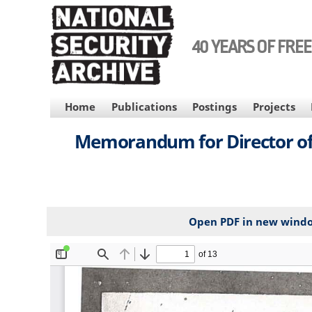
Skip
to
main
40 YEARS OF FRE
content
MAIN
Home
Publications
Postings
Projects
NAVIGATION
Memorandum for Director of C
Open PDF in new wind
File