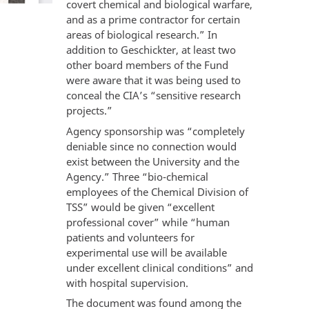
covert chemical and biological warfare,
and as a prime contractor for certain
areas of biological research.” In
addition to Geschickter, at least two
other board members of the Fund
were aware that it was being used to
conceal the CIA’s “sensitive research
projects.”
Agency sponsorship was “completely
deniable since no connection would
exist between the University and the
Agency.” Three “bio-chemical
employees of the Chemical Division of
TSS” would be given “excellent
professional cover” while “human
patients and volunteers for
experimental use will be available
under excellent clinical conditions” and
with hospital supervision.
The document was found among the