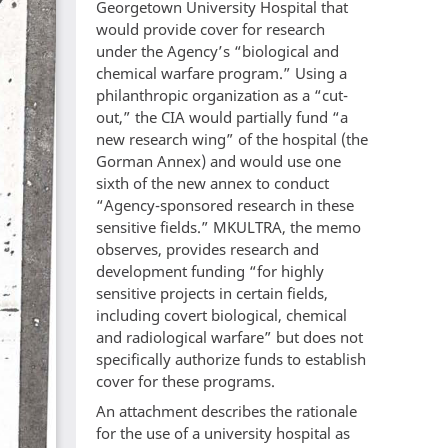
Georgetown University Hospital that
would provide cover for research
under the Agency’s “biological and
chemical warfare program.” Using a
philanthropic organization as a “cut-
out,” the CIA would partially fund “a
new research wing” of the hospital (the
Gorman Annex) and would use one
sixth of the new annex to conduct
“Agency-sponsored research in these
sensitive fields.” MKULTRA, the memo
observes, provides research and
development funding “for highly
sensitive projects in certain fields,
including covert biological, chemical
and radiological warfare” but does not
specifically authorize funds to establish
cover for these programs.
An attachment describes the rationale
for the use of a university hospital as