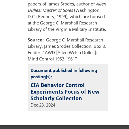
papers of James Srodes, author of
Allen
Dulles: Master of Spies
(Washington,
D.C.: Regnery, 1999), which are housed
at the George C. Marshall Research
Library of the Virginia Military Institute.
Source
George C. Marshall Research
Library, James Srodes Collection, Box 8,
Folder: “AWD [Allen Welsh Dulles]:
Mind Control 1953-1961”
Document published in following
posting(s):
CIA Behavior Control
Experiments Focus of New
Scholarly Collection
Dec 23, 2024