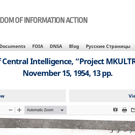
EDOM OF INFORMATION ACTION
Documents
FOIA
DNSA
Blog
Русские Страницы
entral Intelligence, “Project MKULTRA
November 15, 1954, 13 pp.
ow
Vi