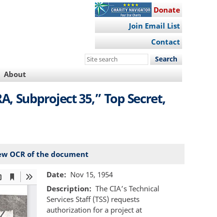
Donate
Join Email List
Contact
Search
this
About
site
, Subproject 35,” Top Secret,
ew OCR of the document
Date
Nov 15, 1954
Description
The CIA’s Technical
Services Staff (TSS) requests
authorization for a project at