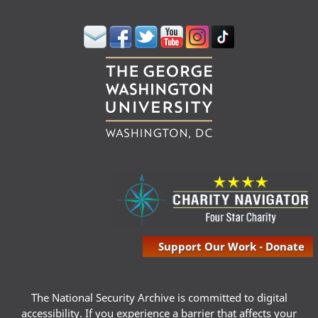
Support Our Work - Donate
The National Security Archive is committed to digital
accessibility. If you experience a barrier that affects your