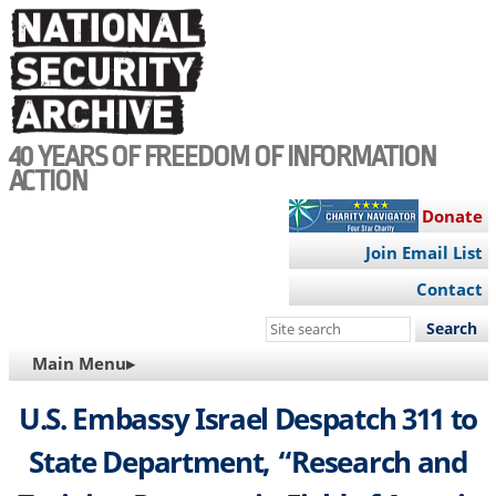
Skip
to
main
content
40 YEARS OF FREEDOM OF INFORMATION
ACTION
Donate
Join Email List
Contact
Search
this
MAIN
Main Menu▸
site
NAVIGATION
U.S. Embassy Israel Despatch 311 to
State Department, “Research and