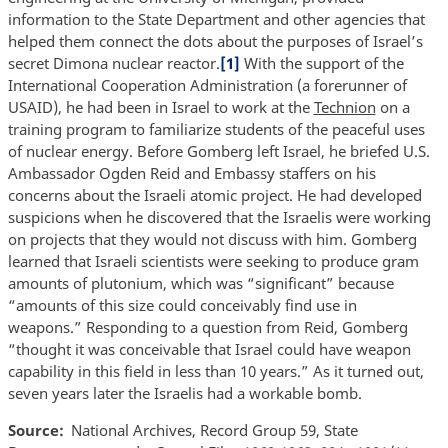
information to the State Department and other agencies that
helped them connect the dots about the purposes of Israel’s
secret Dimona nuclear reactor.
[1]
With the support of the
International Cooperation Administration (a forerunner of
USAID), he had been in Israel to work at the
Technion
on a
training program to familiarize students of the peaceful uses
of nuclear energy. Before Gomberg left Israel, he briefed U.S.
Ambassador Ogden Reid and Embassy staffers on his
concerns about the Israeli atomic project. He had developed
suspicions when he discovered that the Israelis were working
on projects that they would not discuss with him. Gomberg
learned that Israeli scientists were seeking to produce gram
amounts of plutonium, which was “significant” because
“amounts of this size could conceivably find use in
weapons.” Responding to a question from Reid, Gomberg
“thought it was conceivable that Israel could have weapon
capability in this field in less than 10 years.” As it turned out,
seven years later the Israelis had a workable bomb.
Source
National Archives, Record Group 59, State