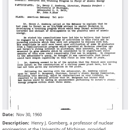
Date
Nov 30, 1960
Description
Henry J. Gomberg, a professor of nuclear
engineering at the University of Michigan, provided