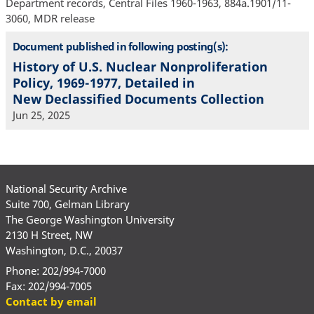
Department records, Central Files 1960-1963, 884a.1901/11-
3060, MDR release
Document published in following posting(s):
History of U.S. Nuclear Nonproliferation
Policy, 1969-1977, Detailed in
New Declassified Documents Collection
Jun 25, 2025
National Security Archive
Suite 700, Gelman Library
The George Washington University
2130 H Street, NW
Washington, D.C., 20037
Phone: 202/994-7000
Fax: 202/994-7005
Contact by email