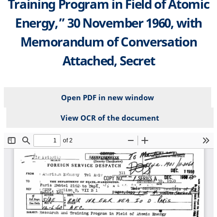
Training Program in Field of Atomic
Energy,” 30 November 1960, with
Memorandum of Conversation
Attached, Secret
Open PDF in new window
View OCR of the document
File