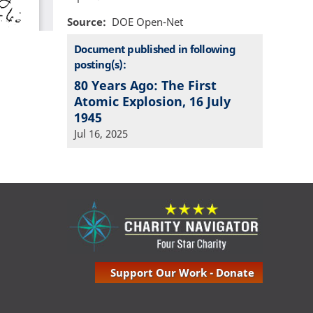
Source
DOE Open-Net
Document published in following
posting(s):
80 Years Ago: The First
Atomic Explosion, 16 July
1945
Jul 16, 2025
Support Our Work - Donate