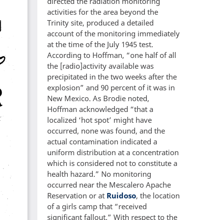
directed the radiation monitoring
activities for the area beyond the
Trinity site, produced a detailed
account of the monitoring immediately
at the time of the July 1945 test.
According to Hoffman, “one half of all
the [radio]activity available was
precipitated in the two weeks after the
explosion” and 90 percent of it was in
New Mexico. As Brodie noted,
Hoffman acknowledged “that a
localized ‘hot spot’ might have
occurred, none was found, and the
actual contamination indicated a
uniform distribution at a concentration
which is considered not to constitute a
health hazard.” No monitoring
occurred near the Mescalero Apache
Reservation or at
Ruidoso
, the location
of a girls camp that “received
significant fallout.” With respect to the