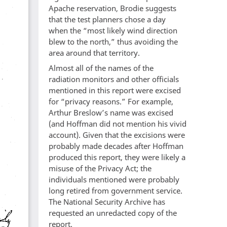
Apache reservation, Brodie suggests
that the test planners chose a day
when the “most likely wind direction
blew to the north,” thus avoiding the
area around that territory.
Almost all of the names of the
radiation monitors and other officials
mentioned in this report were excised
for “privacy reasons.” For example,
Arthur Breslow’s name was excised
(and Hoffman did not mention his vivid
account). Given that the excisions were
probably made decades after Hoffman
produced this report, they were likely a
misuse of the Privacy Act; the
individuals mentioned were probably
long retired from government service.
The National Security Archive has
requested an unredacted copy of the
report.