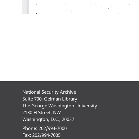
National Security Archive
Suite 700, Gelman Library
The George Washington University
2130 H Street, NW
Washington, D.C., 20037
Phone: 202/994-7000
Fax: 202/994-7005