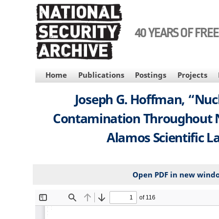
Skip
to
main
40 YEARS OF FRE
content
MAIN
Home
Publications
Postings
Projects
NAVIGATION
Joseph G. Hoffman, “Nucle
Contamination Throughout Ne
Alamos Scientific La
Open PDF in new wind
File