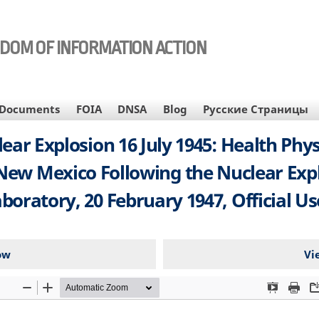
EDOM OF INFORMATION ACTION
Documents
FOIA
DNSA
Blog
Русские Страницы
ar Explosion 16 July 1945: Health Phy
w Mexico Following the Nuclear Explos
boratory, 20 February 1947, Official U
ow
Vi