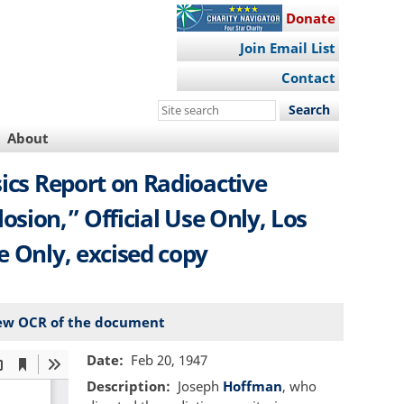
Donate
Join Email List
Contact
Search
this
About
site
sics Report on Radioactive
ion,” Official Use Only, Los
se Only, excised copy
ew OCR of the document
Date
Feb 20, 1947
Description
Joseph
Hoffman
, who