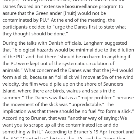
Danes favored an “extensive biosurveillance program to
assure that the Greenlander [Inuit] would not be
contaminated by PU.” At the end of the meeting, the
participants decided to “urge the Danes first to state what
they thought should be done.”
During the talks with Danish officials, Langham suggested
that “biological hazards would be minimal due to the dilution
of the PU” and that there “should be no harm to anything if
the PU were kept out of the systematic circulation of
animals.” What concerned the Danes was that the JP-4 would
form a slick, because an “oil slick will move at 5% of the wind
velocity, the film would pile up on the shore of Saunders
Island, where there are birds, walrus and seals in the
summer.” The Danes saw that as a “major problem” because
the movement of the slick was “unpredictable.” The
implication was that there should be no fuel “to form a slick.”
According to Bruner, that was “another way of saying: We
want you to scrape up all the contaminated ice and do
something with it.” According to Bruner’s 19 April report and
the SAC “Crested Ice” history, the U.S. and the Danes then