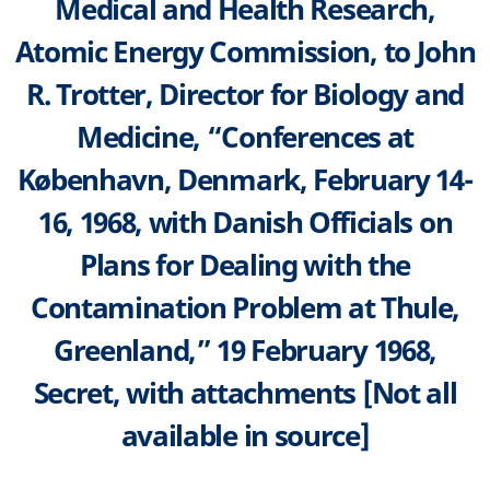
Medical and Health Research,
Atomic Energy Commission, to John
R. Trotter, Director for Biology and
Medicine, “Conferences at
København, Denmark, February 14-
16, 1968, with Danish Officials on
Plans for Dealing with the
Contamination Problem at Thule,
Greenland,” 19 February 1968,
Secret, with attachments [Not all
available in source]