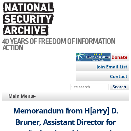
Skip
to
main
content
40 YEARS OF FREEDOM OF INFORMATION
ACTION
Donate
Join Email List
Contact
Search
this
MAIN
Main Menu▸
site
NAVIGATION
Memorandum from H[arry] D.
Bruner, Assistant Director for