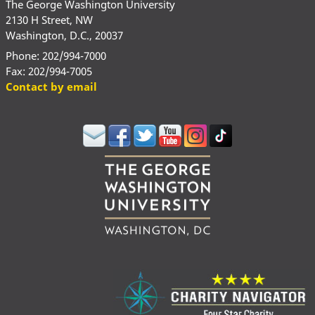
The George Washington University
2130 H Street, NW
Washington, D.C., 20037
Phone: 202/994-7000
Fax: 202/994-7005
Contact by email