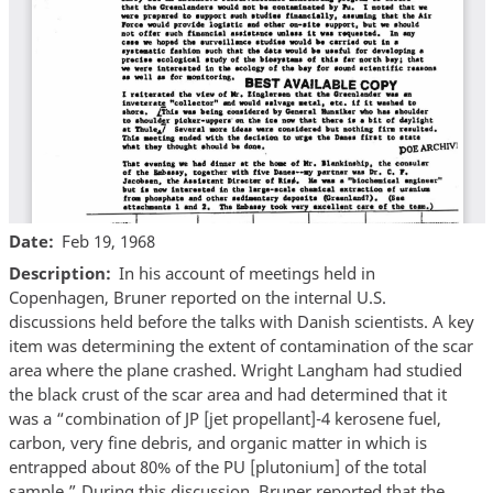
Date
Feb 19, 1968
Description
In his account of meetings held in
Copenhagen, Bruner reported on the internal U.S.
discussions held before the talks with Danish scientists. A key
item was determining the extent of contamination of the scar
area where the plane crashed. Wright Langham had studied
the black crust of the scar area and had determined that it
was a “combination of JP [jet propellant]-4 kerosene fuel,
carbon, very fine debris, and organic matter in which is
entrapped about 80% of the PU [plutonium] of the total
sample.” During this discussion, Bruner reported that the