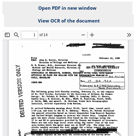
Open PDF in new window
View OCR of the document
File