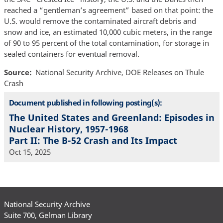
reached a “gentleman’s agreement” based on that point: the
U.S. would remove the contaminated aircraft debris and
snow and ice, an estimated 10,000 cubic meters, in the range
of 90 to 95 percent of the total contamination, for storage in
sealed containers for eventual removal.
Source
National Security Archive, DOE Releases on Thule
Crash
Document published in following posting(s):
The United States and Greenland: Episodes in
Nuclear History, 1957-1968
Part II: The B-52 Crash and Its Impact
Oct 15, 2025
National Security Archive
Suite 700, Gelman Library