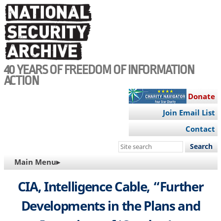
Skip
to
main
content
40 YEARS OF FREEDOM OF INFORMATION
ACTION
Donate
Join Email List
Contact
Search
this
MAIN
Main Menu▸
site
NAVIGATION
CIA, Intelligence Cable, “Further
Developments in the Plans and