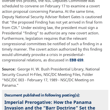
oversee this process, the NSC Deputies Committee was
scheduled to convene on February 17 to examine a covert
action proposal concerning Panama. At the same time,
Deputy National Security Adviser Robert Gates is cautioned
that “the proposed Finding has not yet arrived in final form
from CIA.” Under existing law, the president must sign a
Presidential “finding” to authorize any new covert action.
Furthermore, legislation requires that the relevant
congressional committees be notified of such a finding in a
timely manner. The covert action authorized by this finding
would ultimately provoke a crisis in presidential–
congressional relations, as discussed in
EBB 659
.
Source
George H. W. Bush Presidential Library, National
Security Council H-Files, NSC/DC Meeting Files, Folder
“NSC/DC 003 - February 17, 1989 - NSC/DC Meeting on
Panama.”
Document published in following posting(s):
Imperial Prerogative: How the Panama
Invasion and the “Barr Doctrine” Set the