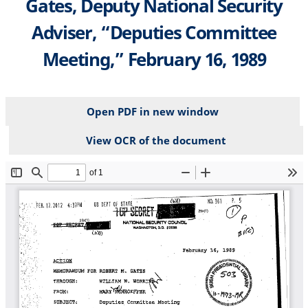
Gates, Deputy National Security
Adviser, “Deputies Committee
Meeting,” February 16, 1989
Open PDF in new window
View OCR of the document
File