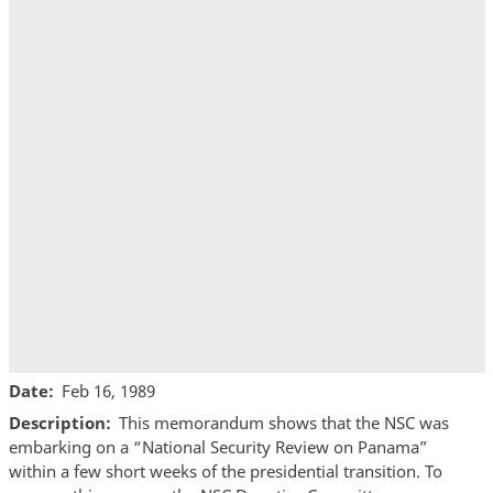
Date
Feb 16, 1989
Description
This memorandum shows that the NSC was
embarking on a “National Security Review on Panama”
within a few short weeks of the presidential transition. To