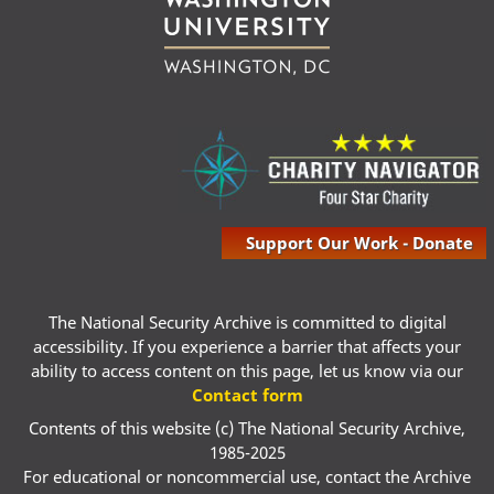
Support Our Work - Donate
The National Security Archive is committed to digital
accessibility. If you experience a barrier that affects your
ability to access content on this page, let us know via our
Contact form
Contents of this website (c) The National Security Archive,
1985-2025
For educational or noncommercial use, contact the Archive