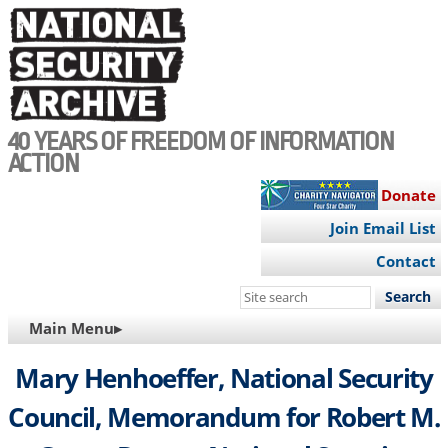
Skip
to
main
content
40 YEARS OF FREEDOM OF INFORMATION
ACTION
Donate
Join Email List
Contact
Search
this
MAIN
Main Menu▸
site
NAVIGATION
Mary Henhoeffer, National Security
Council, Memorandum for Robert M.