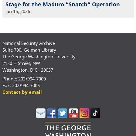
Stage for the Maduro “Snatch” Operation
Jan 16, 2026
National Security Archive
Suite 700, Gelman Library
The George Washington University
2130 H Street, NW
Washington, D.C., 20037
Phone: 202/994-7000
Fax: 202/994-7005
Contact by email