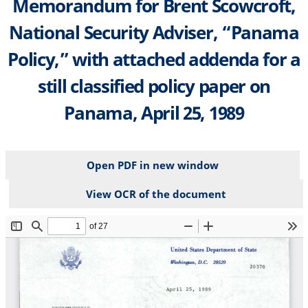
Memorandum for Brent Scowcroft,
National Security Adviser, “Panama
Policy,” with attached addenda for a
still classified policy paper on
Panama, April 25, 1989
Open PDF in new window
View OCR of the document
File