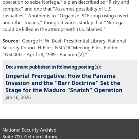
operation to seize Noriega,” a plan described as “Risky and
complex” and one that “Assumes possibility of U.S.
casualties.” Another is to “Organize PDF coup using covert
and other means,” though it warns starkly that “Noriega
could be killed in the attempt with U.S. blamed.”
Source
George H. W. Bush Presidential Library, National
Security Council H-Files, NSC/DC Meeting Files, Folder
“NSC00I2 - April 28, 1989 - Panama [2].”
Document published in following posting(s):
Imperial Prerogative: How the Panama
Invasion and the “Barr Doctrine” Set the
Stage for the Maduro “Snatch” Operation
Jan 16, 2026
National Security Archive
Suite 700, Gelman Library