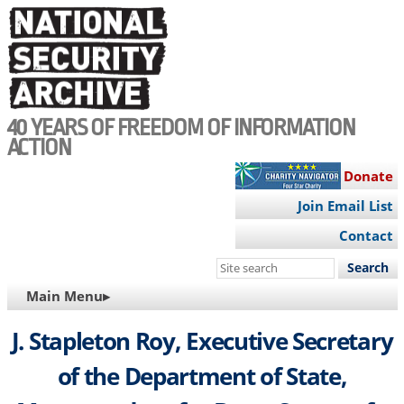
Skip
to
main
content
40 YEARS OF FREEDOM OF INFORMATION
ACTION
Donate
Join Email List
Contact
Search
this
MAIN
Main Menu▸
site
NAVIGATION
J. Stapleton Roy, Executive Secretary
of the Department of State,