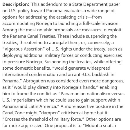
Description
This addendum to a State Department paper
on U.S. policy toward Panama evaluates a wide range of
options for addressing the escalating crisis—from
accommodating Noriega to launching a full-scale invasion.
Among the most notable proposals are measures to exploit
the Panama Canal Treaties. These include suspending the
treaties, threatening to abrogate them, or, conversely, a
“Vigorous Assertion” of U.S. rights under the treaty, such as
deploying additional military forces or conducting exercises
to pressure Noriega. Suspending the treaties, while offering
some domestic benefits, “would generate widespread
international condemnation and an anti-U.S. backlash in
Panama.” Abrogation was considered even more dangerous,
as it “would play directly into Noriega's hands,” enabling
him to frame the conflict as “Panamanian nationalism versus
U.S. imperialism which he could use to gain support within
Panama and Latin America.” A more assertive posture in the
Canal Zone might “dampen” criticism at home but it
“Crosses the threshold of military force.” Other options are
far more aggressive. One proposal is to “Mount a snatch