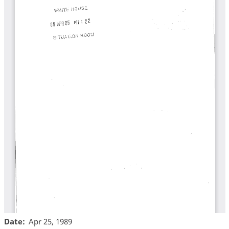
Date
Apr 25, 1989