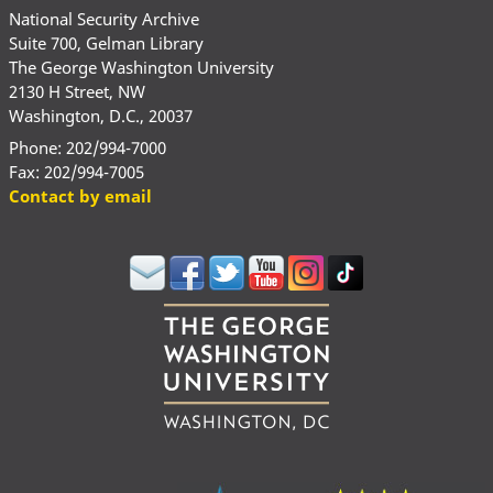
National Security Archive
Suite 700, Gelman Library
The George Washington University
2130 H Street, NW
Washington, D.C., 20037
Phone: 202/994-7000
Fax: 202/994-7005
Contact by email