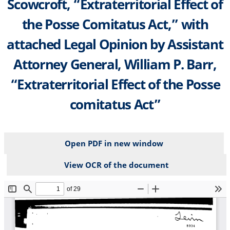
Scowcroft, “Extraterritorial Effect of
the Posse Comitatus Act,” with
attached Legal Opinion by Assistant
Attorney General, William P. Barr,
“Extraterritorial Effect of the Posse
comitatus Act”
Open PDF in new window
View OCR of the document
File