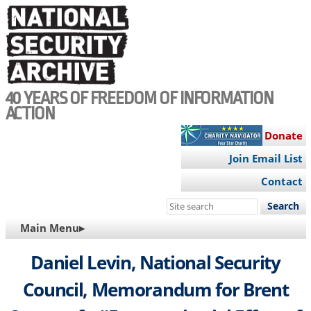
Skip
to
main
content
40 YEARS OF FREEDOM OF INFORMATION
ACTION
Donate
Join Email List
Contact
Search
this
MAIN
Main Menu▸
site
NAVIGATION
Daniel Levin, National Security
Council, Memorandum for Brent