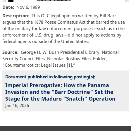
Date
Nov 6, 1989
Description
This OLC legal opinion written by Bill Barr
argues that the 1878 Posse Comitatus Act that barred the use
of the military for law enforcement purposes—such as in the
enforcement of U.S. drug laws—did not apply to actions by
federal agents outside of the United States.
Source
George H. W. Bush Presidential Library, National
Security Council Files, Nicholas Rostow Files, Folder,
“Countemarcotics: Legal Issues [1].”
Document published in following posting(s):
Imperial Prerogative: How the Panama
Invasion and the “Barr Doctrine” Set the
Stage for the Maduro “Snatch” Operation
Jan 16, 2026