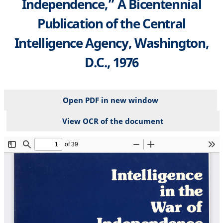
Independence,” A Bicentennial
Publication of the Central
Intelligence Agency, Washington,
D.C., 1976
Open PDF in new window
View OCR of the document
File