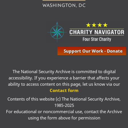
Support Our Work - Donate
The National Security Archive is committed to digital
accessibility. If you experience a barrier that affects your
ability to access content on this page, let us know via our
Contact form
Contents of this website (c) The National Security Archive,
1985-2025
For educational or noncommercial use, contact the Archive
using the form above for permission