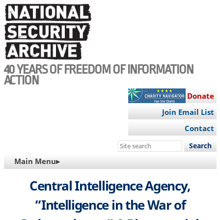
Skip
to
main
content
40 YEARS OF FREEDOM OF INFORMATION
ACTION
Donate
Join Email List
Contact
Search
this
MAIN
Main Menu▸
site
NAVIGATION
Central Intelligence Agency,
“Intelligence in the War of