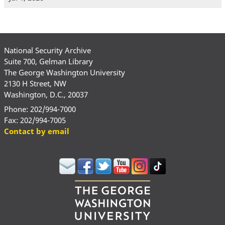
National Security Archive
Suite 700, Gelman Library
The George Washington University
2130 H Street, NW
Washington, D.C., 20037
Phone: 202/994-7000
Fax: 202/994-7005
Contact by email