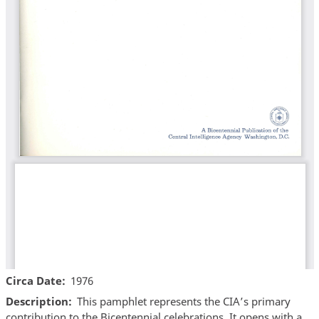
Circa Date
1976
Description
This pamphlet represents the CIA’s primary
contribution to the Bicentennial celebrations. It opens with a