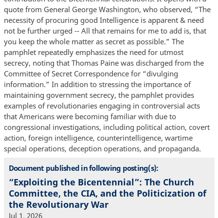
quote from General George Washington, who observed, “The
necessity of procuring good Intelligence is apparent & need
not be further urged -- All that remains for me to add is, that
you keep the whole matter as secret as possible.” The
pamphlet repeatedly emphasizes the need for utmost
secrecy, noting that Thomas Paine was discharged from the
Committee of Secret Correspondence for “divulging
information.” In addition to stressing the importance of
maintaining government secrecy, the pamphlet provides
examples of revolutionaries engaging in controversial acts
that Americans were becoming familiar with due to
congressional investigations, including political action, covert
action, foreign intelligence, counterintelligence, wartime
special operations, deception operations, and propaganda.
Document published in following posting(s):
“Exploiting the Bicentennial”: The Church
Committee, the CIA, and the Politicization of
the Revolutionary War
Jul 1, 2026