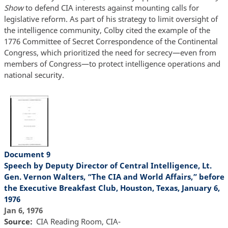
Show
to defend CIA interests against mounting calls for
legislative reform. As part of his strategy to limit oversight of
the intelligence community, Colby cited the example of the
1776 Committee of Secret Correspondence of the Continental
Congress, which prioritized the need for secrecy—even from
members of Congress—to protect intelligence operations and
national security.
Document 9
Speech by Deputy Director of Central Intelligence, Lt.
Gen. Vernon Walters, “The CIA and World Affairs,” before
the Executive Breakfast Club, Houston, Texas, January 6,
1976
Jan 6, 1976
Source
CIA Reading Room, CIA-