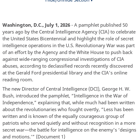
Washington, D.C., July 1, 2026
- A pamphlet published 50
years ago by the Central Intelligence Agency (CIA) to celebrate
the United States Bicentennial and highlight the role of secret
intelligence operations in the U.S. Revolutionary War was part
of an effort by the Agency and the White House to push back
against wide-ranging congressional investigations of CIA
abuses, according to declassified records recently discovered
at the Gerald Ford presidential library and the CIA’s online
reading room.
The new Director of Central Intelligence (DCI), George H. W.
Bush, introduced the pamphlet, “Intelligence in the War of
Independence,” explaining that, while much had been written
about the revolutionaries who fought overtly, “Less has been
written and is known of the equally courageous group of
patriots who served quietly and without recognition in a more
secret war—the battle for intelligence on the enemy’s ‘designs
and motions.’” (Document 1)