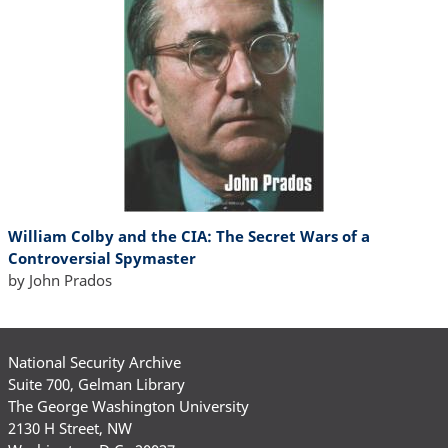
William Colby and the CIA: The Secret Wars of a
Controversial Spymaster
by John Prados
National Security Archive
Suite 700, Gelman Library
The George Washington University
2130 H Street, NW