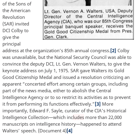
of the Sons of
the American
Revolution
(SAR) invited
DCI Colby to
give the
principal
address at the organization’s 85th annual congress.
[2]
Colby
was unavailable, but the National Security Council was able to
convince the deputy DCI, Lt. Gen. Vernon Walters, to give the
keynote address on July 1, 1975. SAR gave Walters its Gold
Good Citizenship Medal and issued a resolution criticizing an
apparent “concerted effort among certain groups, including
part of the news media, either to abolish the Central
Intelligence Agency or to so restrict its activities as to prevent
it from performing its functions effectively.”
[3]
More
importantly, Edward F. Sayle, curator of the CIA’s Historical
Intelligence Collection—which inc
ludes
more than 22,000
manuscripts on intelligence history—happened to attend
Walters’ speech. (Document 4)
[4]