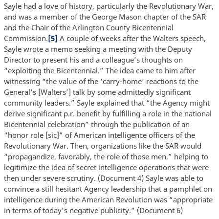
Sayle had a love of history, particularly the Revolutionary War,
and was a member of the George Mason chapter of the SAR
and the Chair of the Arlington County Bicentennial
Commission.
[5]
A couple of weeks after the Walters speech,
Sayle wrote a memo seeking a meeting with the Deputy
Director to present his and a colleague’s thoughts on
“exploiting the Bicentennial.” The idea came to him after
witnessing “the value of the ‘carry-home’ reactions to the
General’s [Walters’] talk by some admittedly significant
community leaders.” Sayle explained that “the Agency might
derive significant p.r. benefit by fulfilling a role in the national
Bicentennial celebration” through the publication of an
“honor role [sic]” of American intelligence officers of the
Revolutionary War. Then, organizations like the SAR would
“propagandize, favorably, the role of those men,” helping to
legitimize the idea of secret intelligence operations that were
then under severe scrutiny. (Document 4) Sayle was able to
convince a still hesitant Agency leadership that a pamphlet on
intelligence during the American Revolution was “appropriate
in terms of today’s negative publicity.” (Document 6)