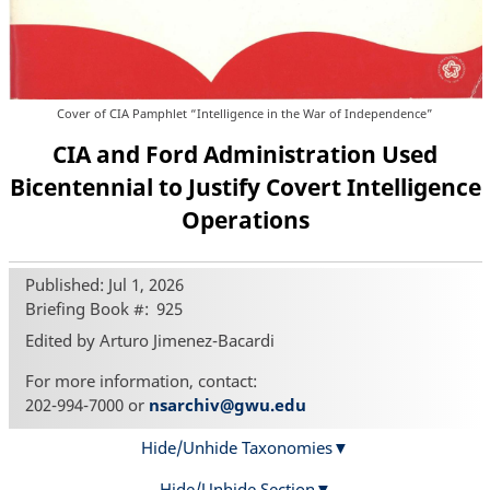
Cover of CIA Pamphlet “Intelligence in the War of Independence”
CIA and Ford Administration Used
Bicentennial to Justify Covert Intelligence
Operations
Published: Jul 1, 2026
Briefing Book #
925
Edited by Arturo Jimenez-Bacardi
For more information, contact:
202-994-7000 or
nsarchiv@gwu.edu
Hide/Unhide Taxonomies
Hide/Unhide Section