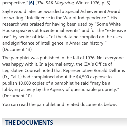
perspective.”
[6]
(
The SAR Magazine
, Winter 1976, p. 5)
Sayle would later be awarded a Special Achievement Award
for writing “Intelligence in the War of Independence.” His
research was praised for having been used by “Some White
House speakers at Bicentennial events” and for the “extensive
use” by senior officials “of the data he compiled on the uses
and significance of intelligence in American history.”
(Document 13)
The pamphlet was published in the fall of 1976. Not everyone
was happy with it. In a journal entry, the CIA’s Office of
Legislative Counsel noted that Representative Ronald Dellums
(D., Calif.) had complained about the $4,500 expense to
publish 10,000 copies of a pamphlet he said “may be a
lobbying activity by the Agency of questionable propriety.”
(Document 10)
You can read the pamphlet and related documents below.
THE DOCUMENTS