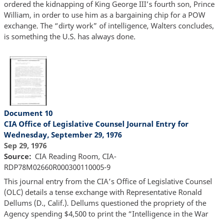
ordered the kidnapping of King George III’s fourth son, Prince
William, in order to use him as a bargaining chip for a POW
exchange. The “dirty work” of intelligence, Walters concludes,
is something the U.S. has always done.
Document 10
CIA Office of Legislative Counsel Journal Entry for
Wednesday, September 29, 1976
Sep 29, 1976
Source
CIA Reading Room, CIA-
RDP78M02660R000300110005-9
This journal entry from the CIA’s Office of Legislative Counsel
(OLC) details a tense exchange with Representative Ronald
Dellums (D., Calif.). Dellums questioned the propriety of the
Agency spending $4,500 to print the “Intelligence in the War