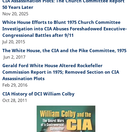
CIA Assassination Plots: The Church Committee Report
50 Years Later
Nov 20, 2025
White House Efforts to Blunt 1975 Church Committee
Investigation into CIA Abuses Foreshadowed Executive-
Congressional Battles after 9/11
Jul 20, 2015
The White House, the CIA and the Pike Committee, 1975
Jun 2, 2017
Gerald Ford White House Altered Rockefeller
Commission Report in 1975; Removed Section on CIA
Assassination Plots
Feb 29, 2016
CIA History of DCI William Colby
Oct 28, 2011