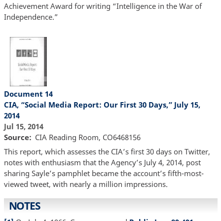
Achievement Award for writing “Intelligence in the War of
Independence.”
Document 14
CIA, “Social Media Report: Our First 30 Days,” July 15,
2014
Jul 15, 2014
Source
CIA Reading Room, CO6468156
This report, which assesses the CIA’s first 30 days on Twitter,
notes with enthusiasm that the Agency’s July 4, 2014, post
sharing Sayle’s pamphlet became the account’s fifth-most-
viewed tweet, with nearly a million impressions.
NOTES