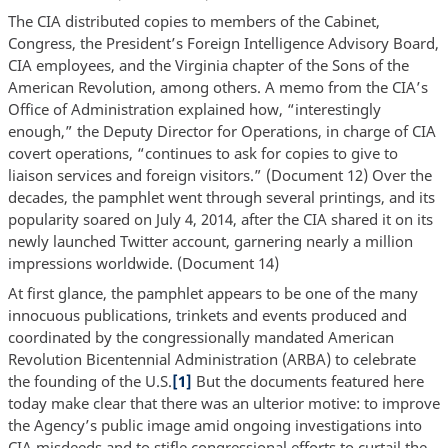
The CIA distributed copies to members of the Cabinet,
Congress, the President’s Foreign Intelligence Advisory Board,
CIA employees, and the Virginia chapter of the Sons of the
American Revolution, among others. A memo from the CIA’s
Office of Administration explained how, “interestingly
enough,” the Deputy Director for Operations, in charge of CIA
covert operations, “continues to ask for copies to give to
liaison services and foreign visitors.” (Document 12) Over the
decades, the pamphlet went through several printings, and its
popularity soared on July 4, 2014, after the CIA shared it on its
newly launched Twitter account, garnering nearly a million
impressions worldwide. (Document 14)
At first glance, the pamphlet appears to be one of the many
innocuous publications, trinkets and events produced and
coordinated by the congressionally mandated American
Revolution Bicentennial Administration (ARBA) to celebrate
the founding of the U.S.
[1]
But the documents featured here
today make clear that there was an ulterior motive: to improve
the Agency’s public image amid ongoing investigations into
CIA misdeeds and to stifle congressional efforts to curtail the