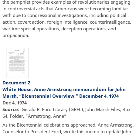
the pamphlet provides examples of revolutionaries engaging
in controversial acts that Americans were becoming familiar
with due to congressional investigations, including political
action, covert action, foreign intelligence, counterintelligence,
wartime special operations, deception operations, and
propaganda.
Document 2
White House, Anne Armstrong memorandum for John
Marsh, “Bicentennial Overview,” December 4, 1974
Dec 4, 1974
Source
Gerald R. Ford Library (GRFL), John Marsh Files, Box
64, Folder, “Armstrong, Anne”
As the Bicentennial celebrations approached, Anne Armstrong,
Counselor to President Ford, wrote this memo to update John