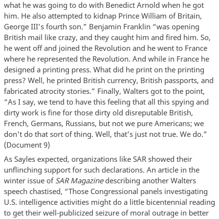
what he was going to do with Benedict Arnold when he got
him. He also attempted to kidnap Prince William of Britain,
George III’s fourth son.” Benjamin Franklin “was opening
British mail like crazy, and they caught him and fired him. So,
he went off and joined the Revolution and he went to France
where he represented the Revolution. And while in France he
designed a printing press. What did he print on the printing
press? Well, he printed British currency, British passports, and
fabricated atrocity stories.” Finally, Walters got to the point,
“As I say, we tend to have this feeling that all this spying and
dirty work is fine for those dirty old disreputable British,
French, Germans, Russians, but not we pure Americans; we
don't do that sort of thing. Well, that’s just not true. We do.”
(Document 9)
As Sayles expected, organizations like SAR showed their
unflinching support for such declarations. An article in the
winter issue of
SAR Magazine
describing another Walters
speech chastised, “Those Congressional panels investigating
U.S. intelligence activities might do a little bicentennial reading
to get their well-publicized seizure of moral outrage in better