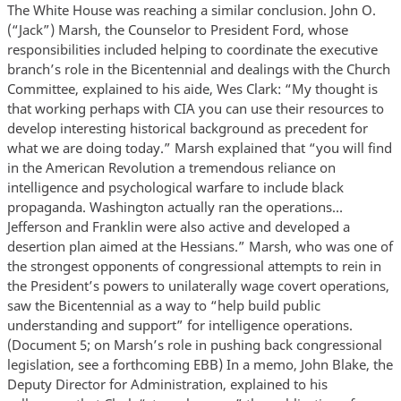
The White House was reaching a similar conclusion. John O.
(“Jack”) Marsh, the Counselor to President Ford, whose
responsibilities included helping to coordinate the executive
branch’s role in the Bicentennial and dealings with the Church
Committee, explained to his aide, Wes Clark: “My thought is
that working perhaps with CIA you can use their resources to
develop interesting historical background as precedent for
what we are doing today.” Marsh explained that “you will find
in the American Revolution a tremendous reliance on
intelligence and psychological warfare to include black
propaganda. Washington actually ran the operations…
Jefferson and Franklin were also active and developed a
desertion plan aimed at the Hessians.” Marsh, who was one of
the strongest opponents of congressional attempts to rein in
the President’s powers to unilaterally wage covert operations,
saw the Bicentennial as a way to “help build public
understanding and support” for intelligence operations.
(Document 5; on Marsh’s role in pushing back congressional
legislation, see a forthcoming EBB) In a memo, John Blake, the
Deputy Director for Administration, explained to his