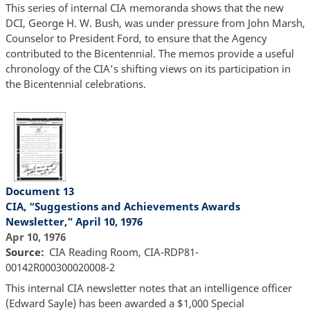
This series of internal CIA memoranda shows that the new
DCI, George H. W. Bush, was under pressure from John Marsh,
Counselor to President Ford, to ensure that the Agency
contributed to the Bicentennial. The memos provide a useful
chronology of the CIA’s shifting views on its participation in
the Bicentennial celebrations.
Document 13
CIA, “Suggestions and Achievements Awards
Newsletter,” April 10, 1976
Apr 10, 1976
Source
CIA Reading Room, CIA-RDP81-
00142R000300020008-2
This internal CIA newsletter notes that an intelligence officer
(Edward Sayle) has been awarded a $1,000 Special