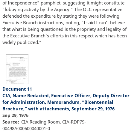
of Independence” pamphlet, suggesting it might constitute
“lobbying activity by the Agency.” The OLC representative
defended the expenditure by stating they were following
Executive Branch instructions, noting, “I said I can’t believe
that what is being questioned is the propriety and legality of
the Executive Branch's efforts in this respect which has been
widely publicized.”
Document 11
CIA, Name Redacted, Executive Officer, Deputy Director
for Administration, Memorandum, “Bicentennial
Brochure,” with attachments, September 29, 1976
Sep 29, 1976
Source
CIA Reading Room, CIA-RDP79-
00498A000600040001-0