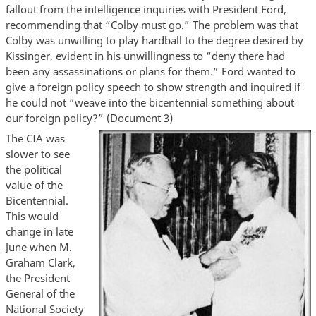
fallout from the intelligence inquiries with President Ford,
recommending that “Colby must go.” The problem was that
Colby was unwilling to play hardball to the degree desired by
Kissinger, evident in his unwillingness to “deny there had
been any assassinations or plans for them.” Ford wanted to
give a foreign policy speech to show strength and inquired if
he could not “weave into the bicentennial something about
our foreign policy?” (Document 3)
The CIA was
slower to see
the political
value of the
Bicentennial.
This would
change in late
June when M.
Graham Clark,
the President
General of the
National Society