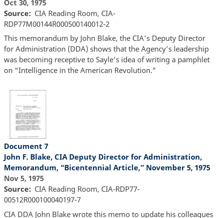
Oct 30, 1975
Source
CIA Reading Room, CIA-
RDP77M00144R000500140012-2
This memorandum by John Blake, the CIA’s Deputy Director
for Administration (DDA) shows that the Agency’s leadership
was becoming receptive to Sayle’s idea of writing a pamphlet
on “Intelligence in the American Revolution.”
Document 7
John F. Blake, CIA Deputy Director for Administration,
Memorandum, “Bicentennial Article,” November 5, 1975
Nov 5, 1975
Source
CIA Reading Room, CIA-RDP77-
00512R000100040197-7
CIA DDA John Blake wrote this memo to update his colleagues