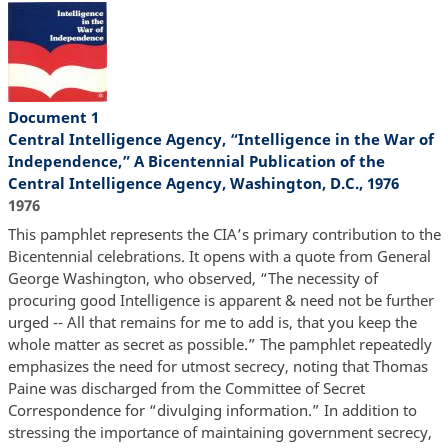
Document 1
Central Intelligence Agency, “Intelligence in the War of
Independence,” A Bicentennial Publication of the
Central Intelligence Agency, Washington, D.C., 1976
1976
This pamphlet represents the CIA’s primary contribution to the
Bicentennial celebrations. It opens with a quote from General
George Washington, who observed, “The necessity of
procuring good Intelligence is apparent & need not be further
urged -- All that remains for me to add is, that you keep the
whole matter as secret as possible.” The pamphlet repeatedly
emphasizes the need for utmost secrecy, noting that Thomas
Paine was discharged from the Committee of Secret
Correspondence for “divulging information.” In addition to
stressing the importance of maintaining government secrecy,