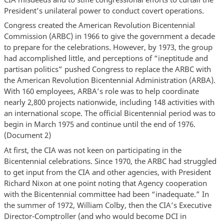
President’s unilateral power to conduct covert operations.
Congress created the American Revolution Bicentennial
Commission (ARBC) in 1966 to give the government a decade
to prepare for the celebrations. However, by 1973, the group
had accomplished little, and perceptions of “ineptitude and
partisan politics” pushed Congress to replace the ARBC with
the American Revolution Bicentennial Administration (ARBA).
With 160 employees, ARBA’s role was to help coordinate
nearly 2,800 projects nationwide, including 148 activities with
an international scope. The official Bicentennial period was to
begin in March 1975 and continue until the end of 1976.
(Document 2)
At first, the CIA was not keen on participating in the
Bicentennial celebrations. Since 1970, the ARBC had struggled
to get input from the CIA and other agencies, with President
Richard Nixon at one point noting that Agency cooperation
with the Bicentennial committee had been “inadequate.” In
the summer of 1972, William Colby, then the CIA’s Executive
Director-Comptroller (and who would become DCI in