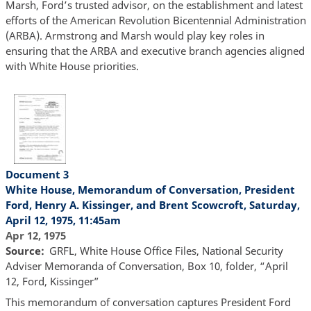
Marsh, Ford’s trusted advisor, on the establishment and latest
efforts of the American Revolution Bicentennial Administration
(ARBA). Armstrong and Marsh would play key roles in
ensuring that the ARBA and executive branch agencies aligned
with White House priorities.
Document 3
White House, Memorandum of Conversation, President
Ford, Henry A. Kissinger, and Brent Scowcroft, Saturday,
April 12, 1975, 11:45am
Apr 12, 1975
Source
GRFL, White House Office Files, National Security
Adviser Memoranda of Conversation, Box 10, folder, “April
12, Ford, Kissinger”
This memorandum of conversation captures President Ford