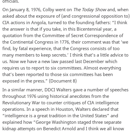
officials.
On January 8, 1976, Colby went on
The Today Show
and, when
asked about the exposure of (and congressional opposition to)
CIA actions in Angola, turned to the founding fathers: “I think
the answer is that if you take, in this Bicentennial year, a
quotation from the Committee of Secret Correspondence of
the Continental Congress in 1776, their comment was that ‘we
find, by fatal experience, that the Congress consists of too
many members to keep secrets.’ I think that’s a little advice to
us. Now we have a new law passed last December which
requires us to report to six committees. Almost everything
that’s been reported to those six committees has been
exposed in the press.” (Document 8)
In a similar manner, DDCI Walters gave a number of speeches
throughout 1976 using historical anecdotes from the
Revolutionary War to counter critiques of CIA intelligence
operations. In a speech in Houston, Walters declared that
“intelligence is a great tradition in the United States” and
explained how “George Washington staged three separate
kidnap attempts on Benedict Arnold and I think we all know