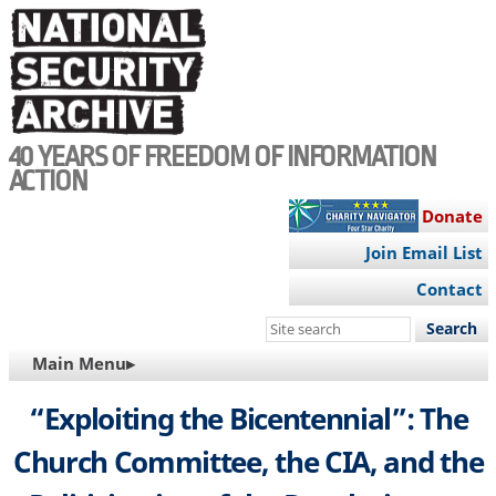
Skip
to
main
content
40 YEARS OF FREEDOM OF INFORMATION
ACTION
Donate
Join Email List
Contact
Search
this
MAIN
Main Menu▸
site
NAVIGATION
“Exploiting the Bicentennial”: The
Church Committee, the CIA, and the