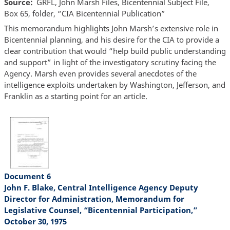
Source
GRFL, John Marsh Files, Bicentennial Subject File,
Box 65, folder, “CIA Bicentennial Publication”
This memorandum highlights John Marsh’s extensive role in
Bicentennial planning, and his desire for the CIA to provide a
clear contribution that would “help build public understanding
and support” in light of the investigatory scrutiny facing the
Agency. Marsh even provides several anecdotes of the
intelligence exploits undertaken by Washington, Jefferson, and
Franklin as a starting point for an article.
Document 6
John F. Blake, Central Intelligence Agency Deputy
Director for Administration, Memorandum for
Legislative Counsel, “Bicentennial Participation,”
October 30, 1975