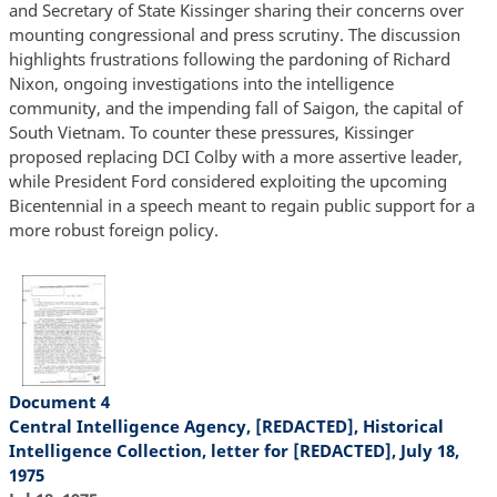
and Secretary of State Kissinger sharing their concerns over
mounting congressional and press scrutiny. The discussion
highlights frustrations following the pardoning of Richard
Nixon, ongoing investigations into the intelligence
community, and the impending fall of Saigon, the capital of
South Vietnam. To counter these pressures, Kissinger
proposed replacing DCI Colby with a more assertive leader,
while President Ford considered exploiting the upcoming
Bicentennial in a speech meant to regain public support for a
more robust foreign policy.
Document 4
Central Intelligence Agency, [REDACTED], Historical
Intelligence Collection, letter for [REDACTED], July 18,
1975