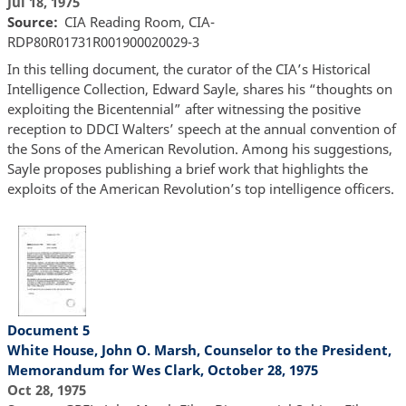
Jul 18, 1975
Source
CIA Reading Room, CIA-
RDP80R01731R001900020029-3
In this telling document, the curator of the CIA’s Historical
Intelligence Collection, Edward Sayle, shares his “thoughts on
exploiting the Bicentennial” after witnessing the positive
reception to DDCI Walters’ speech at the annual convention of
the Sons of the American Revolution. Among his suggestions,
Sayle proposes publishing a brief work that highlights the
exploits of the American Revolution’s top intelligence officers.
Document 5
White House, John O. Marsh, Counselor to the President,
Memorandum for Wes Clark, October 28, 1975
Oct 28, 1975