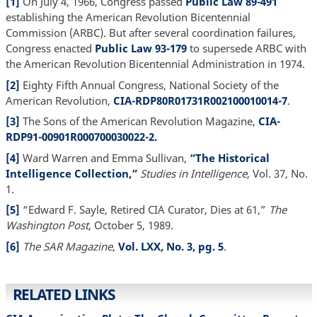
[1]
On July 4, 1966, Congress passed
Public Law 89-491
establishing the American Revolution Bicentennial
Commission (ARBC). But after several coordination failures,
Congress enacted
Public Law 93-179
to supersede ARBC with
the American Revolution Bicentennial Administration in 1974.
[2]
Eighty Fifth Annual Congress, National Society of the
American Revolution,
CIA-RDP80R01731R002100010014-7
.
[3]
The Sons of the American Revolution Magazine,
CIA-
RDP91-00901R000700030022-2.
[4]
Ward Warren and Emma Sullivan,
“The Historical
Intelligence Collection,”
Studies in Intelligence,
Vol. 37, No.
1.
[5]
“Edward F. Sayle, Retired CIA Curator, Dies at 61,”
The
Washington Post
, October 5, 1989.
[6]
The SAR Magazine
,
Vol. LXX, No. 3, pg. 5
.
RELATED LINKS