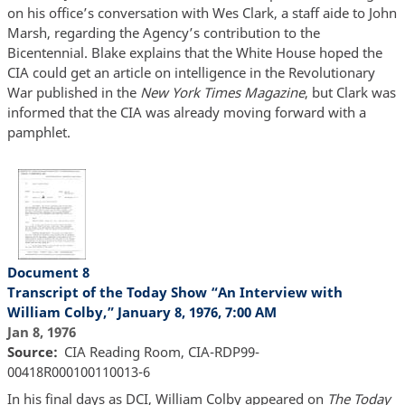
on his office’s conversation with Wes Clark, a staff aide to John
Marsh, regarding the Agency’s contribution to the
Bicentennial. Blake explains that the White House hoped the
CIA could get an article on intelligence in the Revolutionary
War published in the
New York Times Magazine
, but Clark was
informed that the CIA was already moving forward with a
pamphlet.
Document 8
Transcript of the Today Show “An Interview with
William Colby,” January 8, 1976, 7:00 AM
Jan 8, 1976
Source
CIA Reading Room, CIA-RDP99-
00418R000100110013-6
In his final days as DCI, William Colby appeared on
The Today