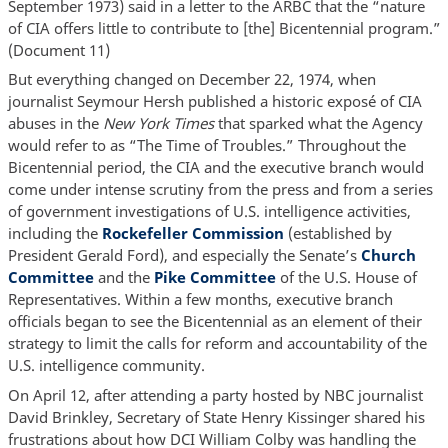
September 1973) said in a letter to the ARBC that the “nature
of CIA offers little to contribute to [the] Bicentennial program.”
(Document 11)
But everything changed on December 22, 1974, when
journalist Seymour Hersh published a historic exposé of CIA
abuses in the
New York Times
that sparked what the Agency
would refer to as “The Time of Troubles.” Throughout the
Bicentennial period, the CIA and the executive branch would
come under intense scrutiny from the press and from a series
of government investigations of U.S. intelligence activities,
including the
Rockefeller Commission
(established by
President Gerald Ford), and especially the Senate’s
Church
Committee
and the
Pike Committee
of the U.S. House of
Representatives. Within a few months, executive branch
officials began to see the Bicentennial as an element of their
strategy to limit the calls for reform and accountability of the
U.S. intelligence community.
On April 12, after attending a party hosted by NBC journalist
David Brinkley, Secretary of State Henry Kissinger shared his
frustrations about how DCI William Colby was handling the