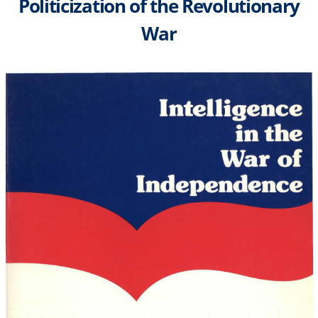
Politicization of the Revolutionary
War