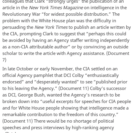
colleagues that Clark “strongly urges” the publication of an
article in the
New York Times Magazine
on intelligence in the
Revolutionary War “for widest possible distribution.” The
problem with the White House plan was the difficulty in
persuading the
New York Times
to publish an article written by
the CIA, prompting Clark to suggest that “perhaps this could
be avoided by having an Agency staffer writing independently
as a non-CIA attributable author” or by convincing an outside
scholar to write the article with Agency assistance. (Document
7)
In late October or early November, the CIA settled on an
official Agency pamphlet that DCI Colby “enthusiastically
endorsed” and “desperately wanted” to see “published prior
to his leaving the Agency.” (Document 11) Colby’s successor
as DCI, George Bush, wanted the Agency’s research to be
broken down into “useful excerpts for speeches for CIA people
and for White House people showing that intelligence made a
remarkable contribution to the freedom of this country.”
(Document 11) There would be no shortage of political
speeches and press interviews by high-ranking agency