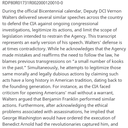
RDP80R01731R002000120010-0
During the official Bicentennial calendar, Deputy DCI Vernon
Walters delivered several similar speeches across the country
to defend the CIA against ongoing congressional
investigations, legitimize its actions, and limit the scope of
legislation intended to restrain the Agency. This transcript
represents an early version of his speech. Walters' defense is
at times contradictory. While he acknowledges that the Agency
made mistakes and reaffirms the need to follow the law, he
blames previous transgressions on “a small number of kooks
in the past." Simultaneously, he attempts to legitimize those
same morally and legally dubious actions by claiming such
acts have a long history in American tradition, dating back to
the founding generation. For instance, as the CIA faced
criticism for opening Americans’ mail without a warrant,
Walters argued that Benjamin Franklin performed similar
actions. Furthermore, after acknowledging the ethical
problems associated with assassinations, he implied that
George Washington would have ordered the execution of
Benedict Arnold had the revolutionaries captured him, and