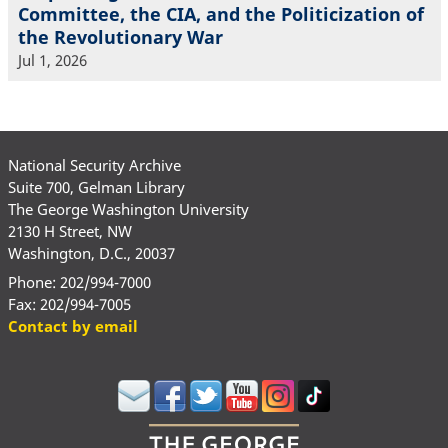
Committee, the CIA, and the Politicization of
the Revolutionary War
Jul 1, 2026
National Security Archive
Suite 700, Gelman Library
The George Washington University
2130 H Street, NW
Washington, D.C., 20037
Phone: 202/994-7000
Fax: 202/994-7005
Contact by email