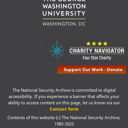
Support Our Work - Donate
The National Security Archive is committed to digital
accessibility. If you experience a barrier that affects your
ability to access content on this page, let us know via our
Contact form
Contents of this website (c) The National Security Archive,
1985-2025