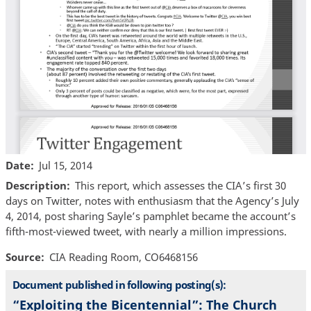
Date
Jul 15, 2014
Description
This report, which assesses the CIA’s first 30
days on Twitter, notes with enthusiasm that the Agency’s July
4, 2014, post sharing Sayle’s pamphlet became the account’s
fifth-most-viewed tweet, with nearly a million impressions.
Source
CIA Reading Room, CO6468156
Document published in following posting(s):
“Exploiting the Bicentennial”: The Church