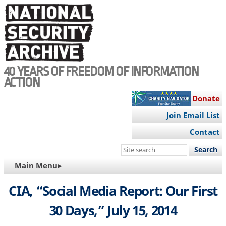
Skip
to
main
content
40 YEARS OF FREEDOM OF INFORMATION
ACTION
Donate
Join Email List
Contact
Search
this
MAIN
Main Menu▸
site
NAVIGATION
CIA, “Social Media Report: Our First
30 Days,” July 15, 2014