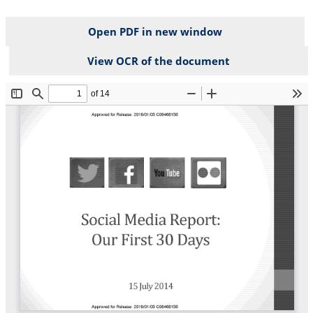
Open PDF in new window
View OCR of the document
File