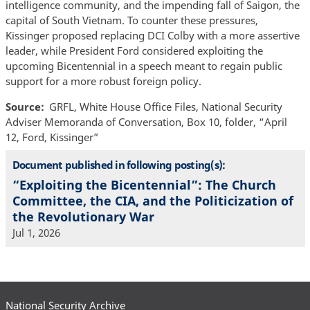
intelligence community, and the impending fall of Saigon, the
capital of South Vietnam. To counter these pressures,
Kissinger proposed replacing DCI Colby with a more assertive
leader, while President Ford considered exploiting the
upcoming Bicentennial in a speech meant to regain public
support for a more robust foreign policy.
Source
GRFL, White House Office Files, National Security
Adviser Memoranda of Conversation, Box 10, folder, “April
12, Ford, Kissinger”
Document published in following posting(s):
“Exploiting the Bicentennial”: The Church
Committee, the CIA, and the Politicization of
the Revolutionary War
Jul 1, 2026
National Security Archive