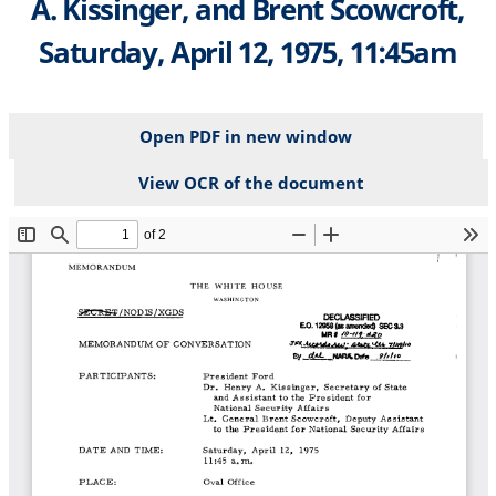
A. Kissinger, and Brent Scowcroft,
Saturday, April 12, 1975, 11:45am
Open PDF in new window
View OCR of the document
File