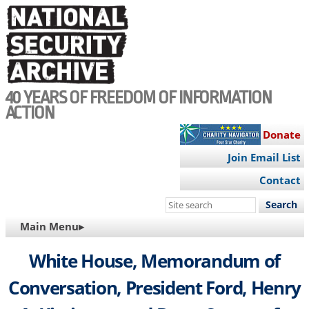
Skip
to
main
content
40 YEARS OF FREEDOM OF INFORMATION
ACTION
Donate
Join Email List
Contact
Search
this
MAIN
Main Menu▸
site
NAVIGATION
White House, Memorandum of
Conversation, President Ford, Henry