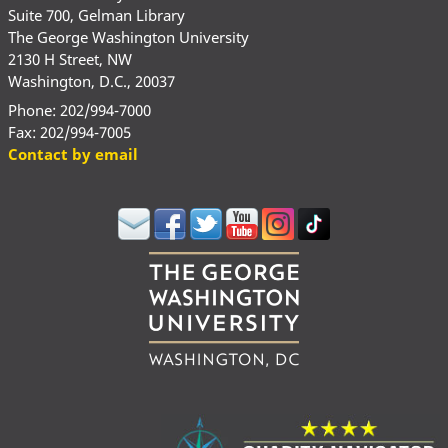
Suite 700, Gelman Library
The George Washington University
2130 H Street, NW
Washington, D.C., 20037
Phone: 202/994-7000
Fax: 202/994-7005
Contact by email