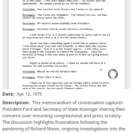
Date
Apr 12, 1975
Description
This memorandum of conversation captures
President Ford and Secretary of State Kissinger sharing their
concerns over mounting congressional and press scrutiny.
The discussion highlights frustrations following the
pardoning of Richard Nixon, ongoing investigations into the