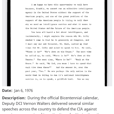
Date
Jan 6, 1976
Description
During the official Bicentennial calendar,
Deputy DCI Vernon Walters delivered several similar
speeches across the country to defend the CIA against