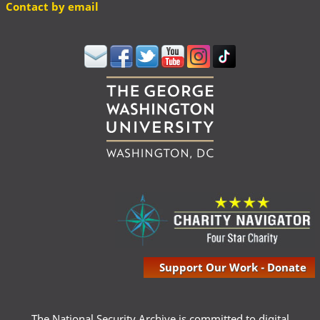
Contact by email
Support Our Work - Donate
The National Security Archive is committed to digital