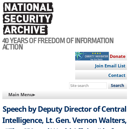
Skip
to
main
content
40 YEARS OF FREEDOM OF INFORMATION
ACTION
Donate
Join Email List
Contact
Search
this
MAIN
Main Menu▸
site
NAVIGATION
Speech by Deputy Director of Central
Intelligence, Lt. Gen. Vernon Walters,