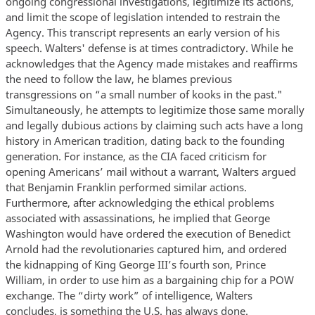
ongoing congressional investigations, legitimize its actions,
and limit the scope of legislation intended to restrain the
Agency. This transcript represents an early version of his
speech. Walters' defense is at times contradictory. While he
acknowledges that the Agency made mistakes and reaffirms
the need to follow the law, he blames previous
transgressions on “a small number of kooks in the past."
Simultaneously, he attempts to legitimize those same morally
and legally dubious actions by claiming such acts have a long
history in American tradition, dating back to the founding
generation. For instance, as the CIA faced criticism for
opening Americans’ mail without a warrant, Walters argued
that Benjamin Franklin performed similar actions.
Furthermore, after acknowledging the ethical problems
associated with assassinations, he implied that George
Washington would have ordered the execution of Benedict
Arnold had the revolutionaries captured him, and ordered
the kidnapping of King George III’s fourth son, Prince
William, in order to use him as a bargaining chip for a POW
exchange. The “dirty work” of intelligence, Walters
concludes, is something the U.S. has always done.