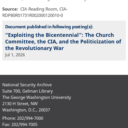
Source
CIA Reading Room, CIA-
RDP80R01731R002000120010-0
Document published in following posting(s):
“Exploiting the Bicentennial”: The Church
Committee, the CIA, and the Politicization of
the Revolutionary War
Jul 1, 2026
National Security Archive
Suite 700, Gelman Library
The George Washington University
2130 H Street, NW
Washington, D.C., 20037
Phone: 202/994-7000
Fax: 202/994-7005