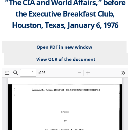
“The CIA and World Affairs,” before
the Executive Breakfast Club,
Houston, Texas, January 6, 1976
Open PDF in new window
View OCR of the document
File