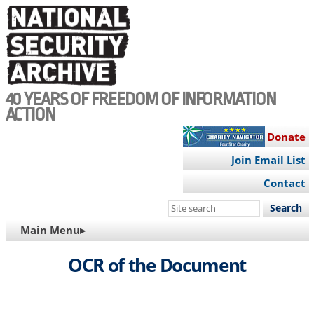
Skip
to
main
content
40 YEARS OF FREEDOM OF INFORMATION
ACTION
Donate
Join Email List
Contact
Search
this
MAIN
Main Menu▸
site
NAVIGATION
OCR of the Document