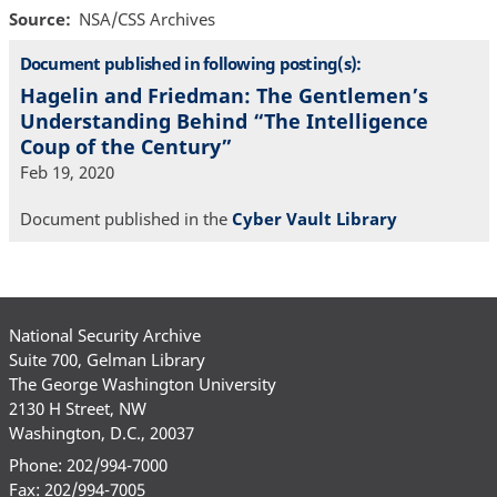
Source
NSA/CSS Archives
Document published in following posting(s):
Hagelin and Friedman: The Gentlemen’s
Understanding Behind “The Intelligence
Coup of the Century”
Feb 19, 2020
Document published in the
Cyber Vault Library
National Security Archive
Suite 700, Gelman Library
The George Washington University
2130 H Street, NW
Washington, D.C., 20037
Phone: 202/994-7000
Fax: 202/994-7005