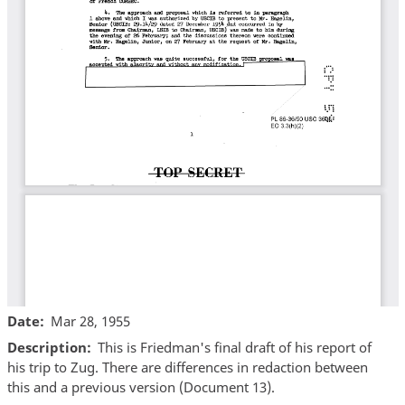
Date
Mar 28, 1955
Description
This is Friedman's final draft of his report of
his trip to Zug. There are differences in redaction between
this and a previous version (Document 13).