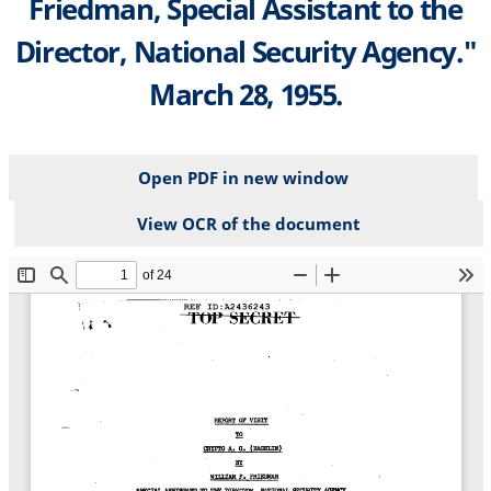
Friedman, Special Assistant to the
Director, National Security Agency."
March 28, 1955.
Open PDF in new window
View OCR of the document
File