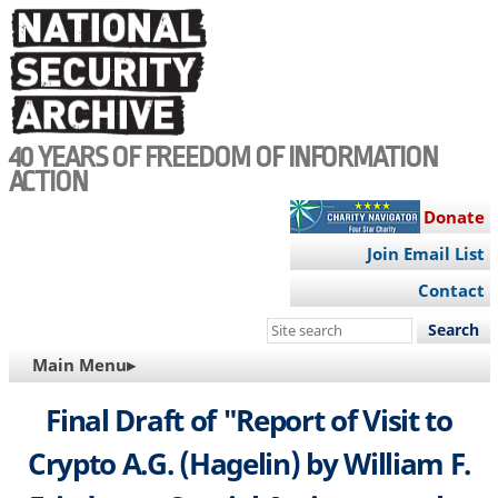
Skip
to
main
content
40 YEARS OF FREEDOM OF INFORMATION
ACTION
Donate
Join Email List
Contact
Search
this
MAIN
Main Menu▸
site
NAVIGATION
Final Draft of "Report of Visit to
Crypto A.G. (Hagelin) by William F.