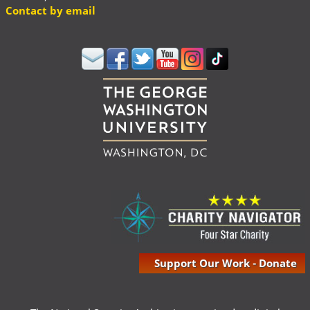
Contact by email
Support Our Work - Donate