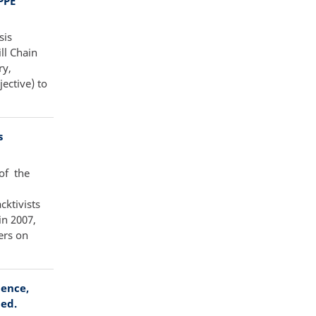
PPE
sis
ll Chain
ry,
ective) to
s
of the
cktivists
in 2007,
ers on
lence,
ied.