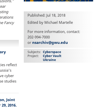
rusions.”
Bear
sting
Published: Jul 18, 2018
erations
Edited by Michael Martelle
the Fancy
For more information, contact:
202-994-7000
or
nsarchiv@gwu.edu
eory
Subjects
Cyberspace
Project
Cyber Vault
Ukraine
ies reflect
ussia's
ive cyber
se studies
n, Joint
29, 2016.