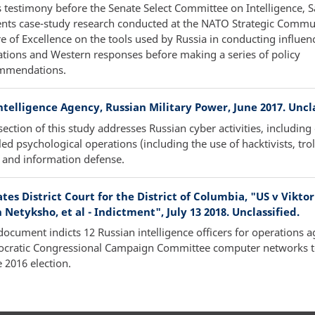
s testimony before the Senate Select Committee on Intelligence, S
ents case-study research conducted at the NATO Strategic Commu
e of Excellence on the tools used by Russia in conducting influen
tions and Western responses before making a series of policy
mmendations.
telligence Agency, Russian Military Power, June 2017. Uncla
ection of this study addresses Russian cyber activities, including
ed psychological operations (including the use of hacktivists, trol
 and information defense.
tes District Court for the District of Columbia, "US v Viktor
 Netyksho, et al - Indictment", July 13 2018. Unclassified.
document indicts 12 Russian intelligence officers for operations a
cratic Congressional Campaign Committee computer networks to
e 2016 election.