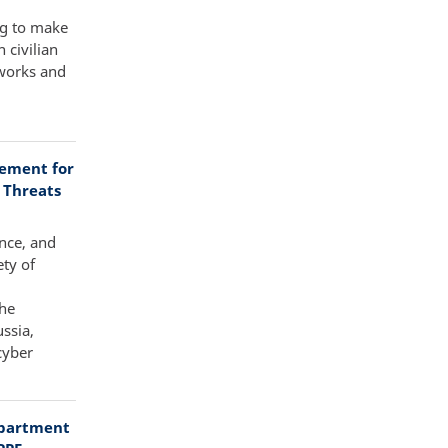
ng to make
 civilian
tworks and
tement for
 Threats
ence, and
ty of
the
ssia,
cyber
epartment