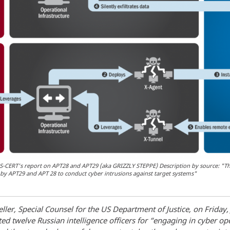
CERT's report on APT28 and APT29 (aka GRIZZLY STEPPE) Description by source: "The
by APT29 and APT 28 to conduct cyber intrusions against target systems"
ler, Special Counsel for the US Department of Justice, on Friday, 
ted twelve Russian intelligence officers for “engaging in cyber op