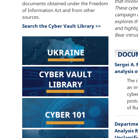
that invol
documents obtained under the Freedom
These cybe
of Information Act and from other
campaign c
sources.
explores t
Search the Cyber Vault Library >>
and highli
Bear intrus
DOCU
Sergei A.
analysis o
The c
an in
cyber
postu
of Ru
Departmen
Analysis R
Unclassifi