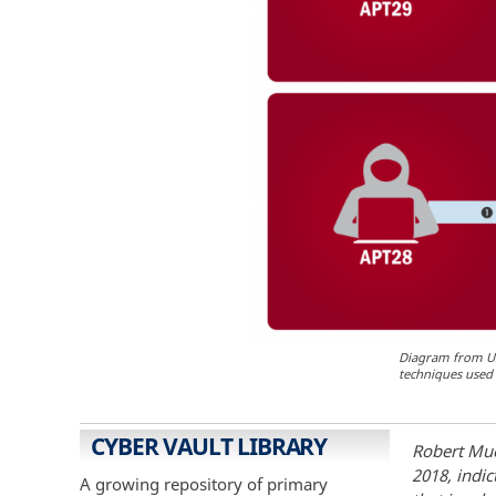
Diagram from US-
techniques used 
CYBER VAULT LIBRARY
Robert Muel
2018, indic
A growing repository of primary