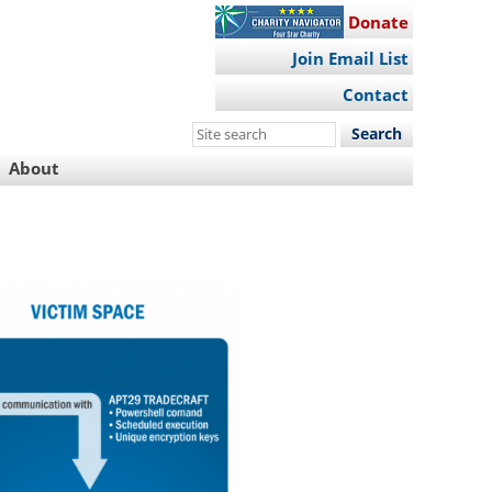
Donate
Join Email List
Contact
Search
this
About
site