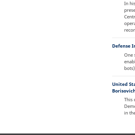
In hi
pres
Centr
opera
reco
Defense In
One s
enabl
bots)
United Sta
Borisovich
This 
Demo
in th