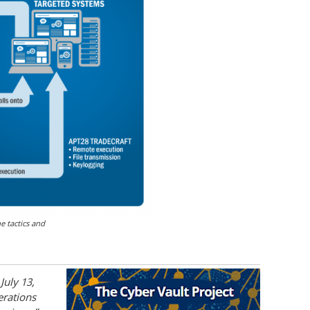
 tactics and
July 13,
erations