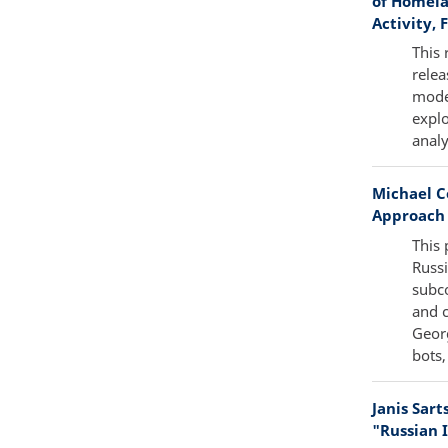
of Homela
Activity, 
This 
relea
mode
explo
analy
Michael C
Approach 
This 
Russi
subco
and c
Georg
bots,
Janis Sar
"Russian I