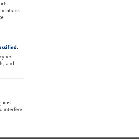
arts
nications
ce
ssified.
 cyber-
ls, and
gainst
 interfere