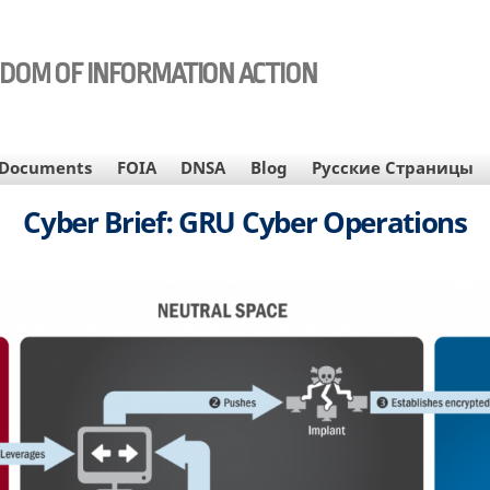
EDOM OF INFORMATION ACTION
Documents
FOIA
DNSA
Blog
Русские Страницы
Cyber Brief: GRU Cyber Operations