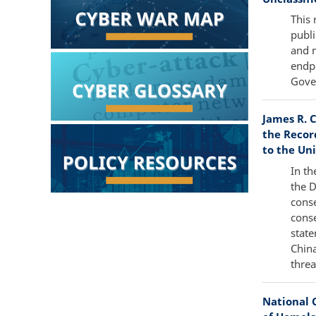
This 
publi
and m
endpo
Gover
James R. C
the Recor
to the Uni
In th
the 
conse
conse
state
China
threa
National 