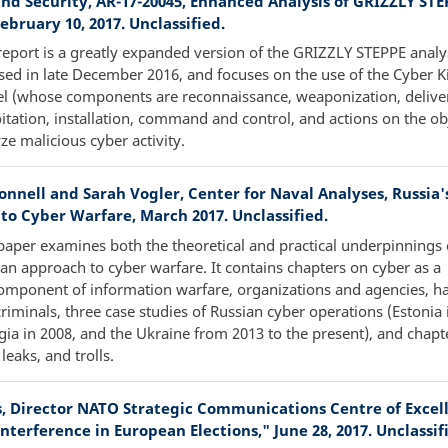
nd Security, AR-17-20045, Enhanced Analysis of GRIZZLY STE
February 10, 2017. Unclassified.
report is a greatly expanded version of the GRIZZLY STEPPE analy
sed in late December 2016, and focuses on the use of the Cyber Ki
l (whose components are reconnaissance, weaponization, delive
itation, installation, command and control, and actions on the obj
ze malicious cyber activity.
onnell and Sarah Vogler, Center for Naval Analyses, Russia'
to Cyber Warfare, March 2017. Unclassified.
paper examines both the theoretical and practical underpinnings 
an approach to cyber warfare. It contains chapters on cyber as a
mponent of information warfare, organizations and agencies, ha
riminals, three case studies of Russian cyber operations (Estonia 
ia in 2008, and the Ukraine from 2013 to the present), and chapt
 leaks, and trolls.
ts, Director NATO Strategic Communications Centre of Excel
nterference in European Elections," June 28, 2017. Unclassif