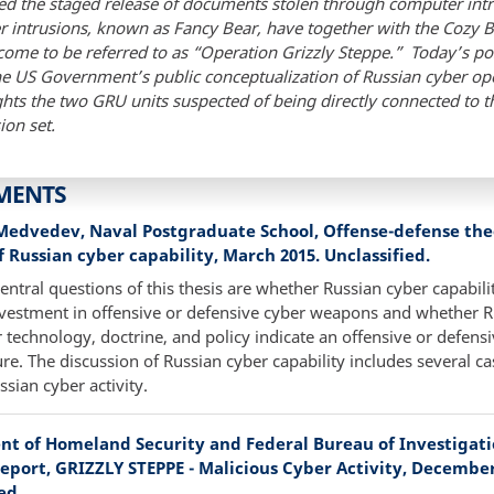
ved the staged release of documents stolen through computer int
r intrusions, known as Fancy Bear, have together with the Cozy 
ome to be referred to as “Operation Grizzly Steppe.” Today’s po
he US Government’s public conceptualization of Russian cyber op
ghts the two GRU units suspected of being directly connected to 
ion set
.
MENTS
 Medvedev, Naval Postgraduate School, Offense-defense th
f Russian cyber capability, March 2015. Unclassified.
entral questions of this thesis are whether Russian cyber capabilit
vestment in offensive or defensive cyber weapons and whether R
 technology, doctrine, and policy indicate an offensive or defens
re. The discussion of Russian cyber capability includes several ca
ssian cyber activity.
t of Homeland Security and Federal Bureau of Investigatio
eport, GRIZZLY STEPPE - Malicious Cyber Activity, December 
ed.