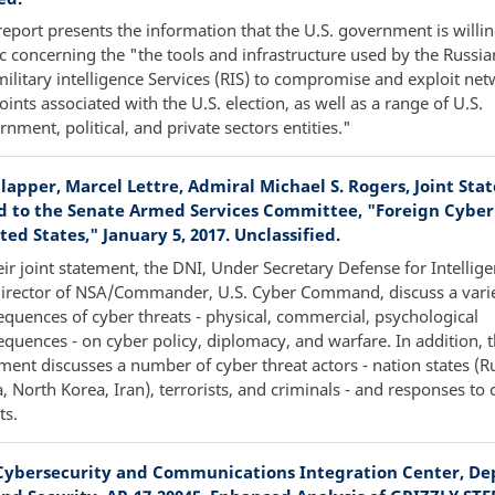
report presents the information that the U.S. government is willi
c concerning the "the tools and infrastructure used by the Russian
ilitary intelligence Services (RIS) to compromise and exploit ne
ints associated with the U.S. election, as well as a range of U.S.
nment, political, and private sectors entities."
lapper, Marcel Lettre, Admiral Michael S. Rogers, Joint Sta
d to the Senate Armed Services Committee, "Foreign Cyber
ted States," January 5, 2017. Unclassified.
eir joint statement, the DNI, Under Secretary Defense for Intellig
Director of NSA/Commander, U.S. Cyber Command, discuss a varie
quences of cyber threats - physical, commercial, psychological
quences - on cyber policy, diplomacy, and warfare. In addition, 
ment discusses a number of cyber threat actors - nation states (Ru
, North Korea, Iran), terrorists, and criminals - and responses to 
ts.
Cybersecurity and Communications Integration Center, D