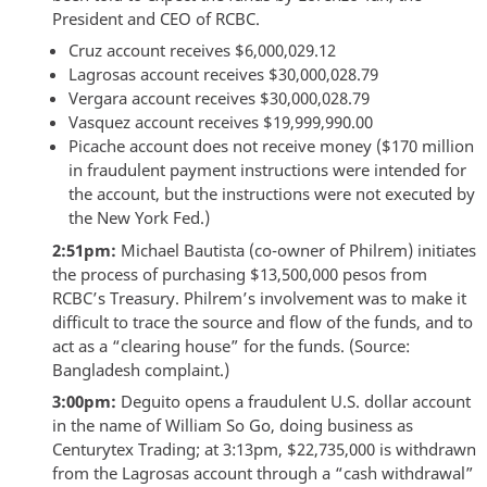
President and CEO of RCBC.
Cruz account receives $6,000,029.12
Lagrosas account receives $30,000,028.79
Vergara account receives $30,000,028.79
Vasquez account receives $19,999,990.00
Picache account does not receive money ($170 million
in fraudulent payment instructions were intended for
the account, but the instructions were not executed by
the New York Fed.)
2:51pm:
Michael Bautista (co-owner of Philrem) initiates
the process of purchasing $13,500,000 pesos from
RCBC’s Treasury. Philrem’s involvement was to make it
difficult to trace the source and flow of the funds, and to
act as a “clearing house” for the funds. (Source:
Bangladesh complaint.)
3:00pm:
Deguito opens a fraudulent U.S. dollar account
in the name of William So Go, doing business as
Centurytex Trading; at 3:13pm, $22,735,000 is withdrawn
from the Lagrosas account through a “cash withdrawal”