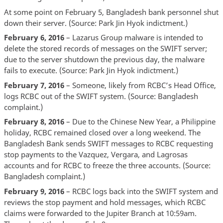
At some point on February 5, Bangladesh bank personnel shut
down their server. (Source: Park Jin Hyok indictment.)
February 6, 2016
– Lazarus Group malware is intended to
delete the stored records of messages on the SWIFT server;
due to the server shutdown the previous day, the malware
fails to execute. (Source: Park Jin Hyok indictment.)
February 7, 2016
– Someone, likely from RCBC’s Head Office,
logs RCBC out of the SWIFT system. (Source: Bangladesh
complaint.)
February 8, 2016
– Due to the Chinese New Year, a Philippine
holiday, RCBC remained closed over a long weekend. The
Bangladesh Bank sends SWIFT messages to RCBC requesting
stop payments to the Vazquez, Vergara, and Lagrosas
accounts and for RCBC to freeze the three accounts. (Source:
Bangladesh complaint.)
February 9, 2016
– RCBC logs back into the SWIFT system and
reviews the stop payment and hold messages, which RCBC
claims were forwarded to the Jupiter Branch at 10:59am.