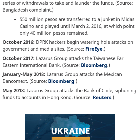
series of withdrawals to take and launder the funds. (Source:
Bangladesh complaint.)
550 million pesos are transferred to a junket in Midas
Casino and played until March 2, 2016, at which point
only 40 million pesos remained.
October 2016:
DPRK hackers begin watering hole attacks on
government and media sites. (Source:
FireEye
.)
October 2017:
Lazarus Group attacks the Taiwanese Far
Eastern International Bank. (Source:
Bloomberg
.)
January-May 2018:
Lazarus Group attacks the Mexican
Bancomext. (Source:
Bloomberg
.)
May 2018:
Lazarus Group attacks the Bank of Chile, siphoning
funds to accounts in Hong Kong. (Source:
Reuters
.)