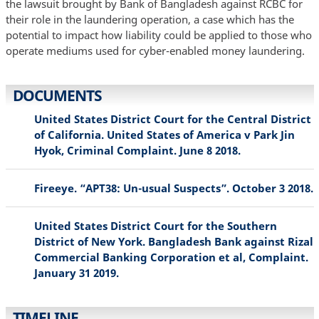
the lawsuit brought by Bank of Bangladesh against RCBC for
their role in the laundering operation, a case which has the
potential to impact how liability could be applied to those who
operate mediums used for cyber-enabled money laundering.
DOCUMENTS
United States District Court for the Central District
of California. United States of America v Park Jin
Hyok, Criminal Complaint. June 8 2018.
Fireeye. “APT38: Un-usual Suspects”. October 3 2018.
United States District Court for the Southern
District of New York. Bangladesh Bank against Rizal
Commercial Banking Corporation et al, Complaint.
January 31 2019.
TIMELINE