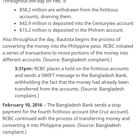
Throughout the day on Feb. 9:
$58.2 million are withdrawn from the fictitious
accounts, draining them.
$42.9 million is deposited into the Centurytex account
$15.2 million is deposited in the Philrem account.
Also throughout the day, Bautista begins the process of
converting the money into the Philippine peso. RCBC initiated
a series of transactions to move portions of the money into
different accounts. (Source: Bangladesh complaint.)
3:31pm:
RCBC places a hold on the fictitious accounts
and sends a SWIFT message to the Bangladesh Bank,
withholding the fact that the money had already been
transferred from the accounts. (Source: Bangladesh
complaint.)
February 10, 2016
– The Bangladesh Bank sends a stop
payment for the fourth fictitious account (the Cruz account).
RCBC continued with the process of transferring money and
converting it into Philippine pesos. (Source: Bangladesh
complaint.)