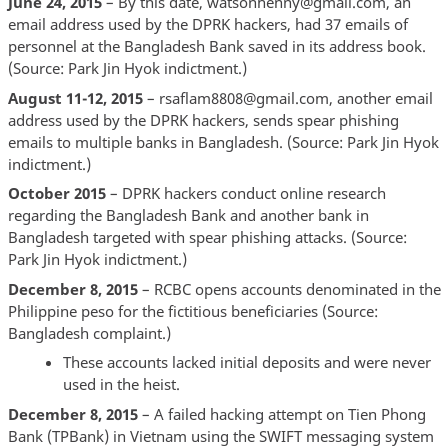
June 24, 2015
– By this date, watsonhenny@gmail.com, an
email address used by the DPRK hackers, had 37 emails of
personnel at the Bangladesh Bank saved in its address book.
(Source: Park Jin Hyok indictment.)
August 11-12, 2015
– rsaflam8808@gmail.com, another email
address used by the DPRK hackers, sends spear phishing
emails to multiple banks in Bangladesh. (Source: Park Jin Hyok
indictment.)
October 2015
– DPRK hackers conduct online research
regarding the Bangladesh Bank and another bank in
Bangladesh targeted with spear phishing attacks. (Source:
Park Jin Hyok indictment.)
December 8, 2015
– RCBC opens accounts denominated in the
Philippine peso for the fictitious beneficiaries (Source:
Bangladesh complaint.)
These accounts lacked initial deposits and were never
used in the heist.
December 8, 2015
– A failed hacking attempt on Tien Phong
Bank (TPBank) in Vietnam using the SWIFT messaging system