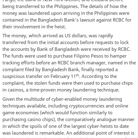
being transferred to the Philippines. The details of how the
money was laundered upon arriving in the Philippines were
contained in the Bangladesh Bank’s lawsuit against RCBC for
their involvement in the heist.
The money, which arrived as US dollars, was rapidly
transferred from the initial accounts before requests to lock
the accounts by Bank of Bangladesh were received by RCBC.
The funds were used to purchase Filipino Pesos to hamper
tracking efforts before an RCBC branch manager, named in the
complaint filed by Bangladesh Bank, finally reported a
th
suspicious transfer on February 11
. According to the
complaint, the stolen funds were then used to purchase chips
in casinos, a time-proven money laundering technique.
Given the multitude of cyber-enabled money laundering
techniques available, including cryptocurrencies and online
game economies (which would function similarly to
purchasing casino chips), the comparatively analogue manner
in which the spoils of one of the largest cyber-heists to date
was laundered is remarkable. An additional point of interest is