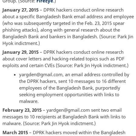
Group. (Source:
FireEye
.)
January 27, 2015
– DPRK hackers conduct online research
about a specific Bangladesh Bank email address and employee
(who was subsequently targeted in the Feb. 23, 2015 spear
phishing attacks), along with general research about the
Bangladesh Bank and bankers in Bangladesh. (Source: Park Jin
Hyok indictment.)
January 29, 2015
– DPRK hackers conduct online research
about cover letters and hacking-related topics such as PDF
exploits and certain CVEs (Source: Park Jin Hyok indictment.)
yargden@gmail.com, an email address controlled by
the DPRK hackers, sent 10 messages to 16 different
employees of the Bangladesh Bank, purportedly
seeking employment opportunities with links to
malware.
February 23, 2015
– yardgen@gmail.com sent two email
messages to 10 recipients at Bangladesh Bank with links to
malware. (Source: Park Jin Hyok indictment.)
March 2015
– DPRK hackers moved within the Bangladesh