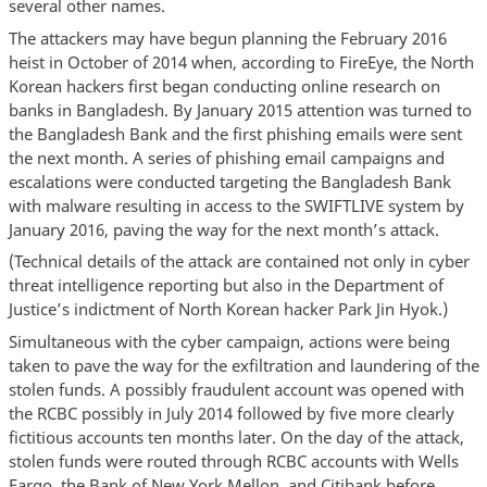
several other names.
The attackers may have begun planning the February 2016
heist in October of 2014 when, according to FireEye, the North
Korean hackers first began conducting online research on
banks in Bangladesh. By January 2015 attention was turned to
the Bangladesh Bank and the first phishing emails were sent
the next month. A series of phishing email campaigns and
escalations were conducted targeting the Bangladesh Bank
with malware resulting in access to the SWIFTLIVE system by
January 2016, paving the way for the next month’s attack.
(Technical details of the attack are contained not only in cyber
threat intelligence reporting but also in the Department of
Justice’s indictment of North Korean hacker Park Jin Hyok.)
Simultaneous with the cyber campaign, actions were being
taken to pave the way for the exfiltration and laundering of the
stolen funds. A possibly fraudulent account was opened with
the RCBC possibly in July 2014 followed by five more clearly
fictitious accounts ten months later. On the day of the attack,
stolen funds were routed through RCBC accounts with Wells
Fargo, the Bank of New York Mellon, and Citibank before