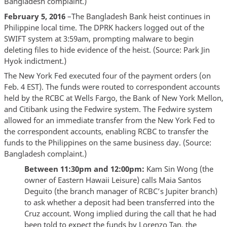
Bangladesh complaint.)
February 5, 2016
–The Bangladesh Bank heist continues in
Philippine local time. The DPRK hackers logged out of the
SWIFT system at 3:59am, prompting malware to begin
deleting files to hide evidence of the heist. (Source: Park Jin
Hyok indictment.)
The New York Fed executed four of the payment orders (on
Feb. 4 EST). The funds were routed to correspondent accounts
held by the RCBC at Wells Fargo, the Bank of New York Mellon,
and Citibank using the Fedwire system. The Fedwire system
allowed for an immediate transfer from the New York Fed to
the correspondent accounts, enabling RCBC to transfer the
funds to the Philippines on the same business day. (Source:
Bangladesh complaint.)
Between 11:30pm and 12:00pm:
Kam Sin Wong (the
owner of Eastern Hawaii Leisure) calls Maia Santos
Deguito (the branch manager of RCBC’s Jupiter branch)
to ask whether a deposit had been transferred into the
Cruz account. Wong implied during the call that he had
been told to expect the funds by Lorenzo Tan, the