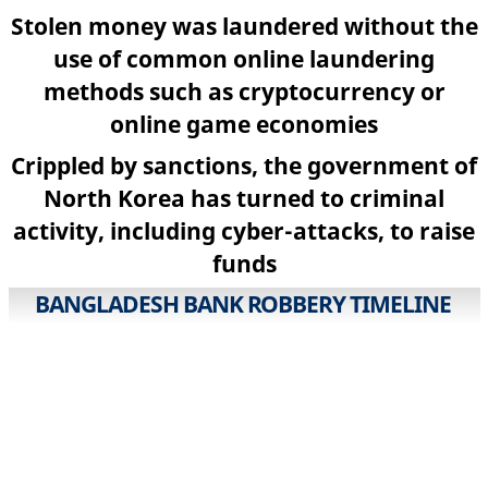
Stolen money was laundered without the
use of common online laundering
methods such as cryptocurrency or
online game economies
Crippled by sanctions, the government of
North Korea has turned to criminal
activity, including cyber-attacks, to raise
funds
BANGLADESH BANK ROBBERY TIMELINE