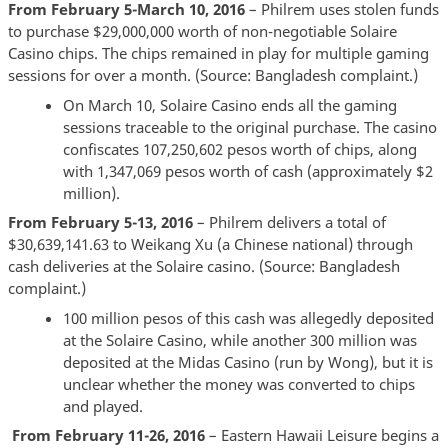
From February 5-March 10, 2016
– Philrem uses stolen funds
to purchase $29,000,000 worth of non-negotiable Solaire
Casino chips. The chips remained in play for multiple gaming
sessions for over a month. (Source: Bangladesh complaint.)
On March 10, Solaire Casino ends all the gaming
sessions traceable to the original purchase. The casino
confiscates 107,250,602 pesos worth of chips, along
with 1,347,069 pesos worth of cash (approximately $2
million).
From February 5-13, 2016
– Philrem delivers a total of
$30,639,141.63 to Weikang Xu (a Chinese national) through
cash deliveries at the Solaire casino. (Source: Bangladesh
complaint.)
100 million pesos of this cash was allegedly deposited
at the Solaire Casino, while another 300 million was
deposited at the Midas Casino (run by Wong), but it is
unclear whether the money was converted to chips
and played.
From February 11-26, 2016
– Eastern Hawaii Leisure begins a