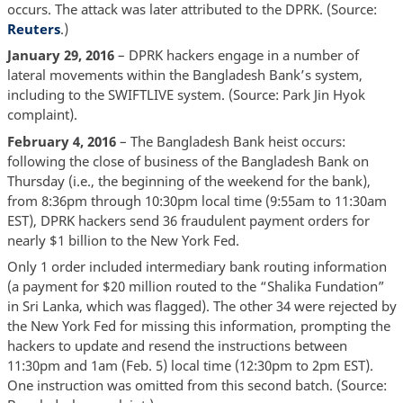
occurs. The attack was later attributed to the DPRK. (Source:
Reuters
.)
January 29, 2016
– DPRK hackers engage in a number of
lateral movements within the Bangladesh Bank’s system,
including to the SWIFTLIVE system. (Source: Park Jin Hyok
complaint).
February 4, 2016
– The Bangladesh Bank heist occurs:
following the close of business of the Bangladesh Bank on
Thursday (i.e., the beginning of the weekend for the bank),
from 8:36pm through 10:30pm local time (9:55am to 11:30am
EST), DPRK hackers send 36 fraudulent payment orders for
nearly $1 billion to the New York Fed.
Only 1 order included intermediary bank routing information
(a payment for $20 million routed to the “Shalika Fundation”
in Sri Lanka, which was flagged). The other 34 were rejected by
the New York Fed for missing this information, prompting the
hackers to update and resend the instructions between
11:30pm and 1am (Feb. 5) local time (12:30pm to 2pm EST).
One instruction was omitted from this second batch. (Source: