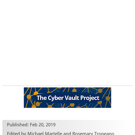
Published: Feb 20, 2019
Edited by Michael Martelle and Rosemary Tropeano