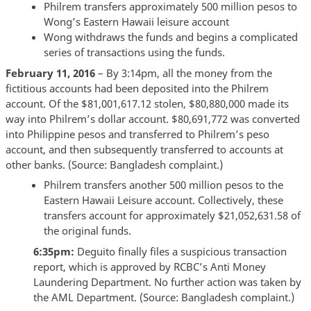
Philrem transfers approximately 500 million pesos to
Wong’s Eastern Hawaii leisure account
Wong withdraws the funds and begins a complicated
series of transactions using the funds.
February 11, 2016
– By 3:14pm, all the money from the
fictitious accounts had been deposited into the Philrem
account. Of the $81,001,617.12 stolen, $80,880,000 made its
way into Philrem’s dollar account. $80,691,772 was converted
into Philippine pesos and transferred to Philrem’s peso
account, and then subsequently transferred to accounts at
other banks. (Source: Bangladesh complaint.)
Philrem transfers another 500 million pesos to the
Eastern Hawaii Leisure account. Collectively, these
transfers account for approximately $21,052,631.58 of
the original funds.
6:35pm:
Deguito finally files a suspicious transaction
report, which is approved by RCBC’s Anti Money
Laundering Department. No further action was taken by
the AML Department. (Source: Bangladesh complaint.)