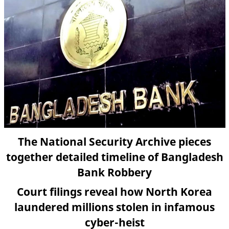
The National Security Archive pieces
together detailed timeline of Bangladesh
Bank Robbery
Court filings reveal how North Korea
laundered millions stolen in infamous
cyber-heist