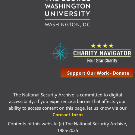
Support Our Work - Donate
The National Security Archive is committed to digital
accessibility. If you experience a barrier that affects your
ability to access content on this page, let us know via our
Contact form
Contents of this website (c) The National Security Archive,
1985-2025