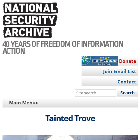
Skip
to
main
content
40 YEARS OF FREEDOM OF INFORMATION
ACTION
Donate
Join Email List
Contact
Search
this
MAIN
Main Menu▸
site
NAVIGATION
Tainted Trove