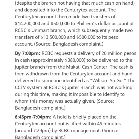
(despite the branch not having that much cash on hand)
and deposited into the Centurytex account. The
Centurytex account then made two transfers of
$14,200,000 and $500,000 to Philrem’s dollar account at
RCBC’s Unimart branch, which subsequently made two
transfers of $13,500,000 and $500,000 to its peso
account. (Source: Bangladesh complaint.)
By 7:00pm:
RCBC requests a delivery of 20 million pesos
in cash (approximately $380,000) to be delivered to the
Jupiter branch from the Makati Cash Center. The cash is
then withdrawn from the Centurytex account and hand-
delivered to someone identified as “William So Go.” The
CCTV system at RCBC’s Jupiter Branch was not working
during this time, making it impossible to identify to
whom this money was actually given. (Source:
Bangladesh complaint.)
6:45pm-7:04pm:
A hold is briefly placed on the
Centurytex account but is lifted within 45 minutes
(around 7:29pm) by RCBC management. (Source:
Bangladesh complaint.)