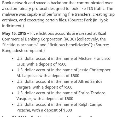
Bank network and saved a backdoor that communicated over
a custom binary protocol designed to look like TLS traffic. The
malware was capable of performing file transfers, creating .zip
archives, and executing certain files. (Source: Park Jin Hyok
indictment.)
May 15, 2015
– Five fictitious accounts are created at Rizal
Commercial Banking Corporation (RCBC) (collectively, the
“fictitious accounts” and “fictitious beneficiaries”): (Source:
Bangladesh complaint.)
U.S. dollar account in the name of Michael Francisco
Cruz, with a deposit of $500
U.S. dollar account in the name of Jessie Christopher
M. Lagrosas with a deposit of $500
U.S. dollar account in the name of Alfred Santos
Vergara, with a deposit of $500
U.S. dollar account in the name of Enrico Teodoro
Vasquez, with a deposit of $500
U.S. dollar account in the name of Ralph Campo
Picache, with a deposit of $500