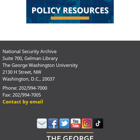
National Security Archive
Suite 700, Gelman Library
The George Washington University
2130 H Street, NW
Washington, D.C., 20037
Phone: 202/994-7000
Fax: 202/994-7005
Contact by email