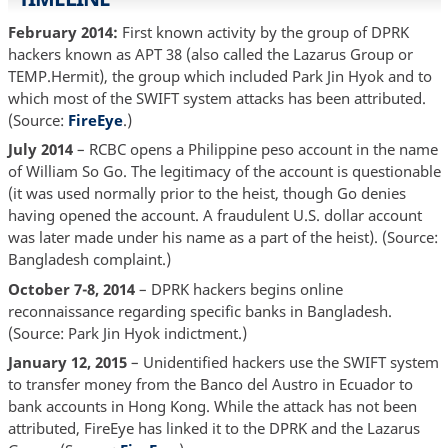
February 2014:
First known activity by the group of DPRK
hackers known as APT 38 (also called the Lazarus Group or
TEMP.Hermit), the group which included Park Jin Hyok and to
which most of the SWIFT system attacks has been attributed.
(Source:
FireEye
.)
July 2014
– RCBC opens a Philippine peso account in the name
of William So Go. The legitimacy of the account is questionable
(it was used normally prior to the heist, though Go denies
having opened the account. A fraudulent U.S. dollar account
was later made under his name as a part of the heist). (Source:
Bangladesh complaint.)
October 7-8, 2014
– DPRK hackers begins online
reconnaissance regarding specific banks in Bangladesh.
(Source: Park Jin Hyok indictment.)
January 12, 2015
– Unidentified hackers use the SWIFT system
to transfer money from the Banco del Austro in Ecuador to
bank accounts in Hong Kong. While the attack has not been
attributed, FireEye has linked it to the DPRK and the Lazarus