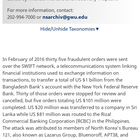
For more information, contact:
202-994-7000 or
nsarchiv@gwu.edu
Hide/Unhide Taxonomies
In February of 2016 thirty five fraudulent orders were sent
over the SWIFT network, a telecommunications system linking
financial institutions used to exchange information on
transactions, to transfer a total of US $1 billion from the
Bangladesh Bank’s account with the New York Federal Reserve
Bank. Thirty of those orders were stopped for review and
cancelled, but five orders totaling US $101 million were
completed. US $20 million was transferred to a company in Sri
Lanka while US $81 million was routed to the Rizal
Commercial Banking Corporation (RCBC) in the Philippines.
The attack was attributed to members of North Korea’s Bureau
121, also known as Lazarus Group, Bluenoroff, APT38, and