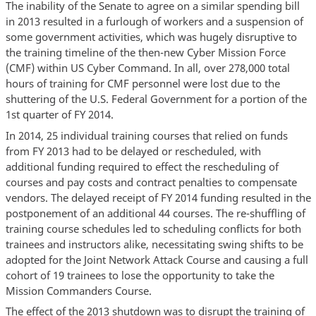
The inability of the Senate to agree on a similar spending bill
in 2013 resulted in a furlough of workers and a suspension of
some government activities, which was hugely disruptive to
the training timeline of the then-new Cyber Mission Force
(CMF) within US Cyber Command. In all, over 278,000 total
hours of training for CMF personnel were lost due to the
shuttering of the U.S. Federal Government for a portion of the
1st quarter of FY 2014.
In 2014, 25 individual training courses that relied on funds
from FY 2013 had to be delayed or rescheduled, with
additional funding required to effect the rescheduling of
courses and pay costs and contract penalties to compensate
vendors. The delayed receipt of FY 2014 funding resulted in the
postponement of an additional 44 courses. The re-shuffling of
training course schedules led to scheduling conflicts for both
trainees and instructors alike, necessitating swing shifts to be
adopted for the Joint Network Attack Course and causing a full
cohort of 19 trainees to lose the opportunity to take the
Mission Commanders Course.
The effect of the 2013 shutdown was to disrupt the training of