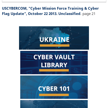
USCYBERCOM, "Cyber Mission Force Training & Cyber
Flag Update", October 22 2013. Unclassified
. page 21