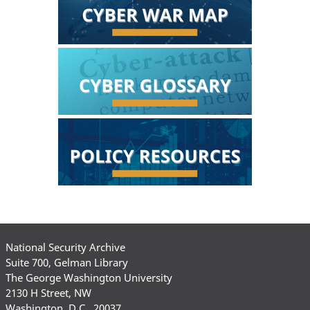
National Security Archive
Suite 700, Gelman Library
The George Washington University
2130 H Street, NW
Washington, D.C., 20037