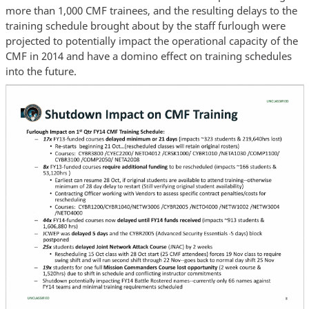
more than 1,000 CMF trainees, and the resulting delays to the
training schedule brought about by the staff furlough were
projected to potentially impact the operational capacity of the
CMF in 2014 and have a domino effect on training schedules
into the future.