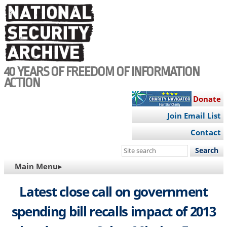
Skip
to
main
content
40 YEARS OF FREEDOM OF INFORMATION
ACTION
Donate
Join Email List
Contact
Search
this
MAIN
Main Menu▸
site
NAVIGATION
Latest close call on government
spending bill recalls impact of 2013