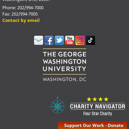
Phone: 202/994-7000
Fax: 202/994-7005
Contact by email
Support Our Work - Donate