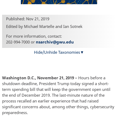
Published: Nov 21, 2019
Edited by Michael Martelle and Ian Sotnek
For more information, contact:
202-994-7000 or
nsarchiv@gwu.edu
Hide/Unhide Taxonomies
Washington D.C., November 21, 2019 –
Hours before a
shutdown deadline, President Trump today signed a short-
term spending bill that will keep the government open until
the end of December 2019. The last-minute nature of the
process recalled an earlier experience that had raised
significant concerns about, among other things, cybersecurity
preparedness.