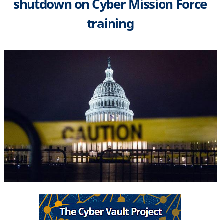
shutdown on Cyber Mission Force
training