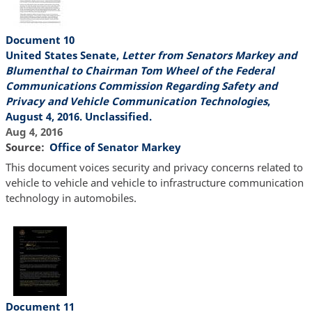
Document 10
United States Senate,
Letter from Senators Markey and
Blumenthal to Chairman Tom Wheel of the Federal
Communications Commission Regarding Safety and
Privacy and Vehicle Communication Technologies
,
August 4, 2016. Unclassified.
Aug 4, 2016
Source
Office of Senator Markey
This document voices security and privacy concerns related to
vehicle to vehicle and vehicle to infrastructure communication
technology in automobiles.
Document 11