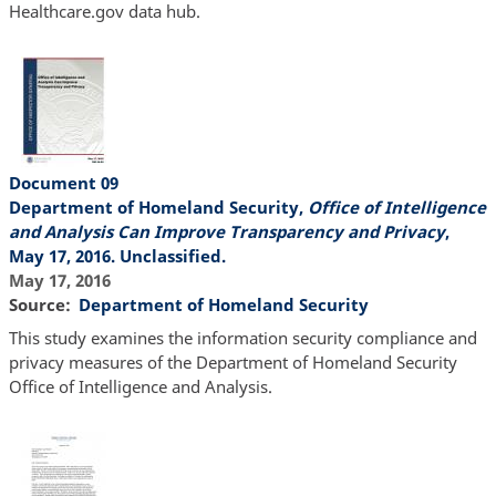
Healthcare.gov data hub.
Document 09
Department of Homeland Security,
Office of Intelligence
and Analysis Can Improve Transparency and Privacy
,
May 17, 2016. Unclassified.
May 17, 2016
Source
Department of Homeland Security
This study examines the information security compliance and
privacy measures of the Department of Homeland Security
Office of Intelligence and Analysis.