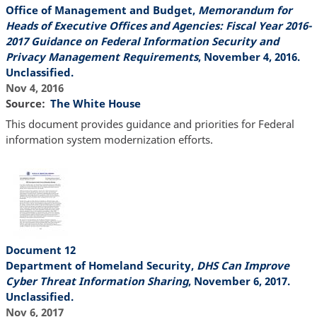
Office of Management and Budget,
Memorandum for
Heads of Executive Offices and Agencies: Fiscal Year 2016-
2017 Guidance on Federal Information Security and
Privacy Management Requirements
, November 4, 2016.
Unclassified.
Nov 4, 2016
Source
The White House
This document provides guidance and priorities for Federal
information system modernization efforts.
Document 12
Department of Homeland Security,
DHS Can Improve
Cyber Threat Information Sharing
, November 6, 2017.
Unclassified.
Nov 6, 2017