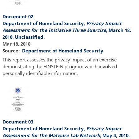
Document 02
Department of Homeland Security,
Privacy Impact
Assessment for the Initiative Three Exercise
, March 18,
2010. Unclassified.
Mar 18, 2010
Source
Department of Homeland Security
This report assesses the privacy impact of an exercise
demonstrating the EINSTEIN program which involved
personally identifiable information.
Document 03
Department of Homeland Security,
Privacy Impact
Assessment for the Malware Lab Network
, May 4, 2010.