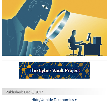
Published: Dec 6, 2017
Hide/Unhide Taxonomies