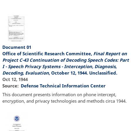
Document 01
Office of Scientific Research Committee,
Final Report on
Project C-43 Continuation of Decoding Speech Codes: Part
I - Speech Privacy Systems - Interception, Diagnosis,
Decoding, Evaluation
, October 12, 1944. Unclassified.
Oct 12, 1944
Source
Defense Technical Information Center
This document presents information on phone intercept,
encryption, and privacy technologies and methods circa 1944.