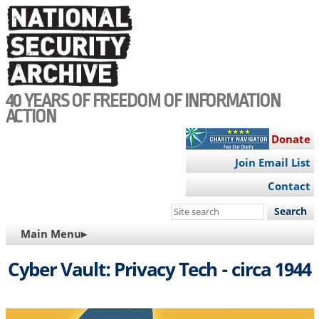
Skip
to
main
content
40 YEARS OF FREEDOM OF INFORMATION
ACTION
Donate
Join Email List
Contact
Search
this
MAIN
Main Menu▸
site
NAVIGATION
Cyber Vault: Privacy Tech - circa 1944