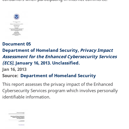
Document 05
Department of Homeland Security,
Privacy Impact
Assessment for the Enhanced Cybersecurity Services
(ECS)
, January 16, 2013. Unclassified.
Jan 16, 2013
Source
Department of Homeland Security
This report assesses the privacy impact of the Enhanced
Cybersecurity Services program which involves personally
identifiable information.