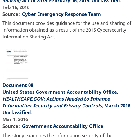
Sharing Act of 2015
, February 16, 2016. Unclassified.
Feb 16, 2016
Source
Cyber Emergency Response Team
This document provides guidance for the use and sharing of
information obtained as a result of the 2015 Cybersecurity
Information Sharing Act.
Document 08
United States Government Accountability Office,
HEALTHCARE.GOV: Actions Needed to Enhance
Information Security and Privacy Controls
, March 2016.
Unclassified.
Mar 1, 2016
Source
Government Accountability Office
This study examines the information security of the