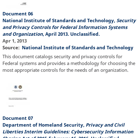
Document 06
National Institute of Standards and Technology,
Security
and Privacy Controls for Federal Information Systems
and Organization
, April 2013. Unclassified.
Apr 1, 2013
Source
National Institute of Standards and Technology
This document catalogs security and privacy controls for
Federal systems and provides a methodology for choosing the
most appropriate controls for the needs of an organization.
Document 07
Department of Homeland Security,
Privacy and Civil
Liberties Interim Guidelines: Cybersecurity Information