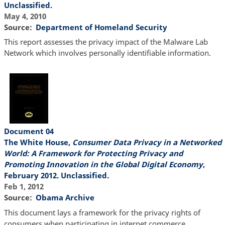
Unclassified.
May 4, 2010
Source
Department of Homeland Security
This report assesses the privacy impact of the Malware Lab
Network which involves personally identifiable information.
Document 04
The White House,
Consumer Data Privacy in a Networked
World: A Framework for Protecting Privacy and
Promoting Innovation in the Global Digital Economy
,
February 2012. Unclassified.
Feb 1, 2012
Source
Obama Archive
This document lays a framework for the privacy rights of
consumers when participating in internet commerce.