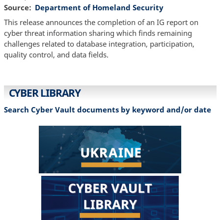
Source
Department of Homeland Security
This release announces the completion of an IG report on
cyber threat information sharing which finds remaining
challenges related to database integration, participation,
quality control, and data fields.
CYBER LIBRARY
Search Cyber Vault documents by keyword and/or date