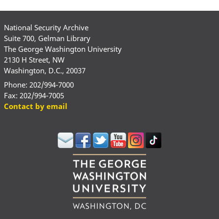
National Security Archive
Suite 700, Gelman Library
The George Washington University
2130 H Street, NW
Washington, D.C., 20037
Phone: 202/994-7000
Fax: 202/994-7005
Contact by email