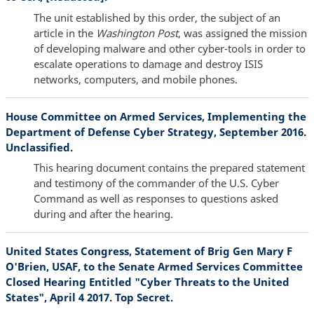
The unit established by this order, the subject of an
article in the
Washington Post
, was assigned the mission
of developing malware and other cyber-tools in order to
escalate operations to damage and destroy ISIS
networks, computers, and mobile phones.
House Committee on Armed Services, Implementing the
Department of Defense Cyber Strategy, September 2016.
Unclassified.
This hearing document contains the prepared statement
and testimony of the commander of the U.S. Cyber
Command as well as responses to questions asked
during and after the hearing.
United States Congress, Statement of Brig Gen Mary F
O'Brien, USAF, to the Senate Armed Services Committee
Closed Hearing Entitled "Cyber Threats to the United
States", April 4 2017. Top Secret.