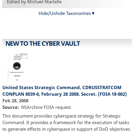
Edited by Michael Martelle
Hide/Unhide Taxonomies
NEW TO THE CYBER VAULT
United States Strategic Command, CDRUSSTRATCOM
CONPLAN 8039-0, February 28 2008. Secret. (FOIA 18-002)
Feb 28, 2008
Source
NSArchive FOIA request
This document provides cyberspace strategy for Strategic
Command. It provides a framework for the execution of tasks
to generate effects in cyberspace in support of DoD objectives