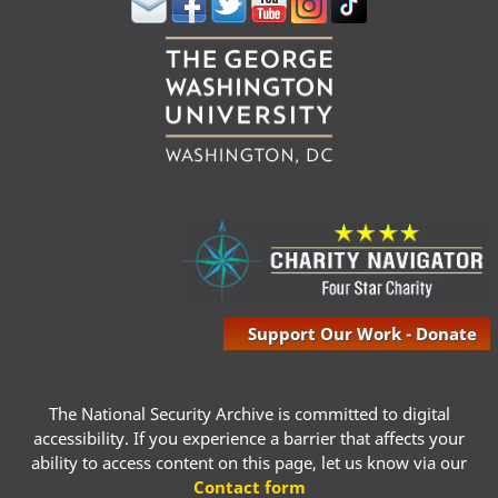
Support Our Work - Donate
The National Security Archive is committed to digital
accessibility. If you experience a barrier that affects your
ability to access content on this page, let us know via our
Contact form