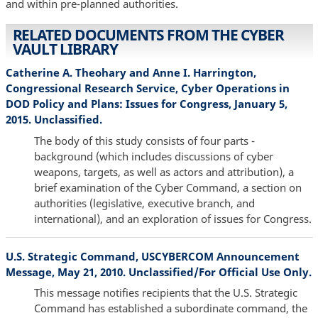
and within pre-planned authorities.
RELATED DOCUMENTS FROM THE CYBER
VAULT LIBRARY
Catherine A. Theohary and Anne I. Harrington,
Congressional Research Service, Cyber Operations in
DOD Policy and Plans: Issues for Congress, January 5,
2015. Unclassified.
The body of this study consists of four parts -
background (which includes discussions of cyber
weapons, targets, as well as actors and attribution), a
brief examination of the Cyber Command, a section on
authorities (legislative, executive branch, and
international), and an exploration of issues for Congress.
U.S. Strategic Command, USCYBERCOM Announcement
Message, May 21, 2010. Unclassified/For Official Use Only.
This message notifies recipients that the U.S. Strategic
Command has established a subordinate command, the