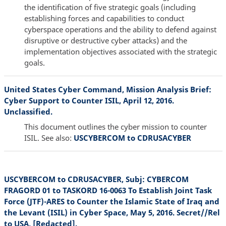
the identification of five strategic goals (including
establishing forces and capabilities to conduct
cyberspace operations and the ability to defend against
disruptive or destructive cyber attacks) and the
implementation objectives associated with the strategic
goals.
United States Cyber Command, Mission Analysis Brief:
Cyber Support to Counter ISIL, April 12, 2016.
Unclassified.
This document outlines the cyber mission to counter
ISIL. See also:
USCYBERCOM to CDRUSACYBER
USCYBERCOM to CDRUSACYBER, Subj: CYBERCOM
FRAGORD 01 to TASKORD 16-0063 To Establish Joint Task
Force (JTF)-ARES to Counter the Islamic State of Iraq and
the Levant (ISIL) in Cyber Space, May 5, 2016. Secret//Rel
to USA, [Redacted].