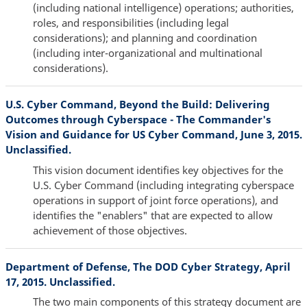
(including national intelligence) operations; authorities,
roles, and responsibilities (including legal
considerations); and planning and coordination
(including inter-organizational and multinational
considerations).
U.S. Cyber Command, Beyond the Build: Delivering
Outcomes through Cyberspace - The Commander's
Vision and Guidance for US Cyber Command, June 3, 2015.
Unclassified.
This vision document identifies key objectives for the
U.S. Cyber Command (including integrating cyberspace
operations in support of joint force operations), and
identifies the "enablers" that are expected to allow
achievement of those objectives.
Department of Defense, The DOD Cyber Strategy, April
17, 2015. Unclassified.
The two main components of this strategy document are