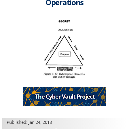
Operations
Published: Jan 24, 2018