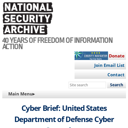
Skip
to
main
content
40 YEARS OF FREEDOM OF INFORMATION
ACTION
Donate
Join Email List
Contact
Search
this
MAIN
Main Menu▸
site
NAVIGATION
Cyber Brief: United States
Department of Defense Cyber