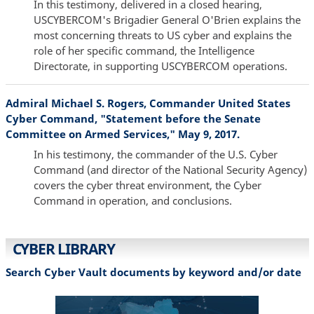
In this testimony, delivered in a closed hearing,
USCYBERCOM's Brigadier General O'Brien explains the
most concerning threats to US cyber and explains the
role of her specific command, the Intelligence
Directorate, in supporting USCYBERCOM operations.
Admiral Michael S. Rogers, Commander United States
Cyber Command, "Statement before the Senate
Committee on Armed Services," May 9, 2017.
In his testimony, the commander of the U.S. Cyber
Command (and director of the National Security Agency)
covers the cyber threat environment, the Cyber
Command in operation, and conclusions.
CYBER LIBRARY
Search Cyber Vault documents by keyword and/or date