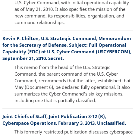
U.S. Cyber Command, with initial operational capability
as of May 21, 2010. It also specifies the mission of the
new command, its responsibilities, organization, and
command relationships.
Kevin P. Chilton, U.S. Strategic Command, Memorandum
for the Secretary of Defense, Subject: Full Operational
Capability (FOC) of U.S. Cyber Command (USCYBERCOM),
September 21, 2010. Secret.
This memo from the head of the U.S. Strategic
Command, the parent command of the U.S. Cyber
Command, recommends that the latter, established that
May (Document 6), be declared fully operational. It also
summarizes the Cyber Command's six key missions,
including one that is partially classified.
Joint Chiefs of Staff, Joint Publication 3-12 (R),
Cyberspace Operations, February 3, 2013. Unclassified.
This formerly restricted publication discusses cyberspace