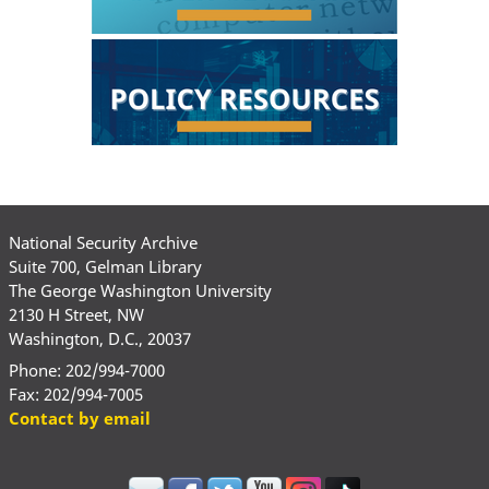
National Security Archive
Suite 700, Gelman Library
The George Washington University
2130 H Street, NW
Washington, D.C., 20037
Phone: 202/994-7000
Fax: 202/994-7005
Contact by email