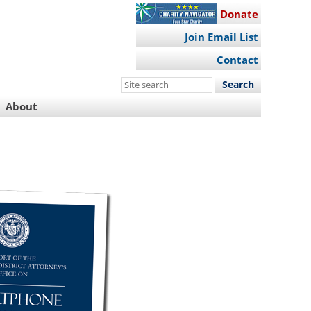
Donate
Join Email List
Contact
Search
this
About
site