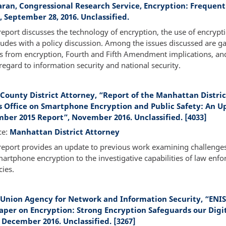
karan, Congressional Research Service, Encryption: Frequen
 September 28, 2016. Unclassified.
report discusses the technology of encryption, the use of encrypt
udes with a policy discussion. Among the issues discussed are g
s from encryption, Fourth and Fifth Amendment implications, and
regard to information security and national security.
County District Attorney, “Report of the Manhattan Distric
s Office on Smartphone Encryption and Public Safety: An U
ber 2015 Report”, November 2016. Unclassified. [4033]
ce:
Manhattan District Attorney
report provides an update to previous work examining challenge
artphone encryption to the investigative capabilities of law enf
ies.
Union Agency for Network and Information Security, “ENIS
aper on Encryption: Strong Encryption Safeguards our Digi
 December 2016. Unclassified. [3267]