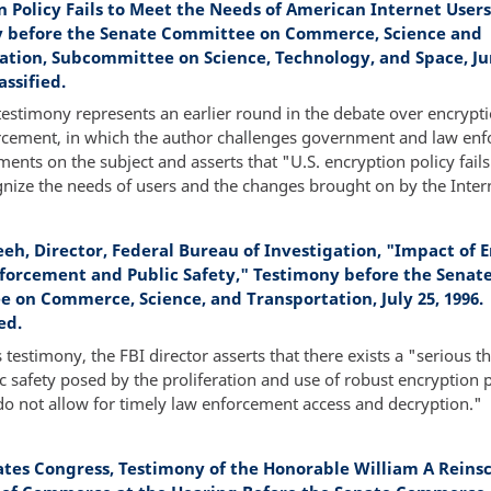
n Policy Fails to Meet the Needs of American Internet Users
 before the Senate Committee on Commerce, Science and
ation, Subcommittee on Science, Technology, and Space, Ju
assified.
testimony represents an earlier round in the debate over encrypt
rcement, in which the author challenges government and law en
ents on the subject and asserts that "U.S. encryption policy fails
nize the needs of users and the changes brought on by the Inter
reeh, Director, Federal Bureau of Investigation, "Impact of 
forcement and Public Safety," Testimony before the Senat
 on Commerce, Science, and Transportation, July 25, 1996.
ed.
s testimony, the FBI director asserts that there exists a "serious th
c safety posed by the proliferation and use of robust encryption 
do not allow for timely law enforcement access and decryption."
ates Congress, Testimony of the Honorable William A Reins