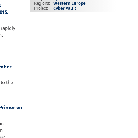
Regions
Western Europe
:
Project
Cyber Vault
015.
 rapidly
nt
ember
to the
Primer on
an
in
ss: