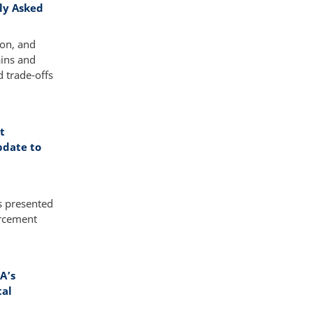
tly Asked
ion, and
ains and
 trade-offs
t
pdate to
s presented
orcement
A’s
tal