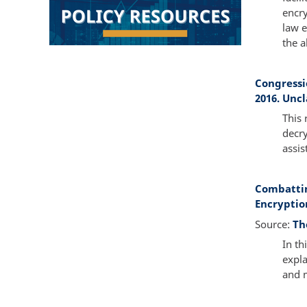
encry
law e
the a
Congressi
2016. Uncl
This 
decry
assis
Combattin
Encryption
Source:
Th
In th
expla
and 