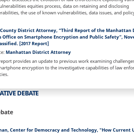
ulnerabilities equities process, data on retaining and disclosing
rabilities, the use of known vulnerabilities, data issues, and polic
County District Attorney, “Third Report of the Manhattan D
s Office on Smartphone Encryption and Public Safety”, No
assified. [2017 Report]
ce:
Manhattan District Attorney
report provides an update to previous work examining challenge
artphone encryption to the investigative capabilities of law enf
ies.
ATIVE DEBATE
ebate
man, Center for Democracy and Technology, "How Current U