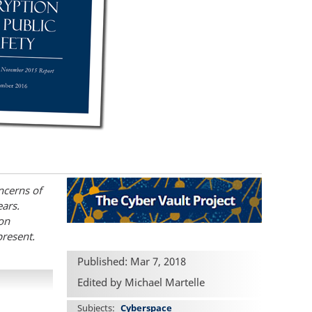
ncerns of
ears.
ion
present.
Published: Mar 7, 2018
Edited by Michael Martelle
Subjects
Cyberspace