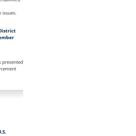
y issues.
istrict
vember
s presented
orcement
.S.