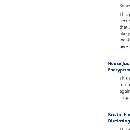
Sour
This 
secur
that 
likel
weake
Servi
House Ju
Encryptio
This 
four 
again
respe
Kristin F
Disclosing
This 