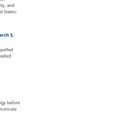
ety, and
d States;
arch 3,
mpelled
pelled
ogy before
mmunicate