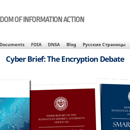
EDOM OF INFORMATION ACTION
Documents
FOIA
DNSA
Blog
Русские Страницы
Cyber Brief: The Encryption Debate