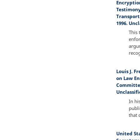
Encryptio
Testimony
Transport
1996. Uncl
This 
enfo
argum
recog
Louis J. F
on Law En
Committee
Unclassifi
In hi
publi
that 
United St