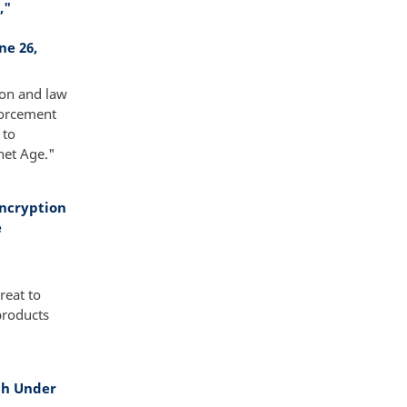
,"
ne 26,
ion and law
forcement
 to
net Age."
Encryption
e
reat to
products
ch Under