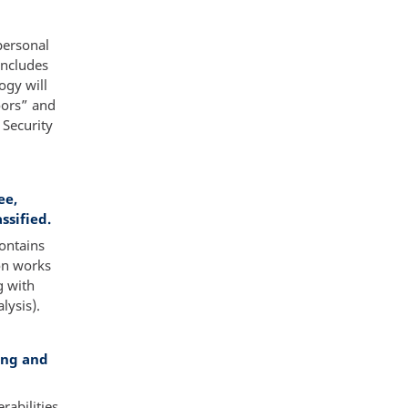
personal
oncludes
ogy will
oors” and
 Security
ee,
ssified.
ontains
on works
g with
lysis).
ing and
abilities,