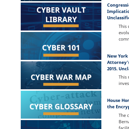
Congressi
Implicati
Unclassifi
This 
evolv
commu
New York 
Attorney'
2015. Uncl
This
inves
House Hom
the Encry
The c
Berna
facil