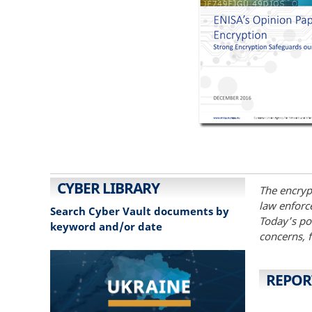
CYBER LIBRARY
The encrypt
law enforce
Search Cyber Vault documents by
Today’s pos
keyword and/or date
concerns, 
REPOR