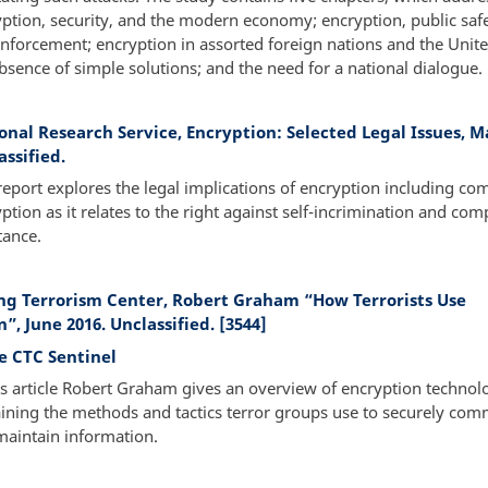
ption, security, and the modern economy; encryption, public saf
nforcement; encryption in assorted foreign nations and the Unite
bsence of simple solutions; and the need for a national dialogue.
onal Research Service, Encryption: Selected Legal Issues, M
assified.
report explores the legal implications of encryption including co
ption as it relates to the right against self-incrimination and com
tance.
g Terrorism Center, Robert Graham “How Terrorists Use
”, June 2016. Unclassified. [3544]
e CTC Sentinel
is article Robert Graham gives an overview of encryption technol
ining the methods and tactics terror groups use to securely co
maintain information.