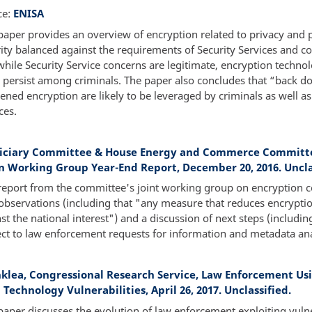
ce:
ENISA
paper provides an overview of encryption related to privacy and 
ity balanced against the requirements of Security Services and c
while Security Service concerns are legitimate, encryption technol
y persist among criminals. The paper also concludes that “back d
ned encryption are likely to be leveraged by criminals as well as
ces.
diciary Committee & House Energy and Commerce Committ
n Working Group Year-End Report, December 20, 2016. Uncla
report from the committee's joint working group on encryption c
observations (including that "any measure that reduces encrypti
st the national interest") and a discussion of next steps (includin
ct to law enforcement requests for information and metadata ana
inklea, Congressional Research Service, Law Enforcement Us
 Technology Vulnerabilities, April 26, 2017. Unclassified.
paper discusses the evolution of law enforcement exploiting vulner