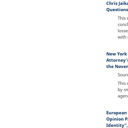
Chris Jai
Questions,
This 
concl
losse
with 
New York 
Attorney’
the Novem
Sour
This 
by sm
agenc
European 
Opinion P
Identity”,