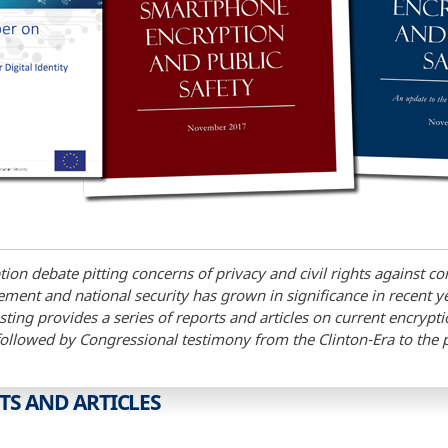
ion debate pitting concerns of privacy and civil rights against co
ment and national security has grown in significance in recent y
ting provides a series of reports and articles on current encrypt
followed by Congressional testimony from the Clinton-Era to the 
TS AND ARTICLES