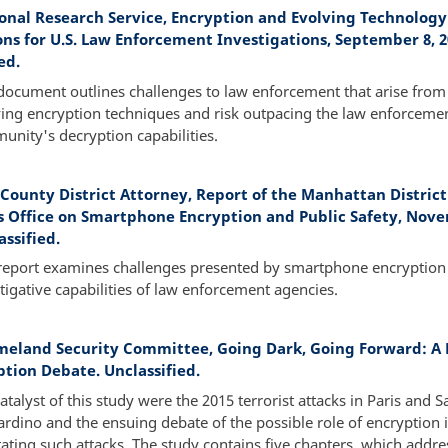
onal Research Service, Encryption and Evolving Technology
ons for U.S. Law Enforcement Investigations, September 8, 2
ed.
document outlines challenges to law enforcement that arise from
ing encryption techniques and risk outpacing the law enforceme
nity's decryption capabilities.
County District Attorney, Report of the Manhattan District
s Office on Smartphone Encryption and Public Safety, Nov
assified.
 report examines challenges presented by smartphone encryption 
tigative capabilities of law enforcement agencies.
eland Security Committee, Going Dark, Going Forward: A 
ption Debate. Unclassified.
atalyst of this study were the 2015 terrorist attacks in Paris and S
rdino and the ensuing debate of the possible role of encryption 
itating such attacks. The study contains five chapters, which addre