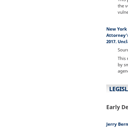
the v
vulne
New York 
Attorney’
2017. Uncl
Sour
This 
by sm
agenc
LEGISL
Early D
Jerry Ber