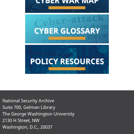
National Security Archive
Suite 700, Gelman Library
The George Washington University
2130 H Street, NW
Washington, D.C., 20037