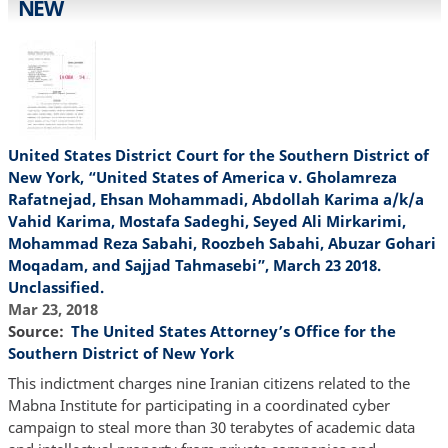
NEW
United States District Court for the Southern District of
New York, “United States of America v. Gholamreza
Rafatnejad, Ehsan Mohammadi, Abdollah Karima a/k/a
Vahid Karima, Mostafa Sadeghi, Seyed Ali Mirkarimi,
Mohammad Reza Sabahi, Roozbeh Sabahi, Abuzar Gohari
Moqadam, and Sajjad Tahmasebi”, March 23 2018.
Unclassified.
Mar 23, 2018
Source
The United States Attorney’s Office for the
Southern District of New York
This indictment charges nine Iranian citizens related to the
Mabna Institute for participating in a coordinated cyber
campaign to steal more than 30 terabytes of academic data