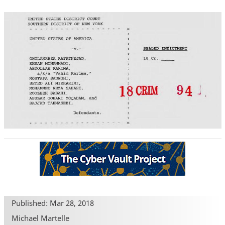
Published: Mar 28, 2018
Michael Martelle