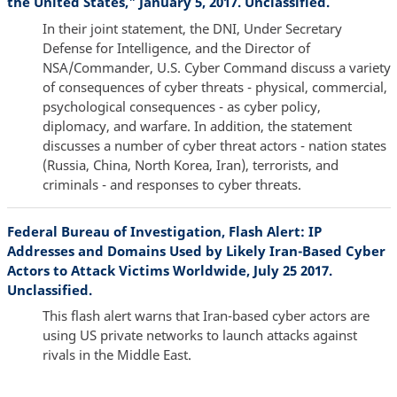
the United States," January 5, 2017. Unclassified.
In their joint statement, the DNI, Under Secretary
Defense for Intelligence, and the Director of
NSA/Commander, U.S. Cyber Command discuss a variety
of consequences of cyber threats - physical, commercial,
psychological consequences - as cyber policy,
diplomacy, and warfare. In addition, the statement
discusses a number of cyber threat actors - nation states
(Russia, China, North Korea, Iran), terrorists, and
criminals - and responses to cyber threats.
Federal Bureau of Investigation, Flash Alert: IP
Addresses and Domains Used by Likely Iran-Based Cyber
Actors to Attack Victims Worldwide, July 25 2017.
Unclassified.
This flash alert warns that Iran-based cyber actors are
using US private networks to launch attacks against
rivals in the Middle East.