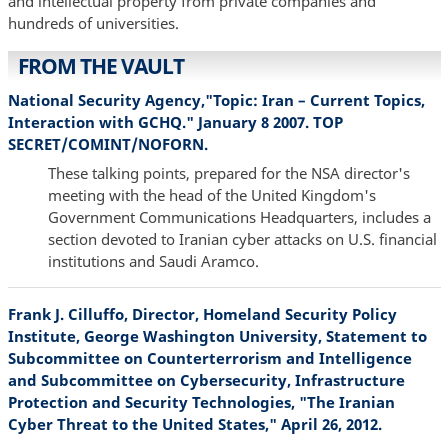
and intellectual property from private companies and
hundreds of universities.
FROM THE VAULT
National Security Agency,"Topic: Iran – Current Topics,
Interaction with GCHQ." January 8 2007. TOP
SECRET/COMINT/NOFORN.
These talking points, prepared for the NSA director's
meeting with the head of the United Kingdom's
Government Communications Headquarters, includes a
section devoted to Iranian cyber attacks on U.S. financial
institutions and Saudi Aramco.
Frank J. Cilluffo, Director, Homeland Security Policy
Institute, George Washington University, Statement to
Subcommittee on Counterterrorism and Intelligence
and Subcommittee on Cybersecurity, Infrastructure
Protection and Security Technologies, "The Iranian
Cyber Threat to the United States," April 26, 2012.