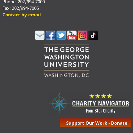
Phone: 202/994-7000
Fax: 202/994-7005
Contact by email
Support Our Work - Donate