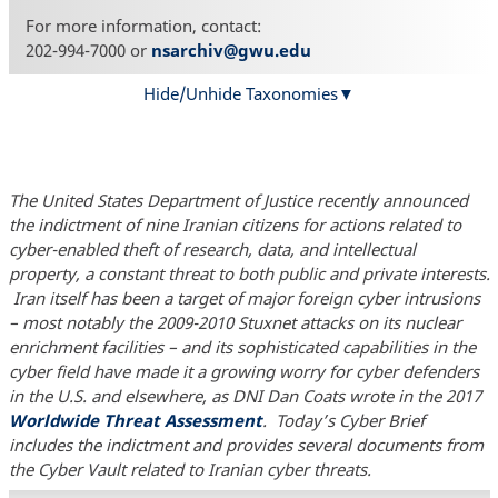
For more information, contact:
202-994-7000 or
nsarchiv@gwu.edu
Hide/Unhide Taxonomies
The United States Department of Justice recently announced
the indictment of nine Iranian citizens for actions related to
cyber-enabled theft of research, data, and intellectual
property, a constant threat to both public and private interests.
Iran itself has been a target of major foreign cyber intrusions
– most notably the 2009-2010 Stuxnet attacks on its nuclear
enrichment facilities – and its sophisticated capabilities in the
cyber field have made it a growing worry for cyber defenders
in the U.S. and elsewhere, as DNI Dan Coats wrote in the 2017
Worldwide Threat Assessment
. Today’s Cyber Brief
includes the indictment and provides several documents from
the Cyber Vault related to Iranian cyber threats.