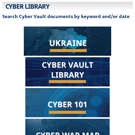
CYBER LIBRARY
Search Cyber Vault documents by keyword and/or date