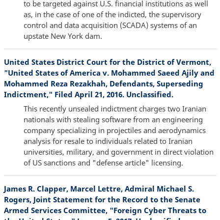
to be targeted against U.S. financial institutions as well
as, in the case of one of the indicted, the supervisory
control and data acquisition (SCADA) systems of an
upstate New York dam.
United States District Court for the District of Vermont,
"United States of America v. Mohammed Saeed Ajily and
Mohammed Reza Rezakhah, Defendants, Superseding
Indictment," Filed April 21, 2016. Unclassified.
This recently unsealed indictment charges two Iranian
nationals with stealing software from an engineering
company specializing in projectiles and aerodynamics
analysis for resale to individuals related to Iranian
universities, military, and government in direct violation
of US sanctions and "defense article" licensing.
James R. Clapper, Marcel Lettre, Admiral Michael S.
Rogers, Joint Statement for the Record to the Senate
Armed Services Committee, "Foreign Cyber Threats to