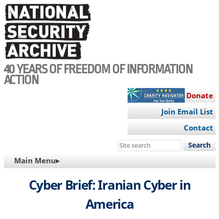
Skip
to
main
content
40 YEARS OF FREEDOM OF INFORMATION
ACTION
Donate
Join Email List
Contact
Search
this
MAIN
Main Menu▸
site
NAVIGATION
Cyber Brief: Iranian Cyber in
America