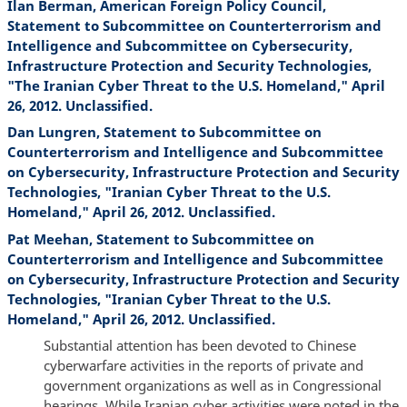
Ilan Berman, American Foreign Policy Council,
Statement to Subcommittee on Counterterrorism and
Intelligence and Subcommittee on Cybersecurity,
Infrastructure Protection and Security Technologies,
"The Iranian Cyber Threat to the U.S. Homeland," April
26, 2012. Unclassified.
Dan Lungren, Statement to Subcommittee on
Counterterrorism and Intelligence and Subcommittee
on Cybersecurity, Infrastructure Protection and Security
Technologies, "Iranian Cyber Threat to the U.S.
Homeland," April 26, 2012. Unclassified.
Pat Meehan, Statement to Subcommittee on
Counterterrorism and Intelligence and Subcommittee
on Cybersecurity, Infrastructure Protection and Security
Technologies, "Iranian Cyber Threat to the U.S.
Homeland," April 26, 2012. Unclassified.
Substantial attention has been devoted to Chinese
cyberwarfare activities in the reports of private and
government organizations as well as in Congressional
hearings. While Iranian cyber activities were noted in the