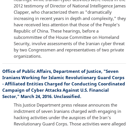
2012 testimony of Director of National Intelligence James
Clapper, who characterized them as "dramatically
increasing in recent years in depth and complexity," they
have received less attention that those of the People's
Republic of China. These hearings, before a
subcommittee of the House Committee on Homeland
Security, involve assessments of the Iranian cyber threat
by two Congressmen and representatives of two private
organizations.
Office of Public Affairs, Department of Justice, "Seven
Iranians Working for Islamic Revolutionary Guard Corps
- Affiliated Entities Charged for Conducting Coordinated
Campaign of Cyber Attacks Against U.S. Financial
Sector," March 24, 2016. Unclassified.
This Justice Department press release announces the
indictment of seven Iranians charged with engaging in
hacking activities under the auspices of the Iran's
Revolutionary Guard Corps. Those activities were alleged