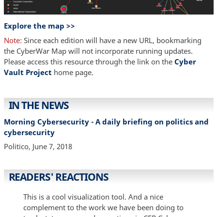
Explore the map >>
Note:
Since each edition will have a new URL, bookmarking
the CyberWar Map will not incorporate running updates.
Please access this resource through the link on the
Cyber
Vault Project
home page.
IN THE NEWS
Morning Cybersecurity - A daily briefing on politics and
cybersecurity
Politico, June 7, 2018
READERS' REACTIONS
This is a cool visualization tool. And a nice
complement to the work we have been doing to