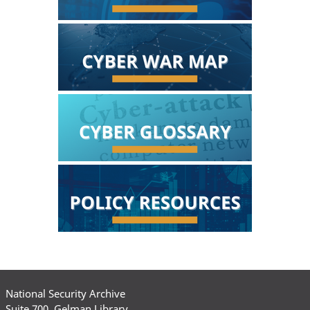
National Security Archive
Suite 700, Gelman Library