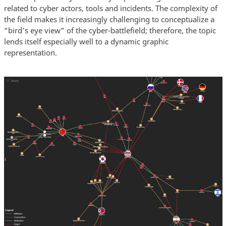
related to cyber actors, tools and incidents. The complexity of
the field makes it increasingly challenging to conceptualize a
“bird’s eye view” of the cyber-battlefield; therefore, the topic
lends itself especially well to a dynamic graphic
representation.