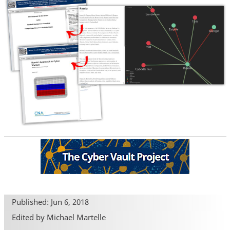
Published: Jun 6, 2018
Edited by Michael Martelle