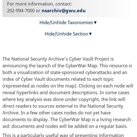
For more information, contact:
202-994-7000 or
nsarchiv@gwu.edu
Hide/Unhide Taxonomies
Hide/Unhide Section
The National Security Archive’s Cyber Vault Project is
announcing the launch of the CyberWar Map. This resource is
both a visualization of state-sponsored cyberattacks and an
index of Cyber Vault documents related to each topic
(represented as nodes on the map). Clicking on each node will
reveal hyperlinks and document descriptions. In some cases
where key analysis was done under copyright, the link will
direct readers to sources external to the National Security
Archive. In a few other cases nodes do not yet have
documents to display. The CyberWar Map is a living research
aid: documents and nodes will be added on a regular basis.
This is a particularly useful way of presenting information