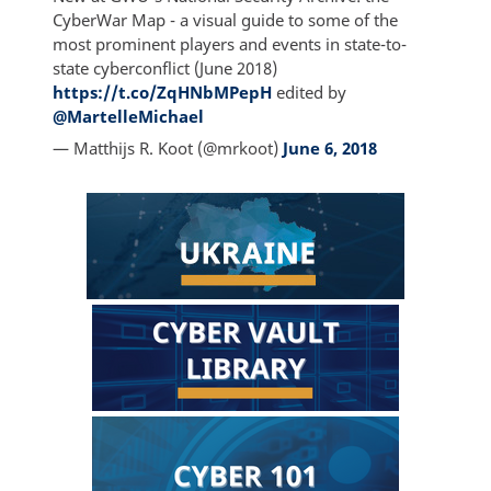
CyberWar Map - a visual guide to some of the
most prominent players and events in state-to-
state cyberconflict (June 2018)
https://t.co/ZqHNbMPepH
edited by
@MartelleMichael
— Matthijs R. Koot (@mrkoot)
June 6, 2018