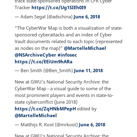
track state-sponsored operations in CFR Cyber
Tracker
https://t.co/Ug1SIEh0I9
— Adam Segal (@adschina)
June 6, 2018
“The CyberWar Map is both a visualization of state-
sponsored cyberattacks and an index of Cyber
Vault documents related to each topic (represented
as nodes on the map)”
@MartelleMichael
@NSArchiveCyber
#infosec
https://t.co/EEiUm9hARa
— Ben Smith (@Ben_Smith)
June 11, 2018
New at GWU's National Security Archive: the
CyberWar Map - a visual guide to some of the
most prominent players and events in state-to-
state cyberconflict (June 2018)
https://t.co/ZqHNbMPepH
edited by
@MartelleMichael
— Matthijs R. Koot (@mrkoot)
June 6, 2018
New at GWU's National Security Archive: the