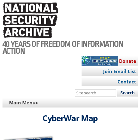
Skip
to
main
content
40 YEARS OF FREEDOM OF INFORMATION
ACTION
Donate
Join Email List
Contact
Search
this
MAIN
Main Menu▸
site
NAVIGATION
CyberWar Map