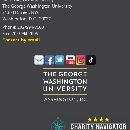
The George Washington University
2130 H Street, NW
Washington, D.C., 20037
Phone: 202/994-7000
Fax: 202/994-7005
Contact by email