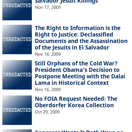
Salvador Jesuit Killings
Nov 17, 2009
The Right to Information is the
Right to Justice: Declassified
Documents and the Assassination
of the Jesuits in El Salvador
Nov 16, 2009
Still Orphans of the Cold War?
President Obama’s Decision to
Postpone Meeting with the Dalai
Lama in Historical Context
Nov 16, 2009
No FOIA Request Needed: The
Oberdorfer Korea Collection
Oct 29, 2009