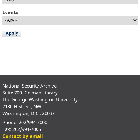
Events
National Security Archive
Suite 700, Gelman Library
The George Washington University
2130 H Street, NW
Washington, D.C., 20037
Phone: 202/994-7000
Fax: 202/994-7005
Contact by email