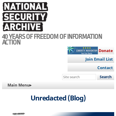
Skip
to
main
content
40 YEARS OF FREEDOM OF INFORMATION
ACTION
Donate
Join Email List
Contact
Search
this
MAIN
Main Menu▸
site
NAVIGATION
Unredacted (Blog)