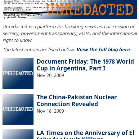
Unredacted
is a platform for breaking news and discussion of
secrecy, government transparency, FOIA, and the international
right to know.
The latest entries are listed below.
View the full blog here
.
Document Friday: The 1978 World
Cup in Argentina, Part I
Nov 20, 2009
The China-Pakistan Nuclear
Connection Revealed
Nov 18, 2009
LA Times on the Anniversary of El