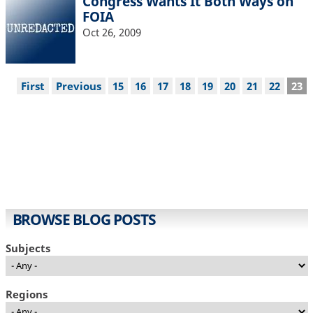
Congress Wants It Both Ways on
FOIA
Oct 26, 2009
Pagination
First
First
Previous
Previous
Page
15
Page
16
Page
17
Page
18
Page
19
Page
20
Page
21
Page
22
Cur
23
page
page
pag
BROWSE BLOG POSTS
Subjects
Regions