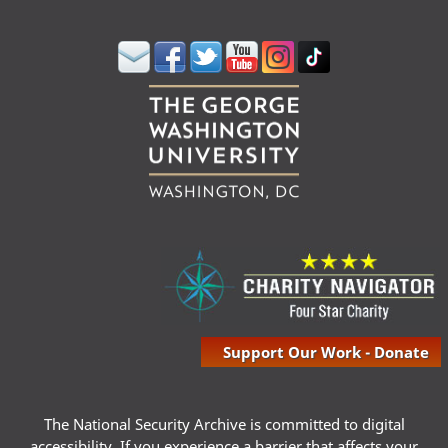
Support Our Work - Donate
The National Security Archive is committed to digital
accessibility. If you experience a barrier that affects your