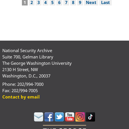
Pagination
Current
1
Page
2
Page
3
Page
4
Page
5
Page
6
Page
7
Page
8
Page
9
Next
Next
Last
Last
page
page
page
National Security Archive
Suite 700, Gelman Library
The George Washington University
2130 H Street, NW
Washington, D.C., 20037
Phone: 202/994-7000
Fax: 202/994-7005
Contact by email