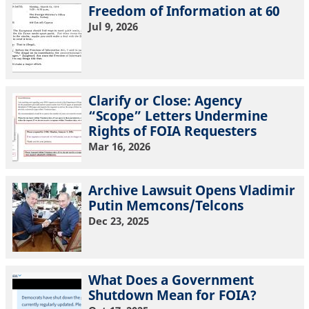
Freedom of Information at 60
Jul 9, 2026
Clarify or Close: Agency
“Scope” Letters Undermine
Rights of FOIA Requesters
Mar 16, 2026
Archive Lawsuit Opens Vladimir
Putin Memcons/Telcons
Dec 23, 2025
What Does a Government
Shutdown Mean for FOIA?