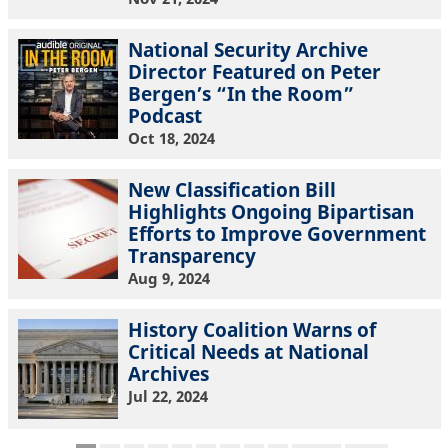
National Security Archive
Director Featured on Peter
Bergen’s “In the Room”
Podcast
Oct 18, 2024
New Classification Bill
Highlights Ongoing Bipartisan
Efforts to Improve Government
Transparency
Aug 9, 2024
History Coalition Warns of
Critical Needs at National
Archives
Jul 22, 2024