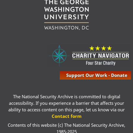
Support Our Work - Donate
The National Security Archive is committed to digital
accessibility. If you experience a barrier that affects your
ability to access content on this page, let us know via our
Contact form
Contents of this website (c) The National Security Archive,
1985-2025