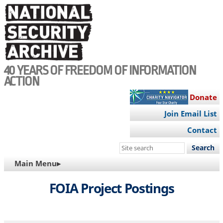
Skip
to
main
content
40 YEARS OF FREEDOM OF INFORMATION
ACTION
Donate
Join Email List
Contact
Search
this
MAIN
Main Menu▸
site
NAVIGATION
FOIA Project Postings