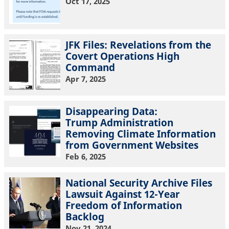
Oct 17, 2025
JFK Files: Revelations from the
Covert Operations High
Command
Apr 7, 2025
Disappearing Data:
Trump Administration
Removing Climate Information
from Government Websites
Feb 6, 2025
National Security Archive Files
Lawsuit Against 12-Year
Freedom of Information
Backlog
Nov 21, 2024